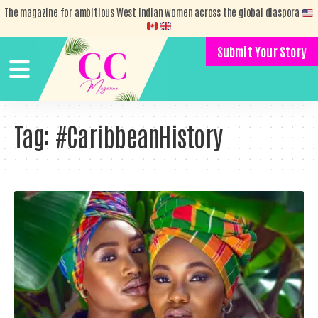
The magazine for ambitious West Indian women across the global diaspora
Submit Your Story
Tag:
#CaribbeanHistory