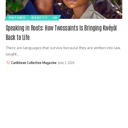
FEATURED
IDENTITY
UK
Speaking in Roots: How Twossaints Is Bringing Kwéyòl
Back to Life
There are languages that survive because they are written into law,
taught…
Caribbean Collective Magazine
June 3, 2026