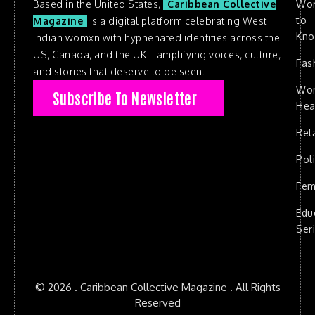
Based in the United States,
Caribbean Collective
Wo
to
Magazine
is a digital platform celebrating West
Kn
Indian womxn with hyphenated identities across the
US, Canada, and the UK—amplifying voices, culture,
Fas
and stories that deserve to be seen.
Wo
Subscribe To Newsletter
Hea
Rel
Poli
Fem
Edu
Ser
© 2026 . Caribbean Collective Magazine . All Rights
Reserved