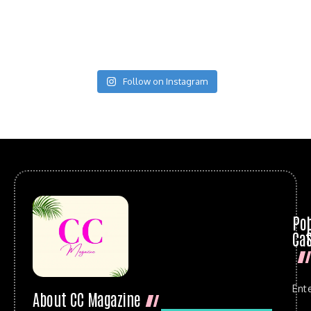
Follow on Instagram
Po
Cat
Ent
About CC Magazine