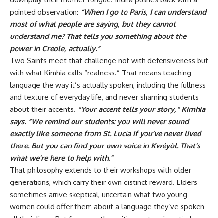
pointed observation:
“When I go to Paris, I can understand
most of what people are saying, but they cannot
understand me? That tells you something about the
power in Creole, actually.”
Two Saints meet that challenge not with defensiveness but
with what Kimhia calls “realness.” That means teaching
language the way it’s actually spoken, including the fullness
and texture of everyday life, and never shaming students
about their accents.
“Your accent tells your story,” Kimhia
says. “We remind our students: you will never sound
exactly like someone from St. Lucia if you’ve never lived
there. But you can find your own voice in Kwéyòl. That’s
what we’re here to help with.”
That philosophy extends to their workshops with older
generations, which carry their own distinct reward. Elders
sometimes arrive skeptical, uncertain what two young
women could offer them about a language they’ve spoken