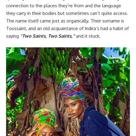
connection to the places they’re from and the language
they carry in their bodies but sometimes can’t quite access.
The name itself came just as organically. Their surname is
Toussaint, and an old acquaintance of Indira’s had a habit of
saying
“Two Saints, Two Saints,”
and it stuck.