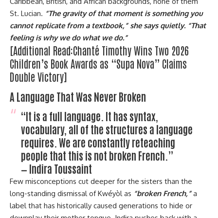
Caribbean, British, and African backgrounds, none of them
St. Lucian.
“The gravity of that moment is something you
cannot replicate from a textbook,” she says quietly. “That
feeling is why we do what we do.”
[Additional Read:
Chanté Timothy Wins Two 2026
Children’s Book Awards as “Supa Nova” Claims
Double Victory]
A Language That Was Never Broken
“It is a full language. It has syntax,
vocabulary, all of the structures a language
requires. We are constantly reteaching
people that this is not broken French.”
— Indira Toussaint
Few misconceptions cut deeper for the sisters than the
long-standing dismissal of Kwéyòl as
“broken French,”
a
label that has historically caused generations to hide or
downplay their mother tongue. Indira pushes back with a