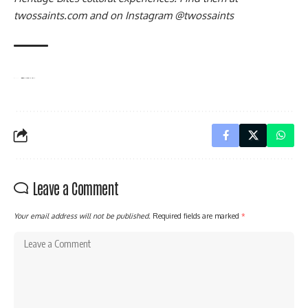
twossaints.com
and on Instagram
@twossaints
TAGGED:
#BlackBritish
#CaribbeanCulture
#CaribbeanHistory
#CaribbeanIdentity
#CaribbeanWomen
#CreoleLanguage
#CulturalPreservation
#HeritageBites
#IslandCulture
#Kweyol
#LanguagePreservation
#StLucia
#TwoSaints
Leave a Comment
Your email address will not be published.
Required fields are marked
*