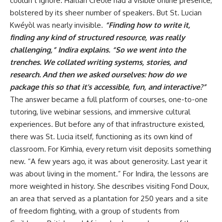
couldn’t ignore. Haitian Creole had a visible online presence,
bolstered by its sheer number of speakers. But St. Lucian
Kwéyòl was nearly invisible.
“Finding how to write it,
finding any kind of structured resource, was really
challenging,” Indira explains. “So we went into the
trenches. We collated writing systems, stories, and
research. And then we asked ourselves: how do we
package this so that it’s accessible, fun, and interactive?”
The answer became a full platform of courses, one-to-one
tutoring, live webinar sessions, and immersive cultural
experiences. But before any of that infrastructure existed,
there was St. Lucia itself, functioning as its own kind of
classroom. For Kimhia, every return visit deposits something
new. “A few years ago, it was about generosity. Last year it
was about living in the moment.” For Indira, the lessons are
more weighted in history. She describes visiting Fond Doux,
an area that served as a plantation for 250 years and a site
of freedom fighting, with a group of students from