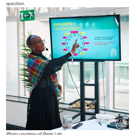
question.
Photo courtesy of Remi Ldn