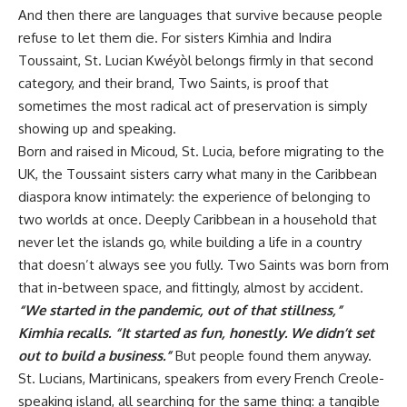
And then there are languages that survive because people
refuse to let them die. For sisters Kimhia and Indira
Toussaint, St. Lucian Kwéyòl belongs firmly in that second
category, and their brand,
Two Saints
, is proof that
sometimes the most radical act of preservation is simply
showing up and speaking.
Born and raised in Micoud, St. Lucia, before migrating to the
UK, the Toussaint sisters carry what many in the Caribbean
diaspora know intimately: the experience of belonging to
two worlds at once. Deeply Caribbean in a household that
never let the islands go, while building a life in a country
that doesn’t always see you fully. Two Saints was born from
that in-between space, and fittingly, almost by accident.
“We started in the pandemic, out of that stillness,”
Kimhia recalls. “It started as fun, honestly. We didn’t set
out to build a business.”
But people found them anyway.
St. Lucians, Martinicans, speakers from every French Creole-
speaking island, all searching for the same thing: a tangible