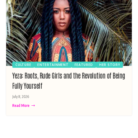
CULTURE
ENTERTAINMENT
FEATURED
HER STORY
Yeza: Roots, Rude Girls and the Revolution of Being
Fully Yourself
July 8, 2026
Read More