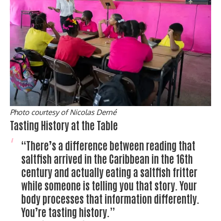
Photo courtesy of Nicolas Derné
Tasting History at the Table
“There’s a difference between reading that
saltfish arrived in the Caribbean in the 16th
century and actually eating a saltfish fritter
while someone is telling you that story. Your
body processes that information differently.
You’re tasting history.”