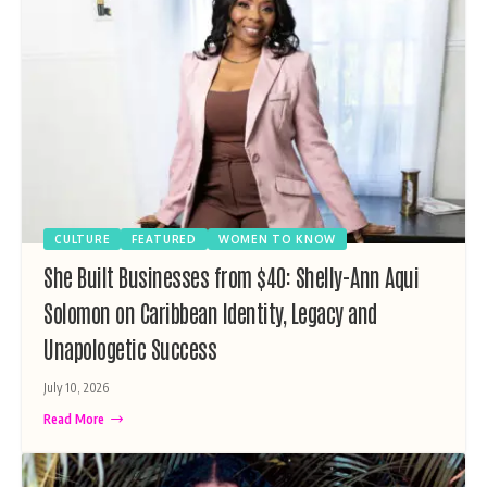
CULTURE
FEATURED
WOMEN TO KNOW
She Built Businesses from $40: Shelly-Ann Aqui
Solomon on Caribbean Identity, Legacy and
Unapologetic Success
July 10, 2026
Read More