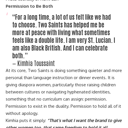
Permission to Be Both
“For a long time, a lot of us felt like we had
to choose. Two Saints has helped me be
more at peace with living what sometimes
feels like a double life. I am very St. Lucian. I
am also Black British. And I can celebrate
both.”
— Kimhia Toussaint
At its core, Two Saints is doing something quieter and more
personal than language instruction or dinner events. It is
giving diaspora women, particularly those raising children
between cultures or navigating hyphenated identities,
something that no curriculum can assign: permission.
Permission to exist in the duality. Permission to hold all of it
without apology.
Kimhia puts it simply:
“That’s what I want the brand to give
other women too, that same freedom to hold it all