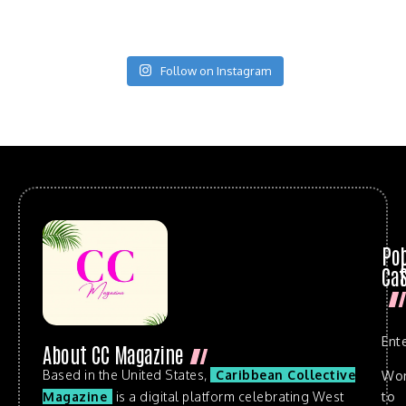
Follow on Instagram
Po
Cat
Ent
About CC Magazine
Based in the United States,
Caribbean Collective
Wo
to
Magazine
is a digital platform celebrating West