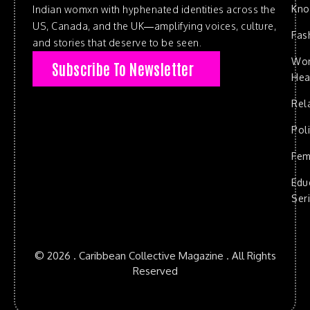
Kn
Indian womxn with hyphenated identities across the
US, Canada, and the UK—amplifying voices, culture,
Fas
and stories that deserve to be seen.
Wo
Subscribe To Newsletter
Hea
Rel
Poli
Fem
Edu
Ser
© 2026 . Caribbean Collective Magazine . All Rights
Reserved