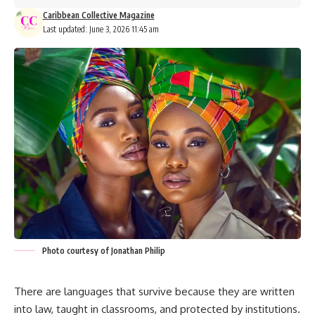
Caribbean Collective Magazine
Last updated: June 3, 2026 11:45 am
Photo courtesy of Jonathan Philip
There are languages that survive because they are written
into law, taught in classrooms, and protected by institutions.