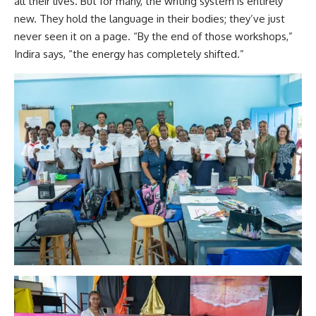
all their lives. But for many, the writing system is entirely
new. They hold the language in their bodies; they’ve just
never seen it on a page. “By the end of those workshops,”
Indira says, “the energy has completely shifted.”