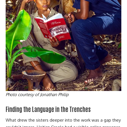
Photo courtesy of Jonathan Philip
Finding the Language in the Trenches
What drew the sisters deeper into the work was a gap they