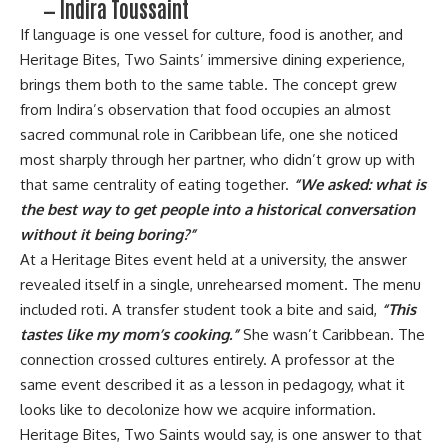
— Indira Toussaint
If language is one vessel for culture, food is another, and
Heritage Bites, Two Saints’ immersive dining experience,
brings them both to the same table. The concept grew
from Indira’s observation that food occupies an almost
sacred communal role in Caribbean life, one she noticed
most sharply through her partner, who didn’t grow up with
that same centrality of eating together.
“We asked: what is
the best way to get people into a historical conversation
without it being boring?”
At a Heritage Bites event held at a university, the answer
revealed itself in a single, unrehearsed moment. The menu
included roti. A transfer student took a bite and said,
“This
tastes like my mom’s cooking.”
She wasn’t Caribbean. The
connection crossed cultures entirely. A professor at the
same event described it as a lesson in pedagogy, what it
looks like to decolonize how we acquire information.
Heritage Bites, Two Saints would say, is one answer to that