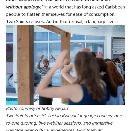
without apology.”
In a world that has long asked Caribbean
people to flatten themselves for ease of consumption,
Two Saints refuses. And in that refusal, a language lives.
Photo courtesy of Bobby Regan
Two Saints offers St. Lucian Kwéyòl language courses, one-
to-one tutoring, live webinar sessions, and immersive
Heritage Bites cultural experiences. Find them at