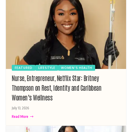
FEATURED
LIFESTYLE
WOMEN'S HEALTH
Nurse, Entrepreneur, Netflix Star: Britney
Thompson on Rest, Identity and Caribbean
Women’s Wellness
July 13, 2026
Read More