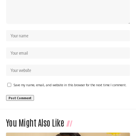
Save my name, email, and website in this browser for the next time I comment.
You Might Also Like