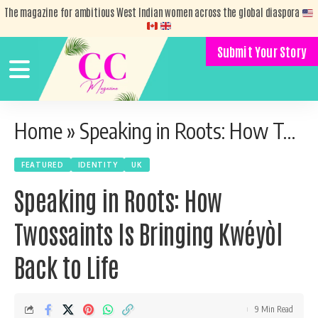
The magazine for ambitious West Indian women across the global diaspora
Submit Your Story
Home
»
Speaking in Roots: How Twossaints Is Bringing Kwéyòl Back to Life
FEATURED
IDENTITY
UK
Speaking in Roots: How
Twossaints Is Bringing Kwéyòl
Back to Life
9 Min Read