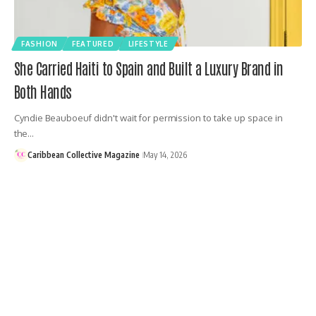
FASHION
FEATURED
LIFESTYLE
She Carried Haiti to Spain and Built a Luxury Brand in
Both Hands
Cyndie Beauboeuf didn't wait for permission to take up space in
the…
Caribbean Collective Magazine
May 14, 2026