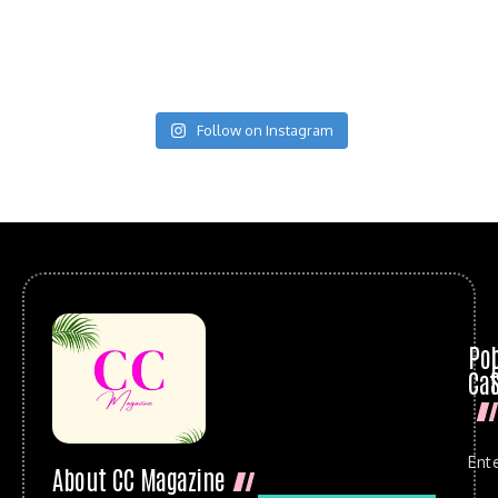
Follow on Instagram
Po
Cat
Ent
About CC Magazine