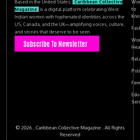
Based in the United States,
Caribbean Collective
Wo
to
Magazine
is a digital platform celebrating West
Kn
Indian womxn with hyphenated identities across the
US, Canada, and the UK—amplifying voices, culture,
Fas
and stories that deserve to be seen.
Wo
Subscribe To Newsletter
Hea
Rel
Poli
Fem
Edu
Ser
© 2026 . Caribbean Collective Magazine . All Rights
Reserved