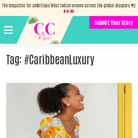
The magazine for ambitious West Indian women across the global diaspora
Submit Your Story
Tag:
#CaribbeanLuxury