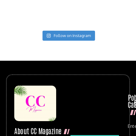
Follow on Instagram
Po
Cat
Ent
About CC Magazine