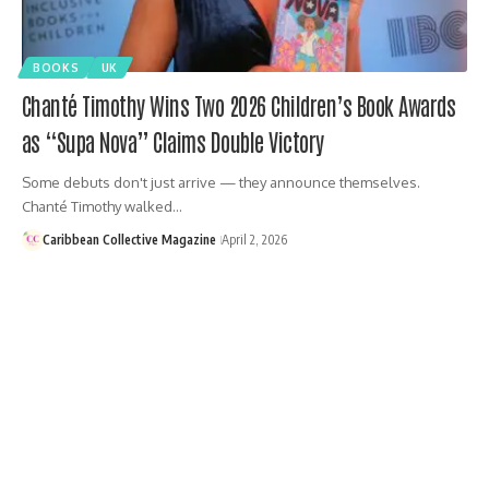
BOOKS
UK
Chanté Timothy Wins Two 2026 Children’s Book Awards
as “Supa Nova” Claims Double Victory
Some debuts don't just arrive — they announce themselves.
Chanté Timothy walked…
Caribbean Collective Magazine
April 2, 2026