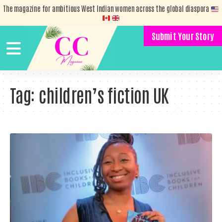
The magazine for ambitious West Indian women across the global diaspora
Submit Your Story
Tag:
children’s fiction UK