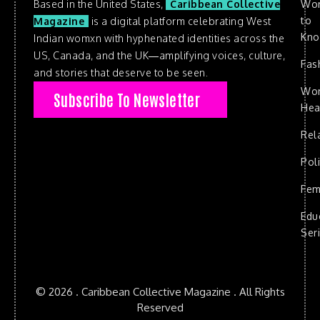
Based in the United States,
Caribbean Collective
Wo
to
Magazine
is a digital platform celebrating West
Kn
Indian womxn with hyphenated identities across the
US, Canada, and the UK—amplifying voices, culture,
Fas
and stories that deserve to be seen.
Wo
Subscribe To Newsletter
Hea
Rel
Poli
Fem
Edu
Ser
© 2026 . Caribbean Collective Magazine . All Rights
Reserved