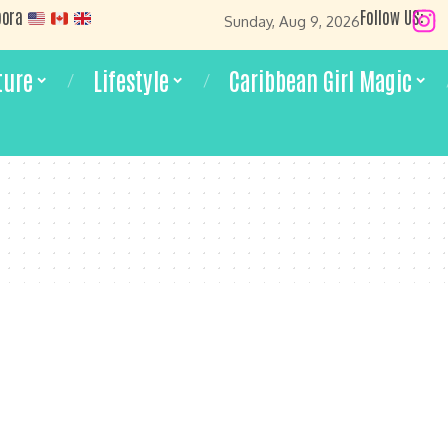
pora
Follow US:
Sunday, Aug 9, 2026
ture
Lifestyle
Caribbean Girl Magic