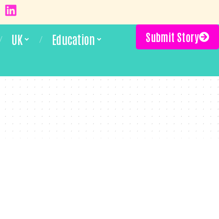
Submit Story
UK
Education