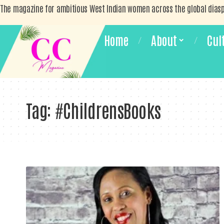
The magazine for ambitious West Indian women across the global dias
Home
About
Cul
Tag:
#ChildrensBooks