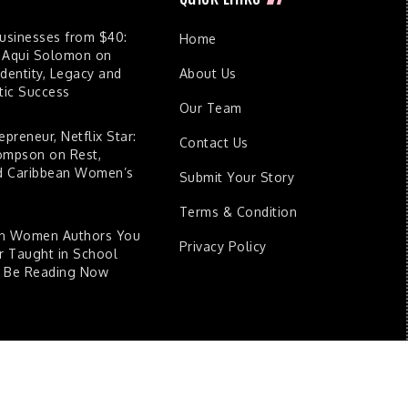
Businesses from $40:
Home
 Aqui Solomon on
dentity, Legacy and
About Us
ic Success
Our Team
epreneur, Netflix Star:
Contact Us
ompson on Rest,
nd Caribbean Women’s
Submit Your Story
Terms & Condition
an Women Authors You
Privacy Policy
 Taught in School
d Be Reading Now