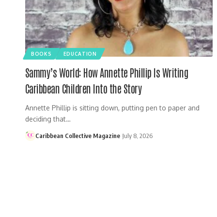
BOOKS
EDUCATION
Sammy’s World: How Annette Phillip Is Writing
Caribbean Children Into the Story
Annette Phillip is sitting down, putting pen to paper and
deciding that…
Caribbean Collective Magazine
July 8, 2026