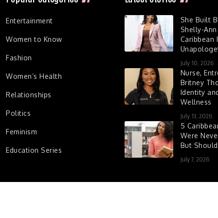
She Built 
Entertainment
Shelly-Ann
Women to Know
Caribbean I
Unapologet
Fashion
July 10, 2026
Nurse, Entr
Women’s Health
Britney Th
Identity a
Relationships
Wellness
Politics
July 13, 2026
5 Caribbe
Feminism
Were Never
But Shoul
Education Series
July 7, 2026
d