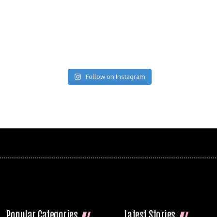
Follow on Instagram
Popular Categories
Latest Stories