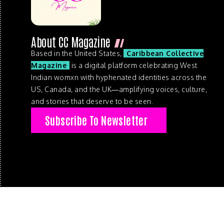
About CC Magazine
Based in the United States,
Caribbean Collective
Magazine
is a digital platform celebrating West
Indian womxn with hyphenated identities across the
US, Canada, and the UK—amplifying voices, culture,
and stories that deserve to be seen.
Subscribe To Newsletter
© 2026 . Caribbean Collective Magazine . All Rights Reserve