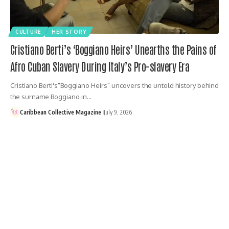
CULTURE
HER STORY
Cristiano Berti’s ‘Boggiano Heirs’ Unearths the Pains of
Afro Cuban Slavery During Italy’s Pro-slavery Era
Cristiano Berti's"Boggiano Heirs" uncovers the untold history behind
the surname Boggiano in…
Caribbean Collective Magazine
July 9, 2026