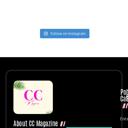
Follow on Instagram
Po
Cat
Ent
About CC Magazine