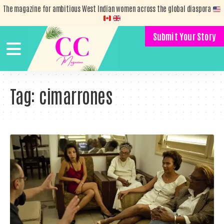
The magazine for ambitious West Indian women across the global diaspora
Submit Your Story
Tag:
cimarrones