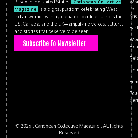
Based in the United States,
Caribbean Collective
Wo
to
Magazine
is a digital platform celebrating West
Kn
Indian womxn with hyphenated identities across the
US, Canada, and the UK—amplifying voices, culture,
Fas
and stories that deserve to be seen.
Wo
Subscribe To Newsletter
Hea
Rel
Poli
Fem
Edu
Ser
© 2026 . Caribbean Collective Magazine . All Rights
Reserved