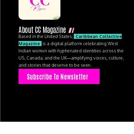
About CC Magazine
Based in the United States,
Caribbean Collective
Magazine
is a digital platform celebrating West
Indian womxn with hyphenated identities across the
US, Canada, and the UK—amplifying voices, culture,
and stories that deserve to be seen.
Subscribe To Newsletter
© 2026 . Caribbean Collective Magazine . All Rights Reserve