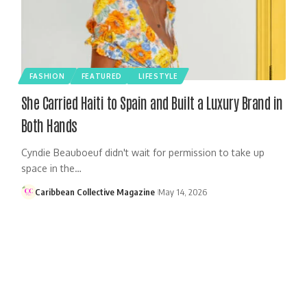
FASHION
FEATURED
LIFESTYLE
She Carried Haiti to Spain and Built a Luxury Brand in
Both Hands
Cyndie Beauboeuf didn't wait for permission to take up
space in the…
Caribbean Collective Magazine
May 14, 2026