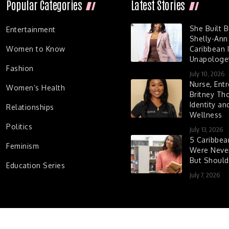
Popular Categories
Latest Stories
She Built 
Entertainment
Shelly-Ann
Women to Know
Caribbean I
Unapologet
Fashion
July 10, 2026
Nurse, Entr
Women’s Health
Britney Th
Identity a
Relationships
Wellness
Politics
July 13, 2026
5 Caribbe
Feminism
Were Never
But Shoul
Education Series
July 7, 2026
d