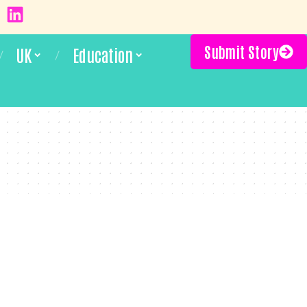
Submit Story
UK
Education