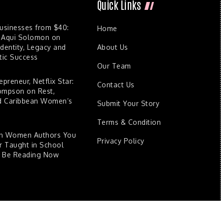
Quick Links
Businesses from $40:
Home
 Aqui Solomon on
dentity, Legacy and
About Us
ic Success
Our Team
epreneur, Netflix Star:
Contact Us
ompson on Rest,
nd Caribbean Women’s
Submit Your Story
Terms & Condition
an Women Authors You
Privacy Policy
 Taught in School
d Be Reading Now