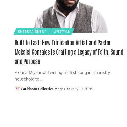
ENTERTAINMENT
LIFESTYLE
Built to Last: How Trinidadian Artist and Pastor
Mekaiel Gonzales Is Crafting a Legacy of Faith, Sound
and Purpose
From a 12-year-old writing his first song in a ministry
household to…
Caribbean Collective Magazine
May 19, 2026