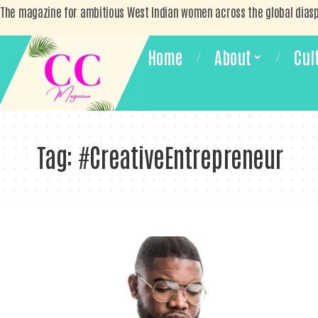
The magazine for ambitious West Indian women across the global dias
Home
About
Cul
Tag:
#CreativeEntrepreneur