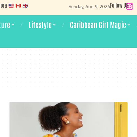
pora
Follow US:
Sunday, Aug 9, 2026
ture
Lifestyle
Caribbean Girl Magic