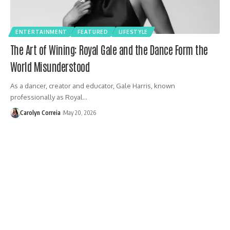
ENTERTAINMENT
FEATURED
LIFESTYLE
The Art of Wining: Royal Gale and the Dance Form the
World Misunderstood
As a dancer, creator and educator, Gale Harris, known
professionally as Royal…
Carolyn Correia
May 20, 2026