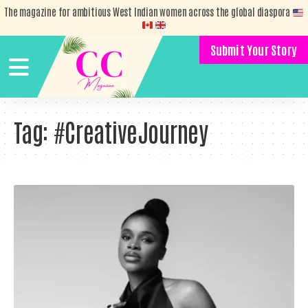
The magazine for ambitious West Indian women across the global diaspora
Submit Your Story
Tag:
#CreativeJourney