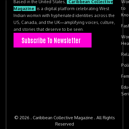
Based in the United States,
Caribbean Collective
Wo
to
Magazine
is a digital platform celebrating West
Kn
Indian womxn with hyphenated identities across the
US, Canada, and the UK—amplifying voices, culture,
Fas
and stories that deserve to be seen.
Wo
Subscribe To Newsletter
Hea
Rel
Poli
Fem
Edu
Ser
© 2026 . Caribbean Collective Magazine . All Rights
Reserved