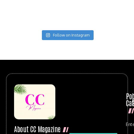
Follow on Instagram
Po
Cat
Ent
About CC Magazine