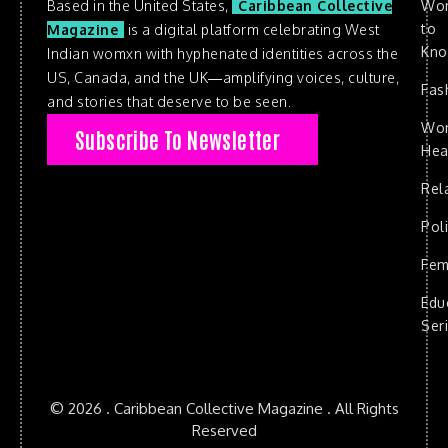
Based in the United States,
Caribbean Collective
Wo
to
Magazine
is a digital platform celebrating West
Kn
Indian womxn with hyphenated identities across the
US, Canada, and the UK—amplifying voices, culture,
Fas
and stories that deserve to be seen.
Wo
Subscribe To Newsletter
Hea
Rel
Poli
Fem
Edu
Ser
© 2026 . Caribbean Collective Magazine . All Rights
Reserved