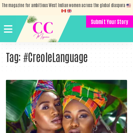
The magazine for ambitious West Indian women across the global diaspora
Submit Your Story
Tag:
#CreoleLanguage