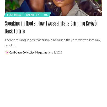
FEATURED
IDENTITY
UK
Speaking in Roots: How Twossaints Is Bringing Kwéyòl
Back to Life
There are languages that survive because they are written into law,
taught…
Caribbean Collective Magazine
June 3, 2026