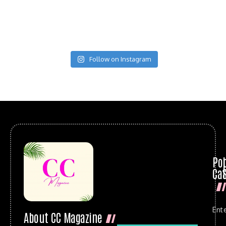
Follow on Instagram
Po
Cat
Ent
About CC Magazine