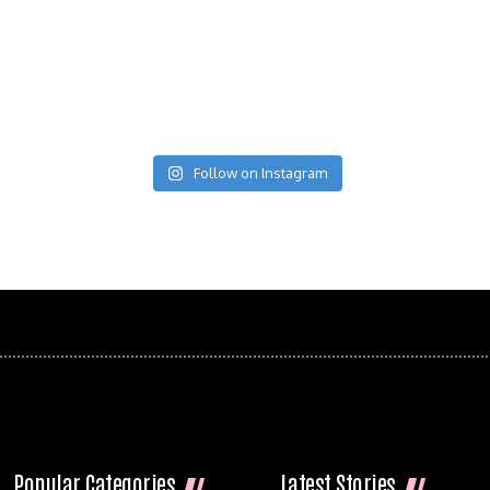
Follow on Instagram
Popular Categories
Latest Stories