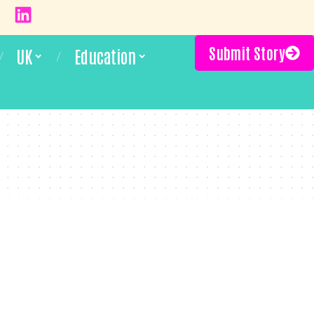
Submit Story
UK
Education