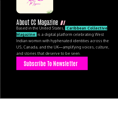
About CC Magazine
Based in the United States,
Caribbean Collective
Magazine
is a digital platform celebrating West
Indian womxn with hyphenated identities across the
US, Canada, and the UK—amplifying voices, culture,
and stories that deserve to be seen.
Subscribe To Newsletter
© 2026 . Caribbean Collective Magazine . All Rights Reserve