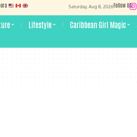
pora
Follow US:
Saturday, Aug 8, 2026
ture
Lifestyle
Caribbean Girl Magic