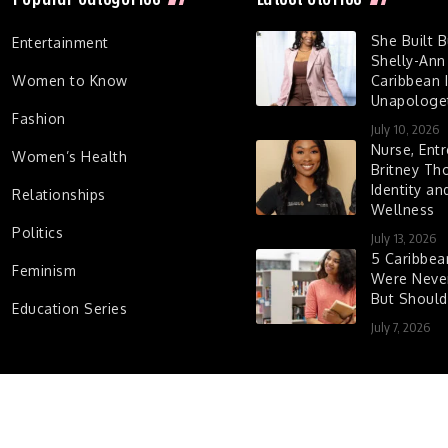
She Built 
Entertainment
Shelly-Ann
Women to Know
Caribbean I
Unapologet
Fashion
July 10, 2026
Nurse, Entr
Women’s Health
Britney Th
Identity a
Relationships
Wellness
Politics
July 13, 2026
5 Caribbe
Feminism
Were Never
But Shoul
Education Series
July 7, 2026
d