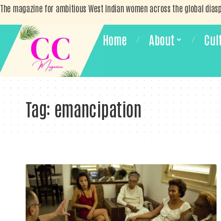
The magazine for ambitious West Indian women across the global dias
Home
About
Cul
Tag:
emancipation