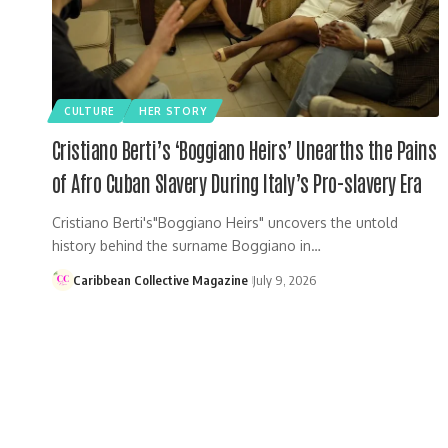
CULTURE
HER STORY
Cristiano Berti’s ‘Boggiano Heirs’ Unearths the Pains
of Afro Cuban Slavery During Italy’s Pro-slavery Era
Cristiano Berti's"Boggiano Heirs" uncovers the untold
history behind the surname Boggiano in…
Caribbean Collective Magazine
July 9, 2026