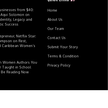
Businesses from $40:
Home
 Aqui Solomon on
dentity, Legacy and
About Us
ic Success
Our Team
epreneur, Netflix Star:
Contact Us
ompson on Rest,
nd Caribbean Women’s
Submit Your Story
Terms & Condition
an Women Authors You
Privacy Policy
 Taught in School
d Be Reading Now