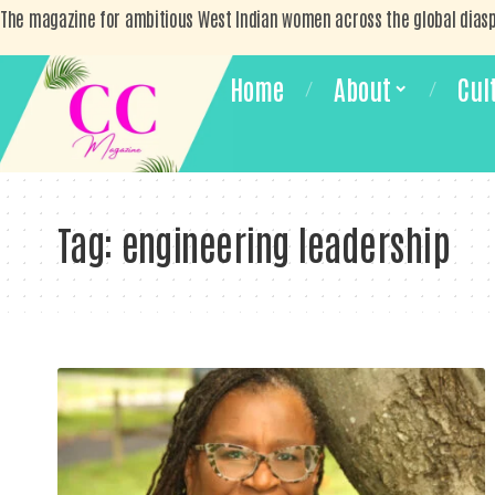
The magazine for ambitious West Indian women across the global dias
Home
About
Cul
Tag:
engineering leadership