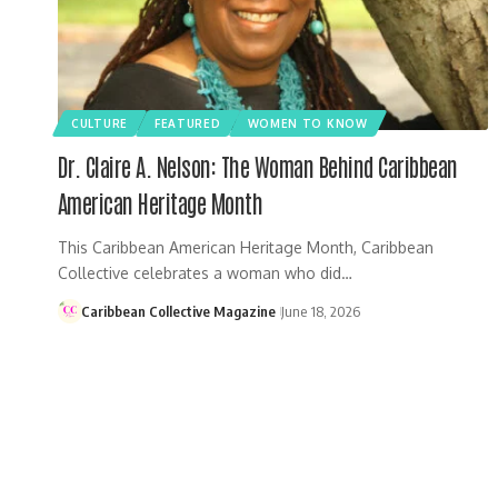
CULTURE
FEATURED
WOMEN TO KNOW
Dr. Claire A. Nelson: The Woman Behind Caribbean
American Heritage Month
This Caribbean American Heritage Month, Caribbean
Collective celebrates a woman who did…
Caribbean Collective Magazine
June 18, 2026