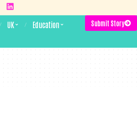
Submit Story
UK
Education