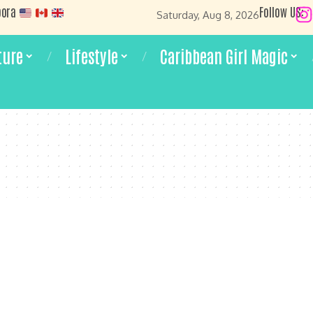
pora
Follow US:
Saturday, Aug 8, 2026
ture
Lifestyle
Caribbean Girl Magic