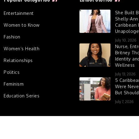
She Built 
Entertainment
Shelly-Ann
Women to Know
Caribbean I
Unapologet
Fashion
July 10, 2026
Nurse, Entr
Women’s Health
Britney Th
Identity a
Relationships
Wellness
Politics
July 13, 2026
5 Caribbe
Feminism
Were Never
But Shoul
Education Series
July 7, 2026
d