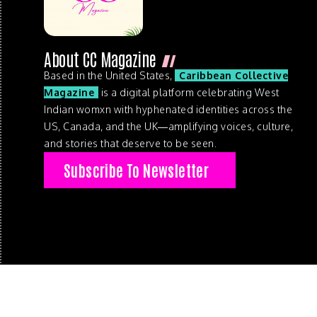
About CC Magazine
Based in the United States,
Caribbean Collective
Magazine
is a digital platform celebrating West
Indian womxn with hyphenated identities across the
US, Canada, and the UK—amplifying voices, culture,
and stories that deserve to be seen.
Subscribe To Newsletter
© 2026 . Caribbean Collective Magazine . All Rights Reserve