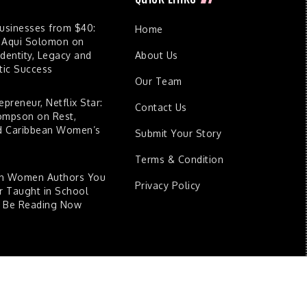
Businesses from $40:
Home
 Aqui Solomon on
dentity, Legacy and
About Us
ic Success
Our Team
epreneur, Netflix Star:
Contact Us
ompson on Rest,
nd Caribbean Women’s
Submit Your Story
Terms & Condition
an Women Authors You
Privacy Policy
 Taught in School
d Be Reading Now