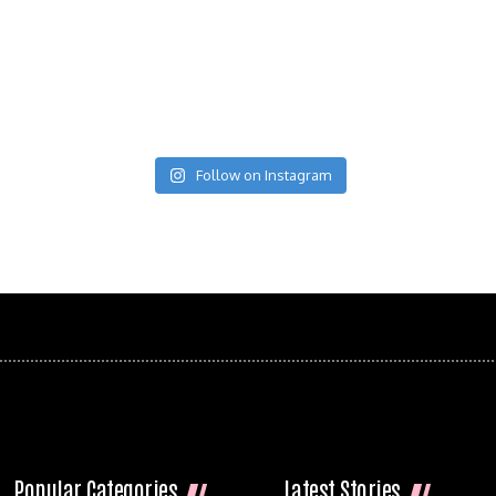
Follow on Instagram
Popular Categories
Latest Stories