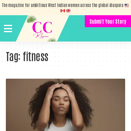
The magazine for ambitious West Indian women across the global diaspora
Submit Your Story
Tag:
fitness