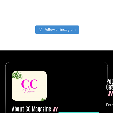
Follow on Instagram
Po
Cat
Ent
About CC Magazine