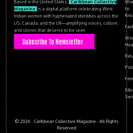
Based in the United States,
Caribbean Collective
Wo
to
Magazine
is a digital platform celebrating West
Kn
Indian womxn with hyphenated identities across the
US, Canada, and the UK—amplifying voices, culture,
Fas
and stories that deserve to be seen.
Wo
Subscribe To Newsletter
Hea
Rel
Poli
Fem
Edu
Ser
© 2026 . Caribbean Collective Magazine . All Rights
Reserved