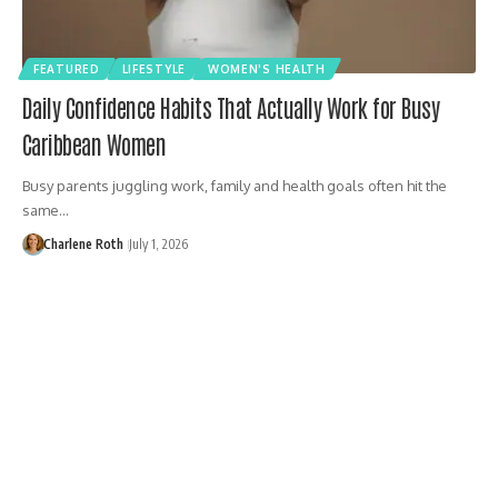
FEATURED
LIFESTYLE
WOMEN'S HEALTH
Daily Confidence Habits That Actually Work for Busy
Caribbean Women
Busy parents juggling work, family and health goals often hit the
same…
Charlene Roth
July 1, 2026