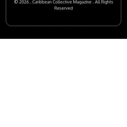
© 2026 . Caribbean Collective Magazine . All Rights
Reserved