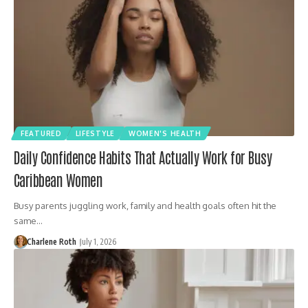
FEATURED
LIFESTYLE
WOMEN'S HEALTH
Daily Confidence Habits That Actually Work for Busy
Caribbean Women
Busy parents juggling work, family and health goals often hit the
same…
Charlene Roth
July 1, 2026