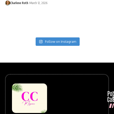
Charlene Roth
March 12, 2026
Follow on Instagram
Po
Cat