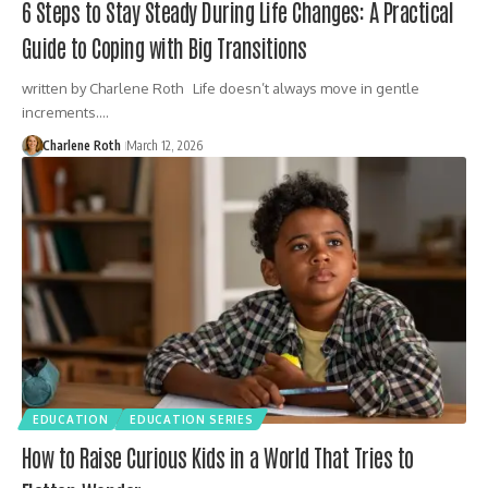
6 Steps to Stay Steady During Life Changes: A Practical
Guide to Coping with Big Transitions
written by Charlene Roth Life doesn’t always move in gentle
increments.…
Charlene Roth
March 12, 2026
EDUCATION
EDUCATION SERIES
How to Raise Curious Kids in a World That Tries to