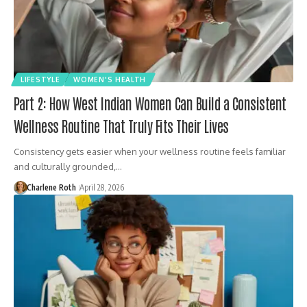
LIFESTYLE
WOMEN'S HEALTH
Part 2: How West Indian Women Can Build a Consistent
Wellness Routine That Truly Fits Their Lives
Consistency gets easier when your wellness routine feels familiar
and culturally grounded,…
Charlene Roth
April 28, 2026