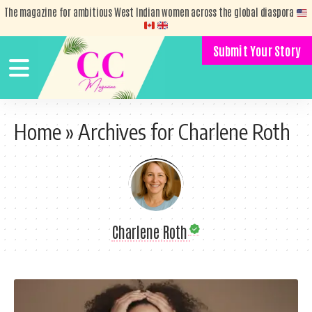
The magazine for ambitious West Indian women across the global diaspora
Submit Your Story
Home
»
Archives for Charlene Roth
Charlene Roth