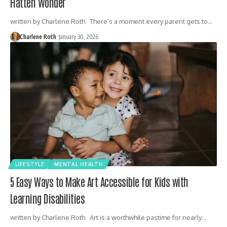
Flatten Wonder
written by Charlene Roth There’s a moment every parent gets to…
Charlene Roth
January 30, 2026
LIFESTYLE
MENTAL HEALTH
5 Easy Ways to Make Art Accessible for Kids with
Learning Disabilities
written by Charlene Roth Art is a worthwhile pastime for nearly…