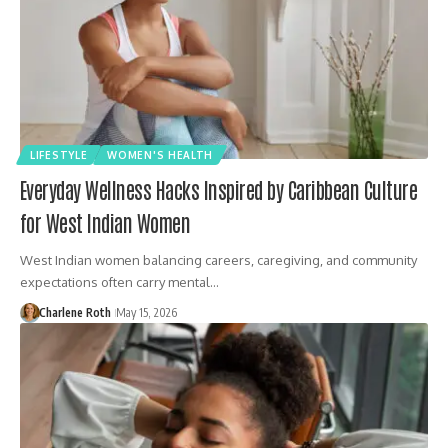
LIFESTYLE
WOMEN'S HEALTH
Everyday Wellness Hacks Inspired by Caribbean Culture
for West Indian Women
West Indian women balancing careers, caregiving, and community
expectations often carry mental…
Charlene Roth
May 15, 2026