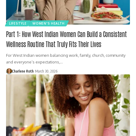
LIFESTYLE
WOMEN'S HEALTH
Part 1: How West Indian Women Can Build a Consistent
Wellness Routine That Truly Fits Their Lives
For West Indian women balancing work, family, church, community
and everyone’s expectations,…
Charlene Roth
March 30, 2026