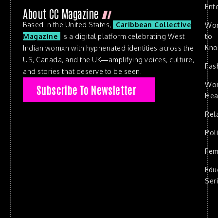
Ent
About CC Magazine
Based in the United States,
Caribbean Collective
Wo
to
Magazine
is a digital platform celebrating West
Kn
Indian womxn with hyphenated identities across the
US, Canada, and the UK—amplifying voices, culture,
Fas
and stories that deserve to be seen.
Wo
Subscribe To Newsletter
Hea
Rel
Poli
Fem
Edu
Ser