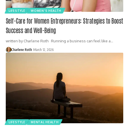
LIFESTYLE
WOMEN'S HEALTH
Self-Care for Women Entrepreneurs: Strategies to Boost
Success and Well-Being
written by Charlene Roth Running a business can feel like a…
Charlene Roth
March 12, 2026
LIFESTYLE
MENTAL HEALTH