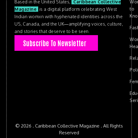
Based in the United States,
Caribbean Collective
Wo
to
Magazine
is a digital platform celebrating West
Kn
Indian womxn with hyphenated identities across the
US, Canada, and the UK—amplifying voices, culture,
Fas
and stories that deserve to be seen.
Wo
Subscribe To Newsletter
Hea
Rel
Poli
Fem
Edu
Ser
© 2026 . Caribbean Collective Magazine . All Rights
Reserved