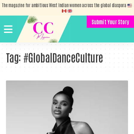
The magazine for ambitious West Indian women across the global diaspora
Submit Your Story
Tag:
#GlobalDanceCulture