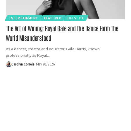
ENTERTAINMENT
FEATURED
LIFESTYLE
The Art of Wining: Royal Gale and the Dance Form the
World Misunderstood
As a dancer, creator and educator, Gale Harris, known
professionally as Royal…
Carolyn Correia
May 20, 2026