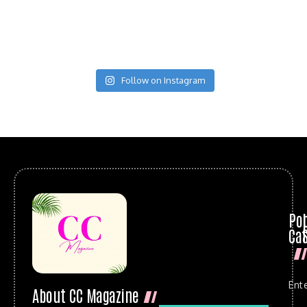
Follow on Instagram
Po
Cat
Ent
About CC Magazine