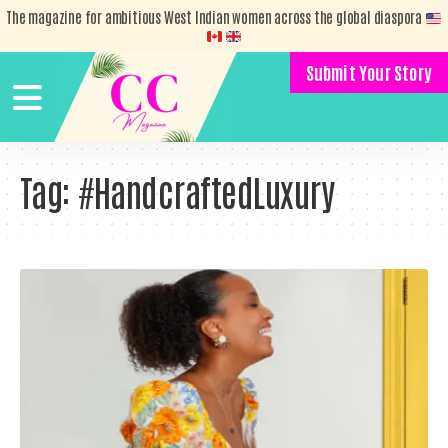
The magazine for ambitious West Indian women across the global diaspora
Submit Your Story
Tag:
#HandcraftedLuxury