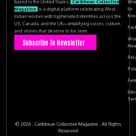
Based in the United States,
Caribbean Collective
Wo
to
Magazine
is a digital platform celebrating West
Kn
Indian womxn with hyphenated identities across the
US, Canada, and the UK—amplifying voices, culture,
Fas
and stories that deserve to be seen.
Wo
Subscribe To Newsletter
Hea
Rel
Poli
Fem
Edu
Ser
© 2026 . Caribbean Collective Magazine . All Rights
Reserved