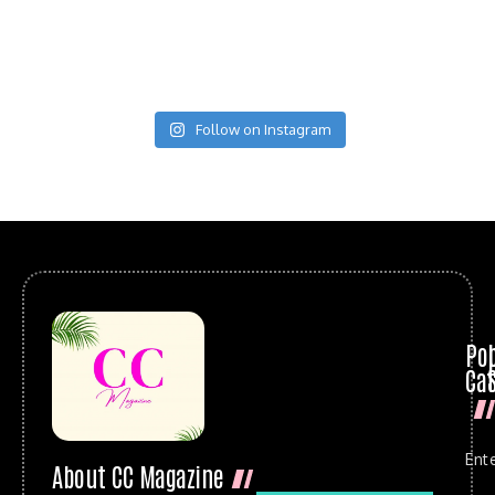
Follow on Instagram
Po
Cat
Ent
About CC Magazine