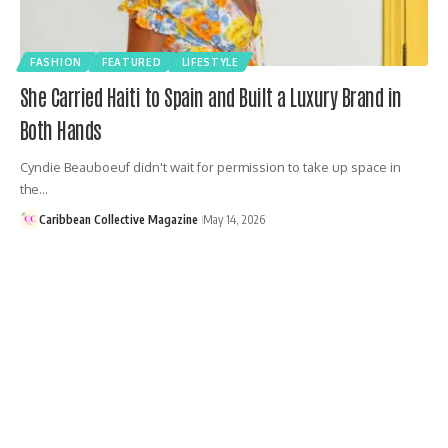
FASHION
FEATURED
LIFESTYLE
She Carried Haiti to Spain and Built a Luxury Brand in
Both Hands
Cyndie Beauboeuf didn't wait for permission to take up space in
the…
Caribbean Collective Magazine
May 14, 2026