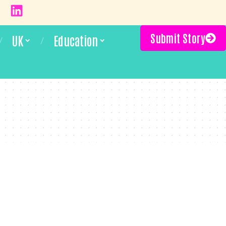
Submit Story
UK
Education