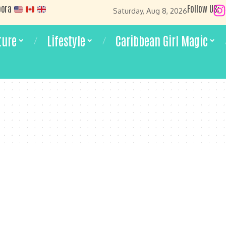
pora
Follow US:
Saturday, Aug 8, 2026
ture
Lifestyle
Caribbean Girl Magic