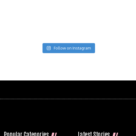
Follow on Instagram
Popular Categories
Latest Stories