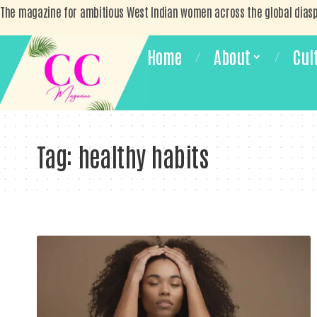
The magazine for ambitious West Indian women across the global dias
Home
About
Cul
Tag:
healthy habits