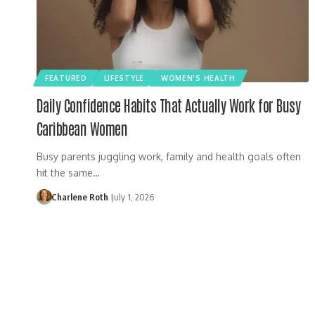
FEATURED
LIFESTYLE
WOMEN'S HEALTH
Daily Confidence Habits That Actually Work for Busy
Caribbean Women
Busy parents juggling work, family and health goals often
hit the same…
Charlene Roth
July 1, 2026