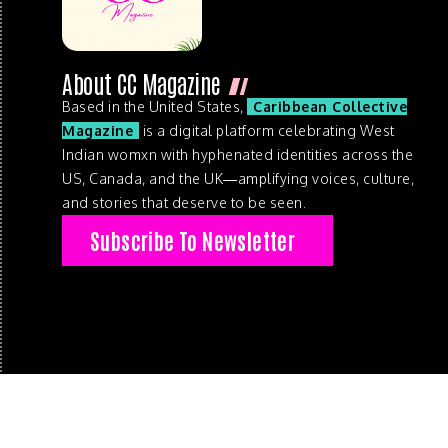
About CC Magazine
Based in the United States,
Caribbean Collective
Magazine
is a digital platform celebrating West
Indian womxn with hyphenated identities across the
US, Canada, and the UK—amplifying voices, culture,
and stories that deserve to be seen.
Subscribe To Newsletter
© 2026 . Caribbean Collective Magazine . All Rights Reserve