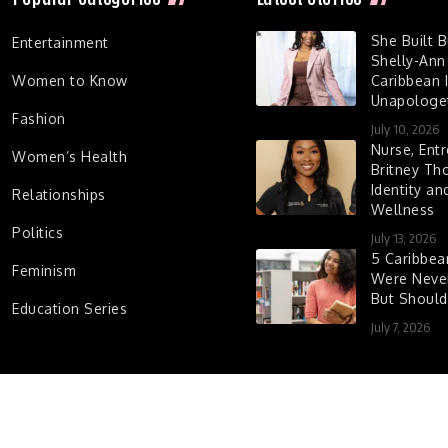
She Built 
Entertainment
Shelly-Ann
Women to Know
Caribbean I
Unapologet
Fashion
July 10, 2026
Nurse, Entr
Women’s Health
Britney Th
Identity a
Relationships
Wellness
Politics
July 13, 2026
5 Caribbe
Feminism
Were Never
But Shoul
Education Series
July 7, 2026
d