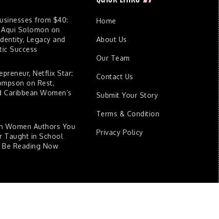
Businesses from $40:
Home
 Aqui Solomon on
dentity, Legacy and
About Us
ic Success
Our Team
epreneur, Netflix Star:
Contact Us
ompson on Rest,
nd Caribbean Women’s
Submit Your Story
Terms & Condition
an Women Authors You
Privacy Policy
 Taught in School
d Be Reading Now