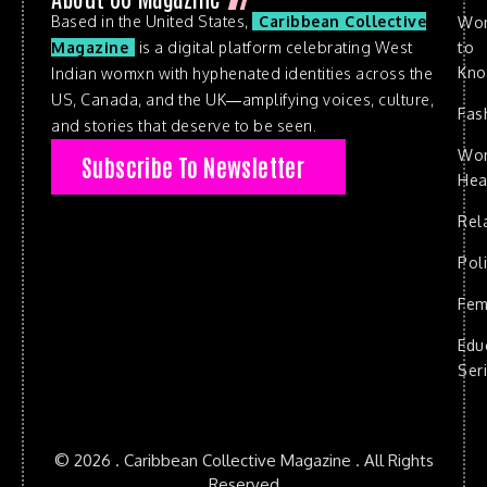
Based in the United States,
Caribbean Collective
Wo
to
Magazine
is a digital platform celebrating West
Kn
Indian womxn with hyphenated identities across the
US, Canada, and the UK—amplifying voices, culture,
Fas
and stories that deserve to be seen.
Wo
Subscribe To Newsletter
Hea
Rel
Poli
Fem
Edu
Ser
© 2026 . Caribbean Collective Magazine . All Rights
Reserved