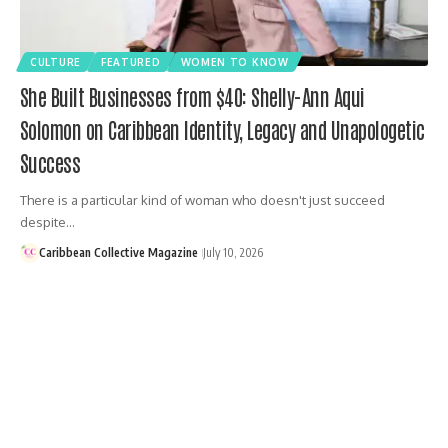
CULTURE
FEATURED
WOMEN TO KNOW
She Built Businesses from $40: Shelly-Ann Aqui
Solomon on Caribbean Identity, Legacy and Unapologetic
Success
There is a particular kind of woman who doesn't just succeed
despite…
Caribbean Collective Magazine
July 10, 2026