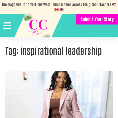
The magazine for ambitious West Indian women across the global diaspora
Submit Your Story
Tag:
inspirational leadership