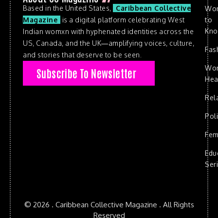
Based in the United States,
Caribbean Collective
Wo
to
Magazine
is a digital platform celebrating West
Kn
Indian womxn with hyphenated identities across the
US, Canada, and the UK—amplifying voices, culture,
Fas
and stories that deserve to be seen.
Wo
Subscribe To Newsletter
Hea
Rel
Poli
Fem
Edu
Ser
© 2026 . Caribbean Collective Magazine . All Rights
Reserved