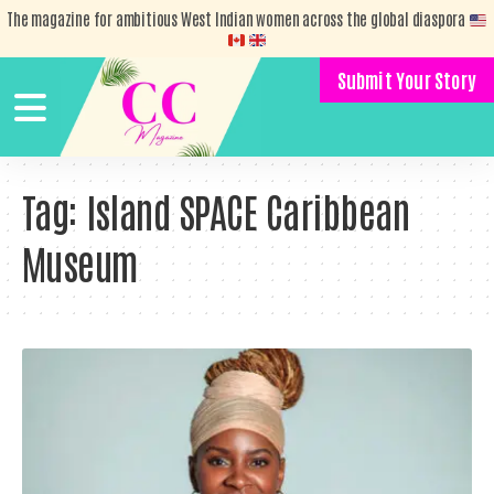
The magazine for ambitious West Indian women across the global diaspora
Submit Your Story
Tag:
Island SPACE Caribbean
Museum