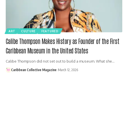
ART
CULTURE
FEATURED
Calibe Thompson Makes History as Founder of the First
Caribbean Museum in the United States
Calibe Thompson did not set out to build a museum. What she…
Caribbean Collective Magazine
March 12, 2026