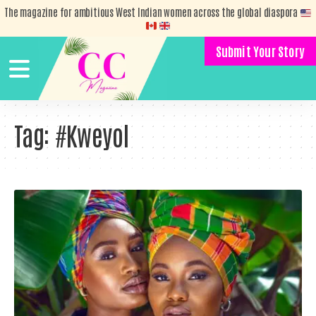
The magazine for ambitious West Indian women across the global diaspora
Submit Your Story
Tag:
#Kweyol