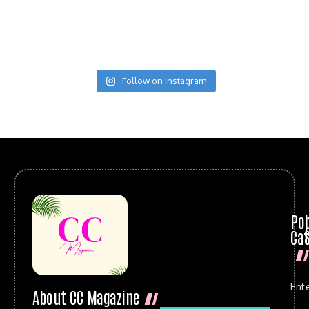
Follow on Instagram
Po
Cat
Ent
About CC Magazine