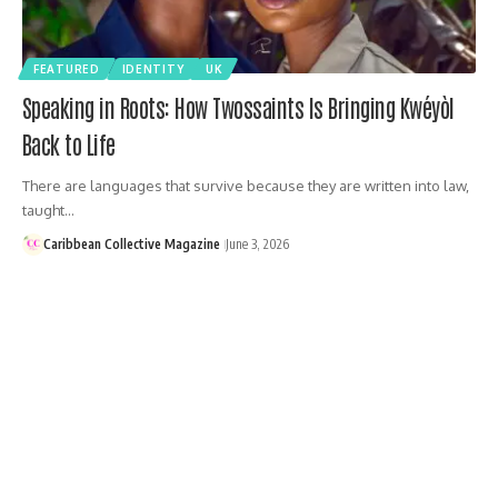
FEATURED
IDENTITY
UK
Speaking in Roots: How Twossaints Is Bringing Kwéyòl
Back to Life
There are languages that survive because they are written into law,
taught…
Caribbean Collective Magazine
June 3, 2026