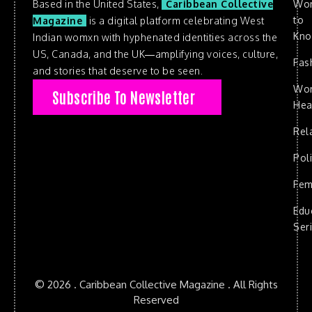
Based in the United States,
Caribbean Collective
Wo
to
Magazine
is a digital platform celebrating West
Kn
Indian womxn with hyphenated identities across the
US, Canada, and the UK—amplifying voices, culture,
Fas
and stories that deserve to be seen.
Wo
Subscribe To Newsletter
Hea
Rel
Poli
Fem
Edu
Ser
© 2026 . Caribbean Collective Magazine . All Rights
Reserved