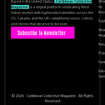
Based in the United States,
Caribbean Collective
Wo
to
Magazine
is a digital platform celebrating West
Kn
Indian womxn with hyphenated identities across the
US, Canada, and the UK—amplifying voices, culture,
Fas
and stories that deserve to be seen.
Wo
Subscribe To Newsletter
Hea
Rel
Poli
Fem
Edu
Ser
© 2026 . Caribbean Collective Magazine . All Rights
Reserved