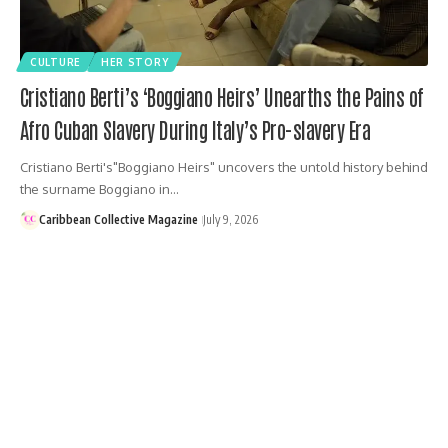
CULTURE
HER STORY
Cristiano Berti’s ‘Boggiano Heirs’ Unearths the Pains of
Afro Cuban Slavery During Italy’s Pro-slavery Era
Cristiano Berti's"Boggiano Heirs" uncovers the untold history behind
the surname Boggiano in…
Caribbean Collective Magazine
July 9, 2026