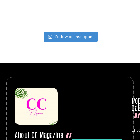
Follow on Instagram
Po
Cat
Ent
About CC Magazine