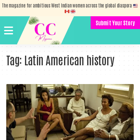
The magazine for ambitious West Indian women across the global diaspora
Submit Your Story
Tag:
Latin American history