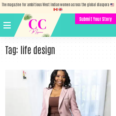
The magazine for ambitious West Indian women across the global diaspora
Submit Your Story
Tag:
life design