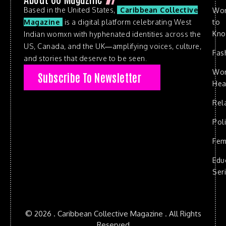
Based in the United States,
Caribbean Collective
Wo
to
Magazine
is a digital platform celebrating West
Kn
Indian womxn with hyphenated identities across the
US, Canada, and the UK—amplifying voices, culture,
Fas
and stories that deserve to be seen.
Wo
Subscribe To Newsletter
Hea
Rel
Poli
Fem
Edu
Ser
© 2026 . Caribbean Collective Magazine . All Rights
Reserved