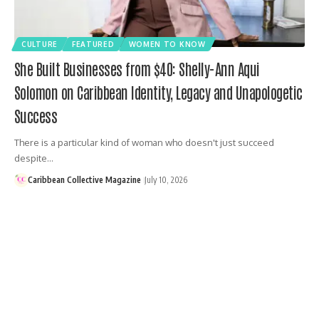
CULTURE
FEATURED
WOMEN TO KNOW
She Built Businesses from $40: Shelly-Ann Aqui
Solomon on Caribbean Identity, Legacy and Unapologetic
Success
There is a particular kind of woman who doesn't just succeed
despite…
Caribbean Collective Magazine
July 10, 2026