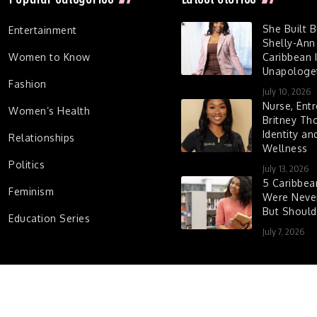
She Built 
Entertainment
Shelly-Ann
Women to Know
Caribbean I
Unapologet
Fashion
July 10, 2026
Nurse, Entr
Women’s Health
Britney Th
Identity a
Relationships
Wellness
Politics
July 13, 2026
5 Caribbe
Feminism
Were Never
But Shoul
Education Series
July 7, 2026
d