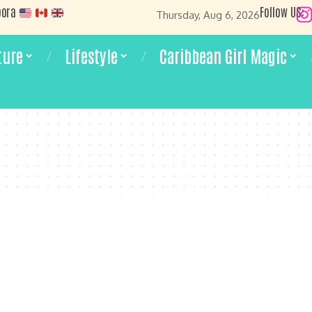
pora
Follow US:
Thursday, Aug 6, 2026
ture
Lifestyle
Caribbean Girl Magic