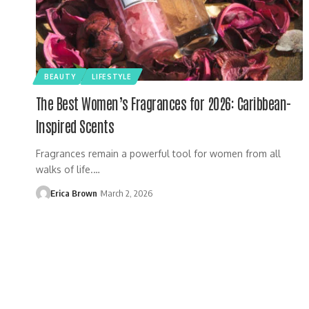
BEAUTY
LIFESTYLE
The Best Women’s Fragrances for 2026: Caribbean-
Inspired Scents
Fragrances remain a powerful tool for women from all
walks of life.…
Erica Brown
March 2, 2026