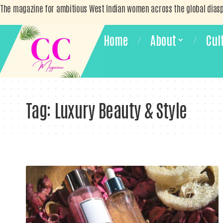
The magazine for ambitious West Indian women across the global dias
Home
About
Cul
Tag:
Luxury Beauty & Style