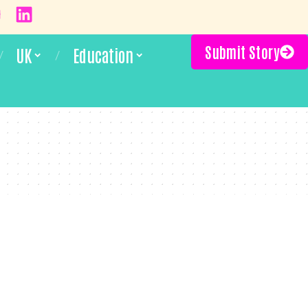
Submit Story
UK
Education