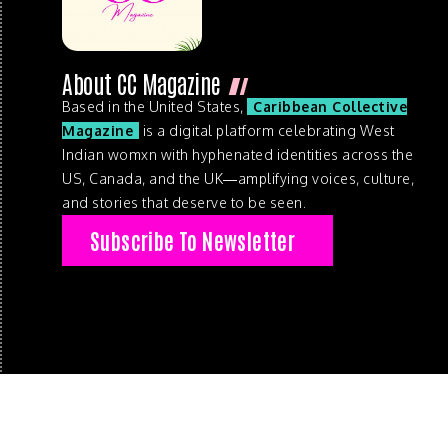
About CC Magazine
Based in the United States,
Caribbean Collective
Magazine
is a digital platform celebrating West
Indian womxn with hyphenated identities across the
US, Canada, and the UK—amplifying voices, culture,
and stories that deserve to be seen.
Subscribe To Newsletter
© 2026 . Caribbean Collective Magazine . All Rights Reserve