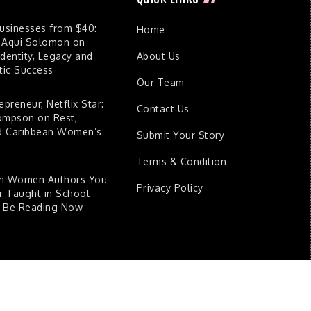
Businesses from $40:
Home
 Aqui Solomon on
dentity, Legacy and
About Us
ic Success
Our Team
epreneur, Netflix Star:
Contact Us
ompson on Rest,
nd Caribbean Women’s
Submit Your Story
Terms & Condition
an Women Authors You
Privacy Policy
 Taught in School
d Be Reading Now