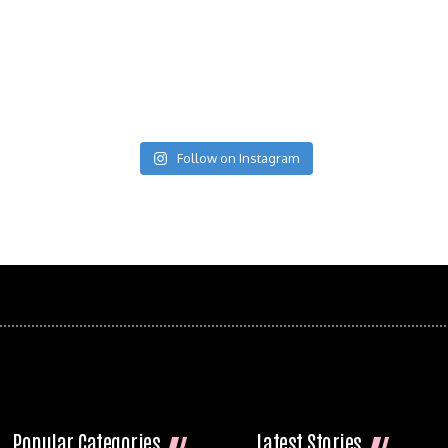
Follow on Instagram
Popular Categories
Latest Stories