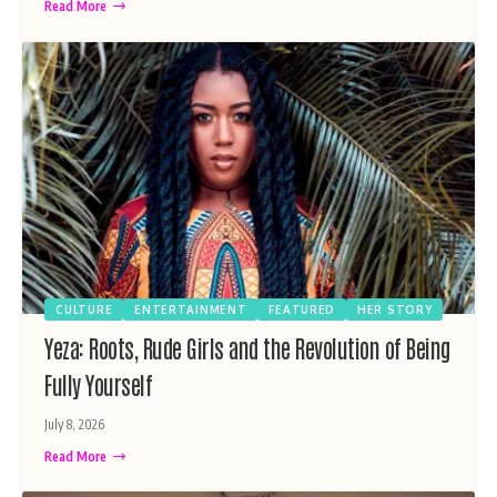
Read More
CULTURE
ENTERTAINMENT
FEATURED
HER STORY
Yeza: Roots, Rude Girls and the Revolution of Being
Fully Yourself
July 8, 2026
Read More