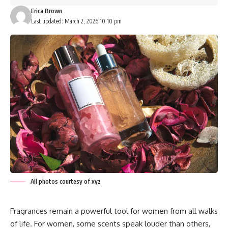
Erica Brown
Last updated: March 2, 2026 10:10 pm
All photos courtesy of xyz
Fragrances remain a powerful tool for women from all walks
of life. For women, some scents speak louder than others,