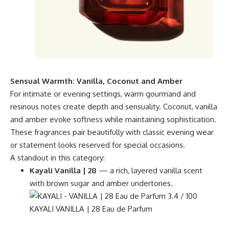
Sensual Warmth: Vanilla, Coconut and Amber
For intimate or evening settings, warm gourmand and
resinous notes create depth and sensuality. Coconut, vanilla
and amber evoke softness while maintaining sophistication.
These fragrances pair beautifully with classic evening wear
or statement looks reserved for special occasions.
A standout in this category:
Kayali Vanilla | 28
— a rich, layered vanilla scent
with brown sugar and amber undertones.