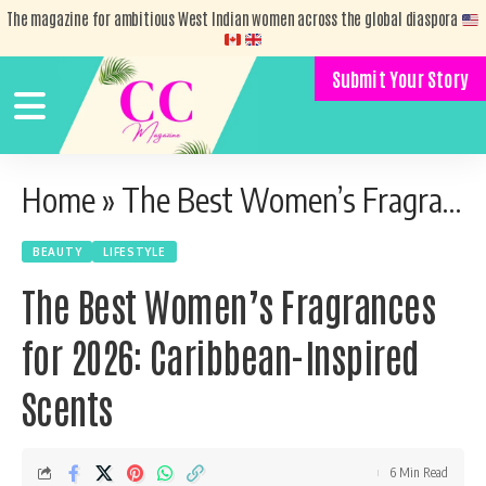
The magazine for ambitious West Indian women across the global diaspora
Submit Your Story
Home
»
The Best Women’s Fragrances for 2026: Caribbean-Inspired Scents
BEAUTY
LIFESTYLE
The Best Women’s Fragrances
for 2026: Caribbean-Inspired
Scents
6 Min Read