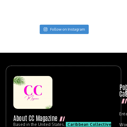
Follow on Instagram
Po
Cat
Ent
About CC Magazine
Based in the United States,
Caribbean Collective
Wo