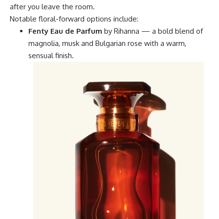
after you leave the room.
Notable floral-forward options include:
Fenty Eau de Parfum
by Rihanna — a bold blend of
magnolia, musk and Bulgarian rose with a warm,
sensual finish.