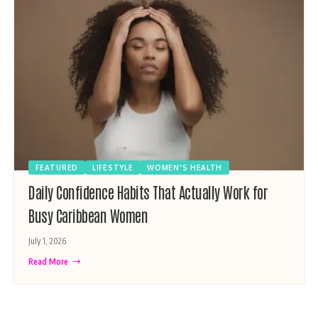
FEATURED
LIFESTYLE
WOMEN'S HEALTH
Daily Confidence Habits That Actually Work for
Busy Caribbean Women
July 1, 2026
Read More