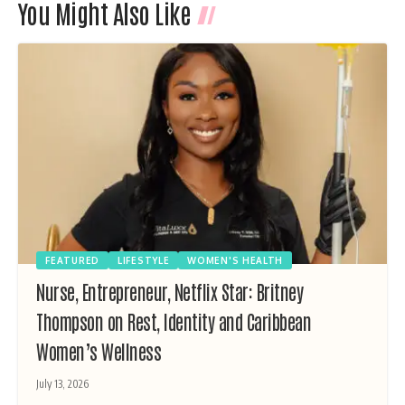
You Might Also Like
FEATURED
LIFESTYLE
WOMEN'S HEALTH
Nurse, Entrepreneur, Netflix Star: Britney
Thompson on Rest, Identity and Caribbean
Women’s Wellness
July 13, 2026