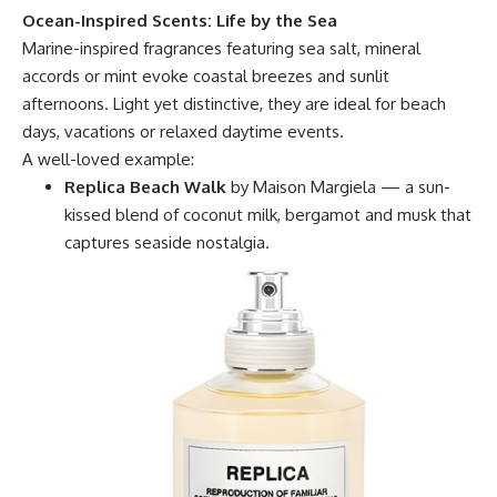
Ocean-Inspired Scents: Life by the Sea
Marine-inspired fragrances featuring sea salt, mineral
accords or mint evoke coastal breezes and sunlit
afternoons. Light yet distinctive, they are ideal for beach
days, vacations or relaxed daytime events.
A well-loved example:
Replica Beach Walk
by Maison Margiela — a sun-
kissed blend of coconut milk, bergamot and musk that
captures seaside nostalgia.