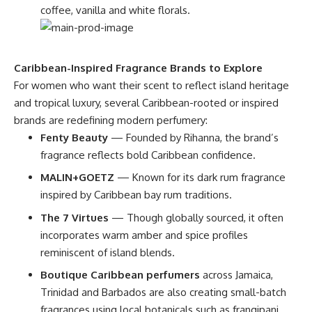
coffee, vanilla and white florals.
Caribbean-Inspired Fragrance Brands to Explore
For women who want their scent to reflect island heritage
and tropical luxury, several Caribbean-rooted or inspired
brands are redefining modern perfumery:
Fenty Beauty
— Founded by Rihanna, the brand’s
fragrance reflects bold Caribbean confidence.
MALIN+GOETZ
— Known for its dark rum fragrance
inspired by Caribbean bay rum traditions.
The 7 Virtues
— Though globally sourced, it often
incorporates warm amber and spice profiles
reminiscent of island blends.
Boutique Caribbean perfumers
across Jamaica,
Trinidad and Barbados are also creating small-batch
fragrances using local botanicals such as frangipani,