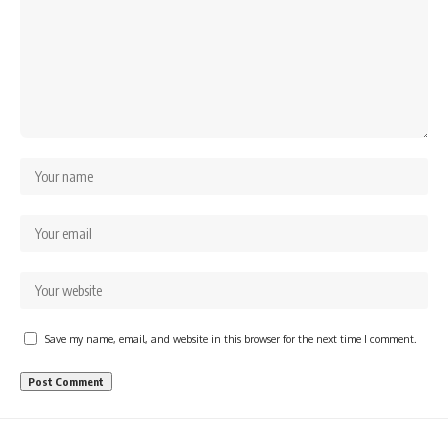
Save my name, email, and website in this browser for the next time I comment.