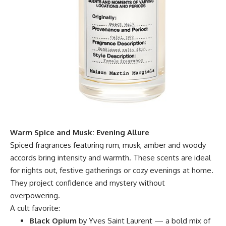
Warm Spice and Musk: Evening Allure
Spiced fragrances featuring rum, musk, amber and woody
accords bring intensity and warmth. These scents are ideal
for nights out, festive gatherings or cozy evenings at home.
They project confidence and mystery without
overpowering.
A cult favorite:
Black Opium
by Yves Saint Laurent — a bold mix of