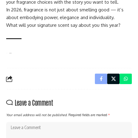
your fragrance choices with the story you want to tell.
In 2026, fragrance is not just about smelling good — it’s
about embodying power, elegance and individuality.
What will your signature scent say about you this year?
TAGGED:
Caribbean-Inspired Perfume
Luxury Beauty & Style
Women’s Fragrance Trends 2026
Leave a Comment
Your email address will not be published.
Required fields are marked
*