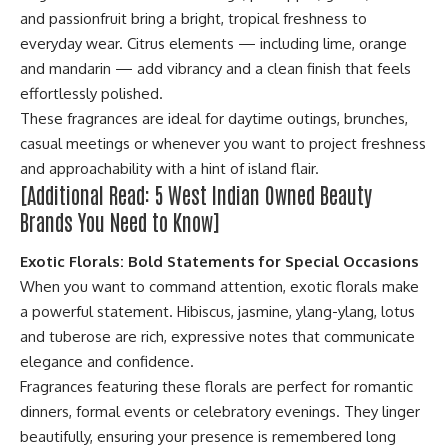
and passionfruit bring a bright, tropical freshness to
everyday wear. Citrus elements — including lime, orange
and mandarin — add vibrancy and a clean finish that feels
effortlessly polished.
These fragrances are ideal for daytime outings, brunches,
casual meetings or whenever you want to project freshness
and approachability with a hint of island flair.
[Additional Read:
5 West Indian Owned Beauty
Brands You Need to Know
]
Exotic Florals: Bold Statements for Special Occasions
When you want to command attention, exotic florals make
a powerful statement. Hibiscus, jasmine, ylang-ylang, lotus
and tuberose are rich, expressive notes that communicate
elegance and confidence.
Fragrances featuring these florals are perfect for romantic
dinners, formal events or celebratory evenings. They linger
beautifully, ensuring your presence is remembered long