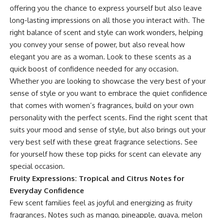
offering you the chance to express yourself but also leave
long-lasting impressions on all those you interact with. The
right balance of scent and style can work wonders, helping
you convey your sense of power, but also reveal how
elegant you are as a woman. Look to these scents as a
quick boost of confidence needed for any occasion.
Whether you are looking to showcase the very best of your
sense of style or you want to embrace the quiet confidence
that comes with
women’s fragrances
, build on your own
personality with the perfect scents. Find the right scent that
suits your mood and sense of style, but also brings out your
very best self with these great fragrance selections. See
for yourself how these top picks for scent can elevate any
special occasion.
Fruity Expressions: Tropical and Citrus Notes for
Everyday Confidence
Few scent families feel as joyful and energizing as fruity
fragrances. Notes such as mango, pineapple, guava, melon