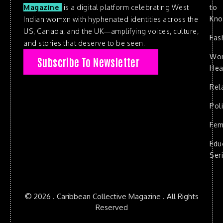
to
Magazine
is a digital platform celebrating West
Kn
Indian womxn with hyphenated identities across the
US, Canada, and the UK—amplifying voices, culture,
Fas
and stories that deserve to be seen.
Wo
Subscribe To Newsletter
Hea
Rel
Poli
Fem
Edu
Ser
© 2026 . Caribbean Collective Magazine . All Rights
Reserved