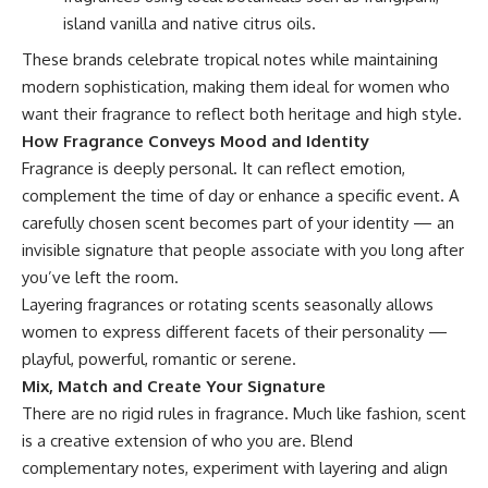
island vanilla and native citrus oils.
These brands celebrate tropical notes while maintaining
modern sophistication, making them ideal for women who
want their fragrance to reflect both heritage and high style.
How Fragrance Conveys Mood and Identity
Fragrance is deeply personal. It can reflect emotion,
complement the time of day or enhance a specific event. A
carefully chosen scent becomes part of your identity — an
invisible signature that people associate with you long after
you’ve left the room.
Layering fragrances or rotating scents seasonally allows
women to express different facets of their personality —
playful, powerful, romantic or serene.
Mix, Match and Create Your Signature
There are no rigid rules in fragrance. Much like fashion, scent
is a creative extension of who you are. Blend
complementary notes, experiment with layering and align