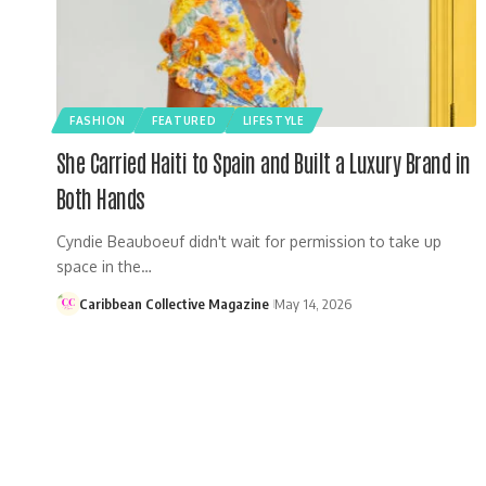
FASHION
FEATURED
LIFESTYLE
She Carried Haiti to Spain and Built a Luxury Brand in
Both Hands
Cyndie Beauboeuf didn't wait for permission to take up
space in the…
Caribbean Collective Magazine
May 14, 2026