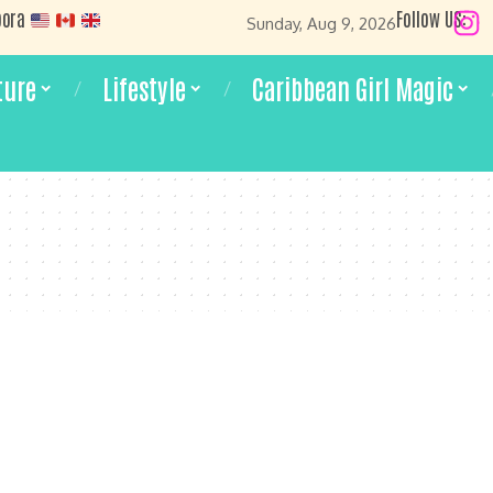
pora
Follow US:
Sunday, Aug 9, 2026
ture
Lifestyle
Caribbean Girl Magic