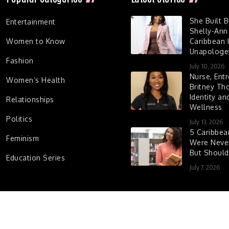
She Built 
Entertainment
Shelly-Ann
Women to Know
Caribbean I
Unapologet
Fashion
July 10, 2026
Nurse, Entr
Women’s Health
Britney Th
Identity a
Relationships
Wellness
Politics
July 13, 2026
5 Caribbe
Feminism
Were Never
But Shoul
Education Series
July 7, 2026
d