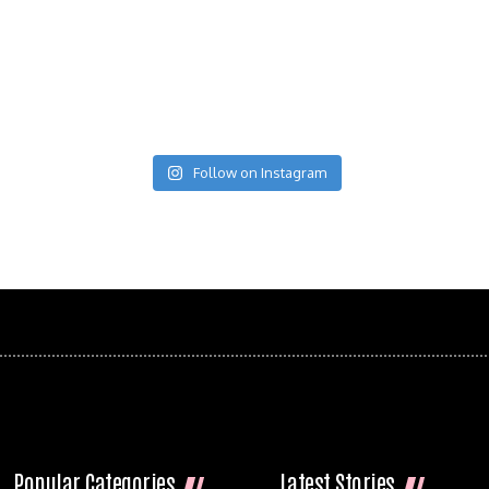
Follow on Instagram
Popular Categories
Latest Stories