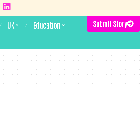
Submit Story
UK
Education