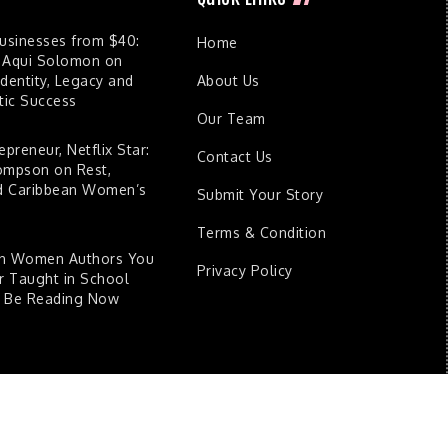
Businesses from $40:
Home
 Aqui Solomon on
dentity, Legacy and
About Us
ic Success
Our Team
epreneur, Netflix Star:
Contact Us
ompson on Rest,
nd Caribbean Women’s
Submit Your Story
Terms & Condition
an Women Authors You
Privacy Policy
 Taught in School
d Be Reading Now