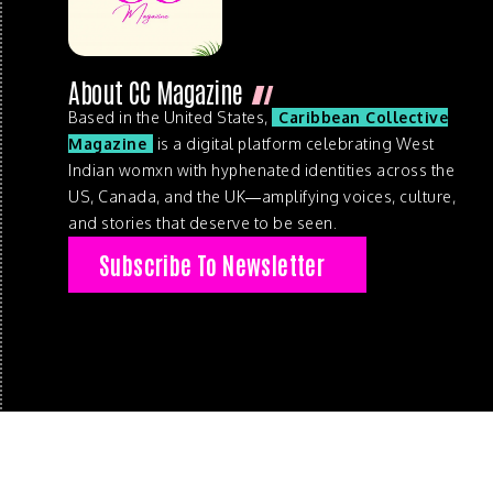
About CC Magazine
Based in the United States,
Caribbean Collective
Magazine
is a digital platform celebrating West
Indian womxn with hyphenated identities across the
US, Canada, and the UK—amplifying voices, culture,
and stories that deserve to be seen.
Subscribe To Newsletter
© 2026 . Caribbean Collective Magazine . All Rights Reserve