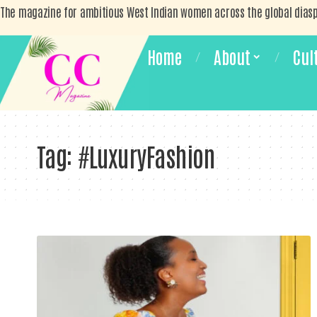
The magazine for ambitious West Indian women across the global dias
Home
About
Cul
Tag:
#LuxuryFashion