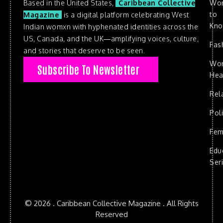
Based in the United States,
Caribbean Collective
Wo
to
Magazine
is a digital platform celebrating West
Kn
Indian womxn with hyphenated identities across the
US, Canada, and the UK—amplifying voices, culture,
Fas
and stories that deserve to be seen.
Wo
Subscribe To Newsletter
Hea
Rel
Poli
Fem
Edu
Ser
© 2026 . Caribbean Collective Magazine . All Rights
Reserved