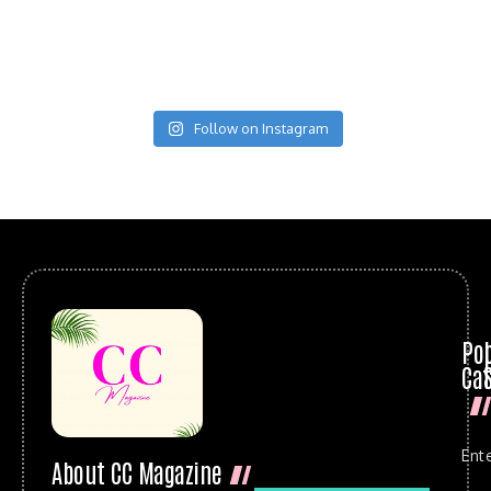
Follow on Instagram
Po
Cat
Ent
About CC Magazine