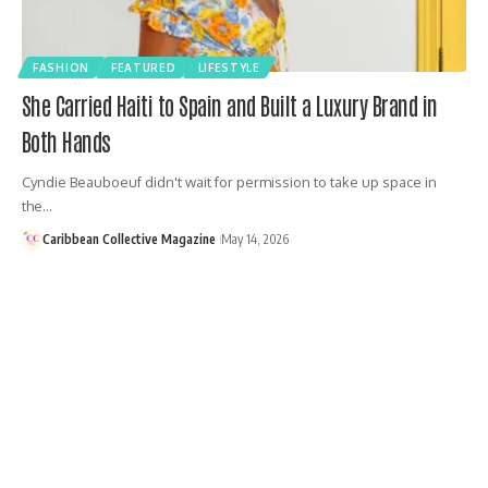
FASHION
FEATURED
LIFESTYLE
She Carried Haiti to Spain and Built a Luxury Brand in
Both Hands
Cyndie Beauboeuf didn't wait for permission to take up space in
the…
Caribbean Collective Magazine
May 14, 2026