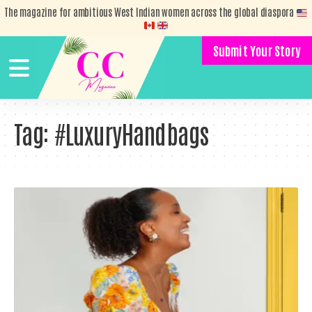
The magazine for ambitious West Indian women across the global diaspora
Submit Your Story
Tag:
#LuxuryHandbags