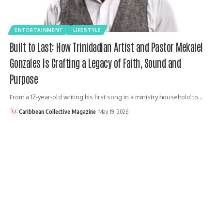
ENTERTAINMENT
LIFESTYLE
Built to Last: How Trinidadian Artist and Pastor Mekaiel
Gonzales Is Crafting a Legacy of Faith, Sound and
Purpose
From a 12-year-old writing his first song in a ministry household to…
Caribbean Collective Magazine
May 19, 2026