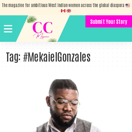
The magazine for ambitious West Indian women across the global diaspora
Submit Your Story
Tag:
#MekaielGonzales