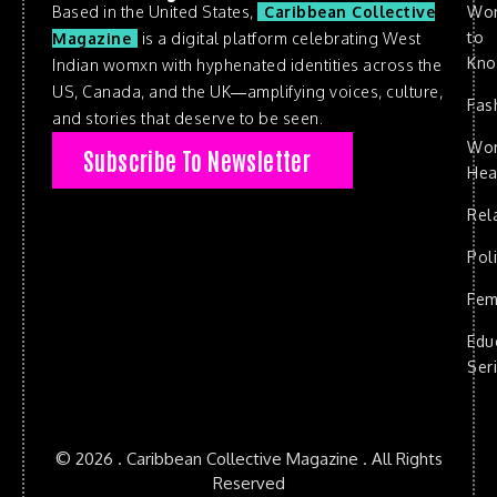
Based in the United States,
Caribbean Collective
Wo
to
Magazine
is a digital platform celebrating West
Kn
Indian womxn with hyphenated identities across the
US, Canada, and the UK—amplifying voices, culture,
Fas
and stories that deserve to be seen.
Wo
Subscribe To Newsletter
Hea
Rel
Poli
Fem
Edu
Ser
© 2026 . Caribbean Collective Magazine . All Rights
Reserved