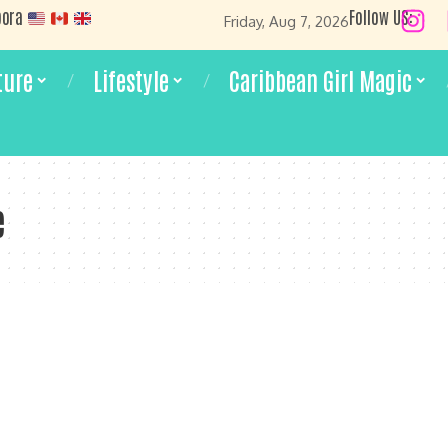
pora
Follow US:
Friday, Aug 7, 2026
ture
Lifestyle
Caribbean Girl Magic
e