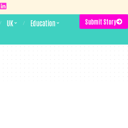
Submit Story
UK
Education