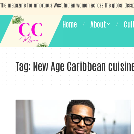
The magazine for ambitious West Indian women across the global dias
Home
About
Cul
Tag:
New Age Caribbean cuisin