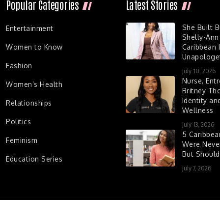
Popular Categories
Latest Stories
She Built 
Entertainment
Shelly-Ann
Women to Know
Caribbean I
Unapologet
Fashion
July 10, 2026
Nurse, Entr
Women’s Health
Britney Th
Identity a
Relationships
Wellness
Politics
July 13, 2026
5 Caribbe
Feminism
Were Never
But Shoul
Education Series
July 7, 2026
d