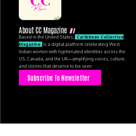
About CC Magazine
Based in the United States,
Caribbean Collective
Magazine
is a digital platform celebrating West
Indian womxn with hyphenated identities across the
US, Canada, and the UK—amplifying voices, culture,
and stories that deserve to be seen.
Subscribe To Newsletter
© 2026 . Caribbean Collective Magazine . All Rights Reserve