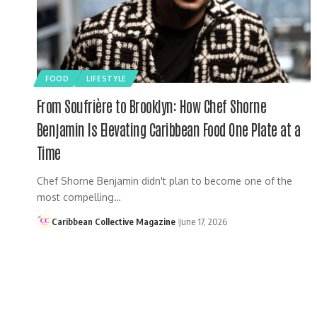
FOOD
LIFESTYLE
From Soufrière to Brooklyn: How Chef Shorne
Benjamin Is Elevating Caribbean Food One Plate at a
Time
Chef Shorne Benjamin didn't plan to become one of the
most compelling…
Caribbean Collective Magazine
June 17, 2026