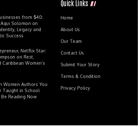
Quick Links
Businesses from $40:
Home
 Aqui Solomon on
dentity, Legacy and
About Us
ic Success
Our Team
epreneur, Netflix Star:
Contact Us
ompson on Rest,
nd Caribbean Women’s
Submit Your Story
Terms & Condition
an Women Authors You
Privacy Policy
 Taught in School
d Be Reading Now