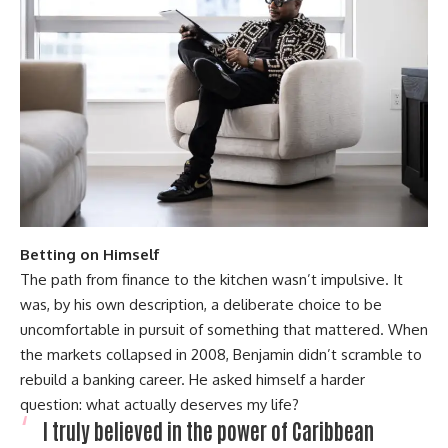
Betting on Himself
The path from finance to the kitchen wasn’t impulsive. It
was, by his own description, a deliberate choice to be
uncomfortable in pursuit of something that mattered. When
the markets collapsed in 2008, Benjamin didn’t scramble to
rebuild a banking career. He asked himself a harder
question: what actually deserves my life?
I truly believed in the power of Caribbean