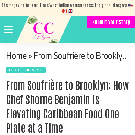
The magazine for ambitious West Indian women across the global diaspora
Submit Your Story
Home
»
From Soufrière to Brooklyn: How Chef Shorne Benjamin Is Elevating Caribbean Food One Plate at a Time
FOOD
LIFESTYLE
From Soufrière to Brooklyn: How
Chef Shorne Benjamin Is
Elevating Caribbean Food One
Plate at a Time