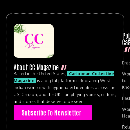
Po
Cat
Ent
About CC Magazine
Based in the United States,
Caribbean Collective
Wo
to
Magazine
is a digital platform celebrating West
Kn
Indian womxn with hyphenated identities across the
US, Canada, and the UK—amplifying voices, culture,
Fas
and stories that deserve to be seen.
Wo
Subscribe To Newsletter
Hea
Rel