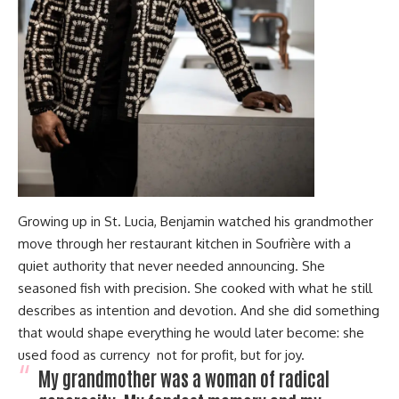
Growing up in St. Lucia, Benjamin watched his grandmother
move through her restaurant kitchen in Soufrière with a
quiet authority that never needed announcing. She
seasoned fish with precision. She cooked with what he still
describes as intention and devotion. And she did something
that would shape everything he would later become: she
used food as currency not for profit, but for joy.
My grandmother was a woman of radical