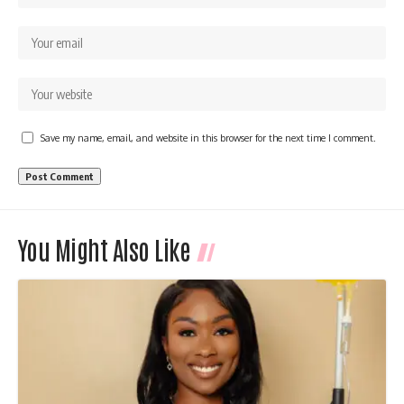
Save my name, email, and website in this browser for the next time I comment.
You Might Also Like