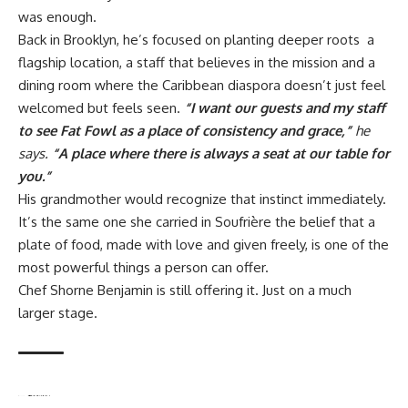
was enough.
Back in Brooklyn, he’s focused on planting deeper roots a
flagship location, a staff that believes in the mission and a
dining room where the Caribbean diaspora doesn’t just feel
welcomed but feels seen.
“I want our guests and my staff
to see Fat Fowl as a place of consistency and grace,”
he
says.
“A place where there is always a seat at our table for
you.”
His grandmother would recognize that instinct immediately.
It’s the same one she carried in Soufrière the belief that a
plate of food, made with love and given freely, is one of the
most powerful things a person can offer.
Chef Shorne Benjamin is still offering it. Just on a much
larger stage.
TAGGED:
Black chefs
Brooklyn restaurants
Caribbean food culture
chef journey
Chef Shorne Benjamin
culinary entrepreneurship
Fat Fowl Brooklyn
fine dining Caribbean
food as community
immigrant stories
New Age Caribbean cuisine
oxtail grilled cheese
St. Lucia
Wall Street to chef