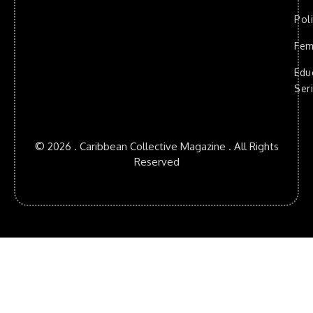
Poli
Fem
Edu
Ser
© 2026 . Caribbean Collective Magazine . All Rights
Reserved