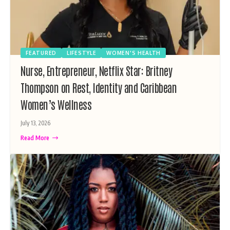
FEATURED
LIFESTYLE
WOMEN'S HEALTH
Nurse, Entrepreneur, Netflix Star: Britney
Thompson on Rest, Identity and Caribbean
Women’s Wellness
July 13, 2026
Read More