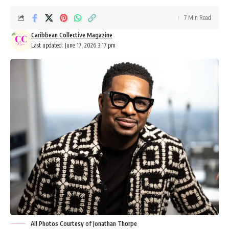
7 Min Read
Caribbean Collective Magazine
Last updated: June 17, 2026 3:17 pm
All Photos Courtesy of Jonathan Thorpe