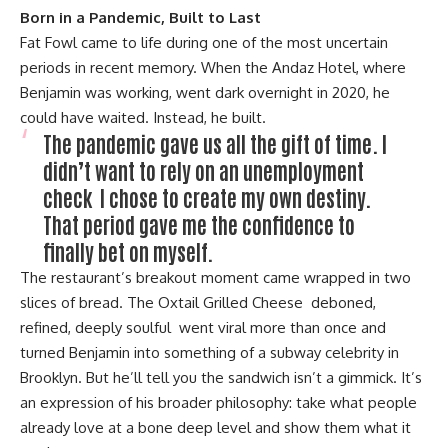
Born in a Pandemic, Built to Last
Fat Fowl came to life during one of the most uncertain
periods in recent memory. When the Andaz Hotel, where
Benjamin was working, went dark overnight in 2020, he
could have waited. Instead, he built.
The pandemic gave us all the gift of time. I
didn’t want to rely on an unemployment
check I chose to c
reate my own destiny.
That period gave m
e the confidence to
finally bet on myself.
The restaurant’s breakout moment came wrapped in two
slices of bread. The Oxtail Grilled Cheese deboned,
refined, deeply soulful went viral more than once and
turned Benjamin into something of a subway celebrity in
Brooklyn. But he’ll tell you the sandwich isn’t a gimmick. It’s
an expression of his broader philosophy: take what people
already love at a bone deep level and show them what it