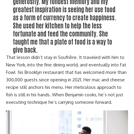
generosity. My fondest memory and my
greatest inspiration is seeing her use food
as a form of currency to create happiness.
She used her kitchen to help the less
fortunate and feed the community. She
taught me that a plate of food is a way to
give back.
That lesson didn’t stay in Soufrière. It traveled with him to
New York, into the fine dining world, and eventually into Fat
Fowl his Brooklyn restaurant that has welcomed more than
300,000 guests since opening in 2021. Her mac and cheese
recipe still anchors his menu. Her meticulous approach to
fish is still in his hands. When Benjamin cooks, he’s not just
executing technique he’s carrying someone forward.