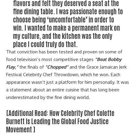
flavors and felt they deserved a seat at the
fine dining table. I was passionate enough to
choose being ‘uncomfortable’ in order to
win. I wanted to make a permanent mark on
my culture, and the kitchen was the only
place I could truly do that.
That conviction has been tested and proven on some of
food television’s most competitive stages
“Beat Bobby
Flay,”
the finals of
“Chopped”
and the Grace Jamaican Jerk
Festival Celebrity Chef Throwdown, which he won. Each
appearance wasn’t just a platform for him personally. It was
a statement about an entire cuisine that has long been
underestimated by the fine dining world.
[Additional Read:
How Celebrity Chef Colette
Burnett Is Leading the Global Food Justice
Movement
]