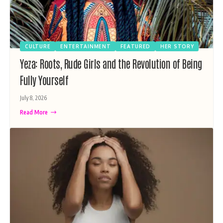
CULTURE
ENTERTAINMENT
FEATURED
HER STORY
Yeza: Roots, Rude Girls and the Revolution of Being
Fully Yourself
July 8, 2026
Read More