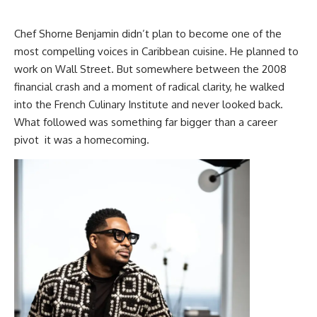
Chef Shorne Benjamin
didn’t plan to become one of the
most compelling voices in Caribbean cuisine. He planned to
work on Wall Street. But somewhere between the 2008
financial crash and a moment of radical clarity, he walked
into the French Culinary Institute and never looked back.
What followed was something far bigger than a career
pivot it was a homecoming.