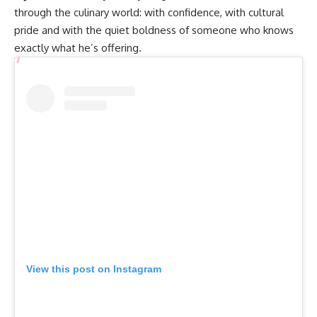
through the culinary world: with confidence, with cultural
pride and with the quiet boldness of someone who knows
exactly what he’s offering.
View this post on Instagram