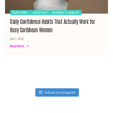
FEATURED
LIFESTYLE
WOMEN'S HEALTH
Daily Confidence Habits That Actually Work for
Busy Caribbean Women
July 1, 2026
Read More
Follow on Instagram