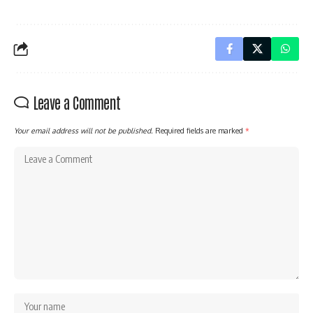
Leave a Comment
Your email address will not be published.
Required fields are marked
*