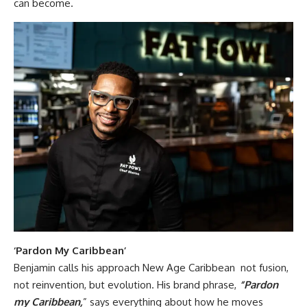
can become.
‘Pardon My Caribbean’
Benjamin calls his approach New Age Caribbean not fusion,
not reinvention, but evolution. His brand phrase,
“Pardon
my Caribbean,
” says everything about how he moves