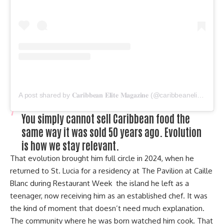
A post shared by 𝐂𝐚𝐫𝐢𝐛𝐛𝐞𝐚𝐧 𝐄𝐥𝐢𝐭𝐞 𝐌𝐚𝐠𝐚𝐳𝐢𝐧𝐞 (@caribbeanelitemagazine)
You simply cannot sell Caribbean food the
same way it was sold 50 years ago. Evolution
is how we stay relevant.
That evolution brought him full circle in 2024, when he
returned to St. Lucia for a residency at The Pavilion at Caille
Blanc during Restaurant Week the island he left as a
teenager, now receiving him as an established chef. It was
the kind of moment that doesn’t need much explanation.
The community where he was born watched him cook. That