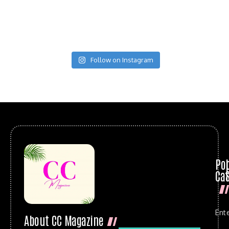
Follow on Instagram
Po
Cat
Ent
About CC Magazine