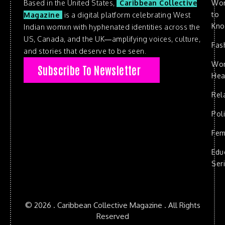
Based in the United States,
Caribbean Collective
Wo
to
Magazine
is a digital platform celebrating West
Kn
Indian womxn with hyphenated identities across the
US, Canada, and the UK—amplifying voices, culture,
Fas
and stories that deserve to be seen.
Wo
Subscribe To Newsletter
Hea
Rel
Poli
Fem
Edu
Ser
© 2026 . Caribbean Collective Magazine . All Rights
Reserved