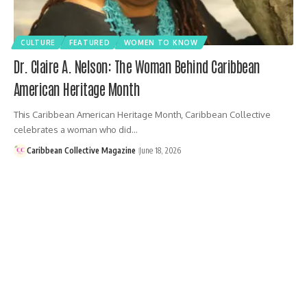
CULTURE
FEATURED
WOMEN TO KNOW
Dr. Claire A. Nelson: The Woman Behind Caribbean
American Heritage Month
This Caribbean American Heritage Month, Caribbean Collective
celebrates a woman who did…
Caribbean Collective Magazine
June 18, 2026