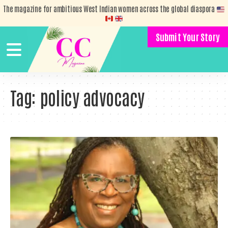
The magazine for ambitious West Indian women across the global diaspora
Submit Your Story
Tag:
policy advocacy