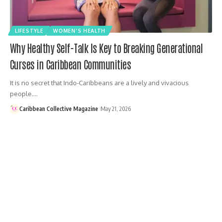
LIFESTYLE
WOMEN'S HEALTH
Why Healthy Self-Talk Is Key to Breaking Generational
Curses in Caribbean Communities
It is no secret that Indo-Caribbeans are a lively and vivacious
people.…
Caribbean Collective Magazine
May 21, 2026