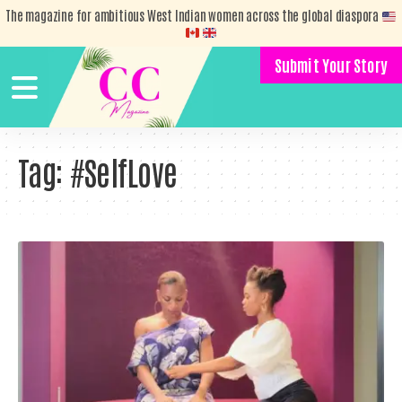
The magazine for ambitious West Indian women across the global diaspora
Submit Your Story
Tag:
#SelfLove