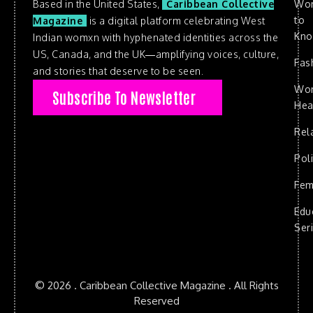
Based in the United States,
Caribbean Collective
Wo
to
Magazine
is a digital platform celebrating West
Kn
Indian womxn with hyphenated identities across the
US, Canada, and the UK—amplifying voices, culture,
Fas
and stories that deserve to be seen.
Wo
Subscribe To Newsletter
Hea
Rel
Poli
Fem
Edu
Ser
© 2026 . Caribbean Collective Magazine . All Rights
Reserved