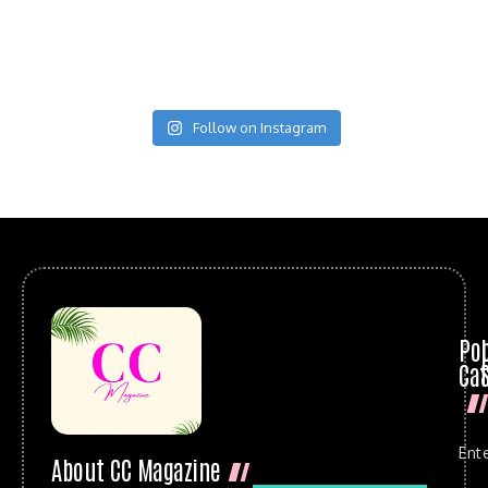
Follow on Instagram
Po
Cat
Ent
About CC Magazine