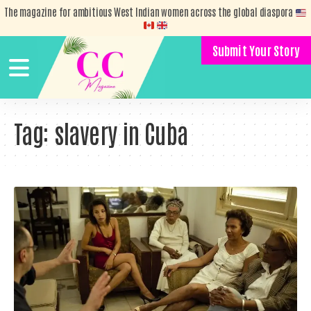
The magazine for ambitious West Indian women across the global diaspora
Submit Your Story
Tag:
slavery in Cuba