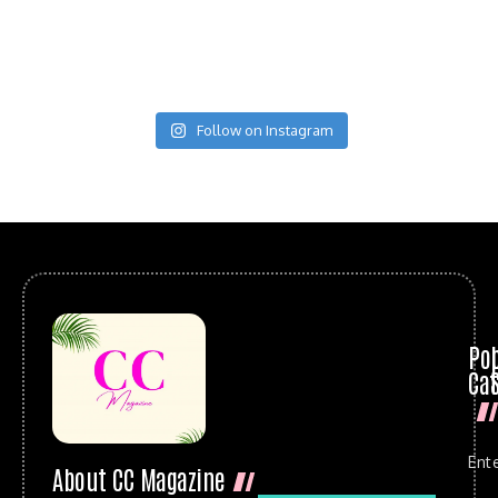
Follow on Instagram
Po
Cat
Ent
About CC Magazine