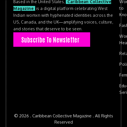
Based in the United States,
Caribbean Collective
Wo
to
Magazine
is a digital platform celebrating West
Kn
Indian womxn with hyphenated identities across the
US, Canada, and the UK—amplifying voices, culture,
Fas
and stories that deserve to be seen.
Wo
Subscribe To Newsletter
Hea
Rel
Poli
Fem
Edu
Ser
© 2026 . Caribbean Collective Magazine . All Rights
Reserved