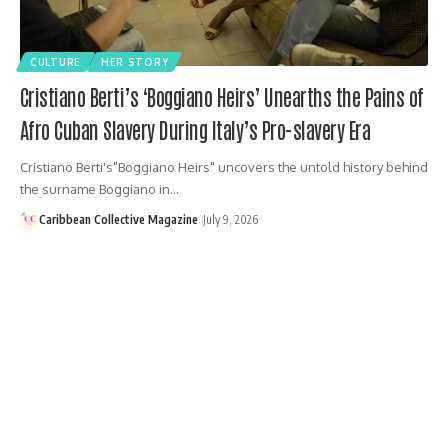
CULTURE
HER STORY
Cristiano Berti’s ‘Boggiano Heirs’ Unearths the Pains of
Afro Cuban Slavery During Italy’s Pro-slavery Era
Cristiano Berti's"Boggiano Heirs" uncovers the untold history behind
the surname Boggiano in…
Caribbean Collective Magazine
July 9, 2026