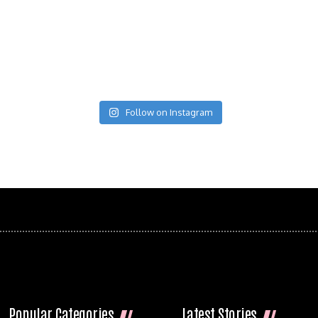
Follow on Instagram
Popular Categories
Latest Stories