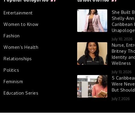
She Built 
Entertainment
Shelly-Ann
Women to Know
Caribbean I
Unapologet
Fashion
July 10, 2026
Nurse, Entr
Women’s Health
Britney Th
Identity a
Relationships
Wellness
Politics
July 13, 2026
5 Caribbe
Feminism
Were Never
But Shoul
Education Series
July 7, 2026
d