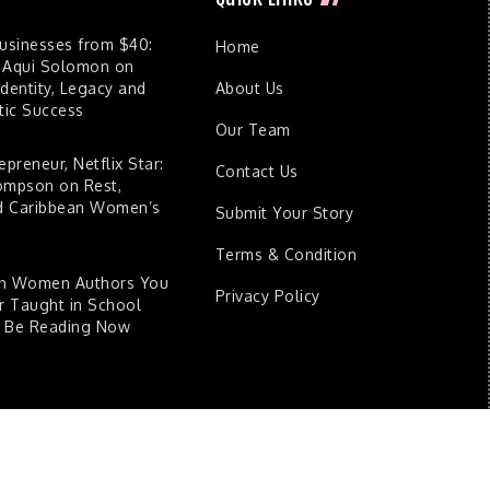
Businesses from $40:
Home
 Aqui Solomon on
dentity, Legacy and
About Us
ic Success
Our Team
epreneur, Netflix Star:
Contact Us
ompson on Rest,
nd Caribbean Women’s
Submit Your Story
Terms & Condition
an Women Authors You
Privacy Policy
 Taught in School
d Be Reading Now