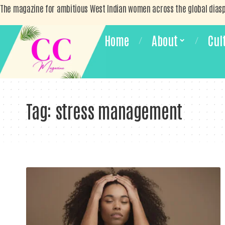
The magazine for ambitious West Indian women across the global dias
Home
About
Cul
Tag:
stress management