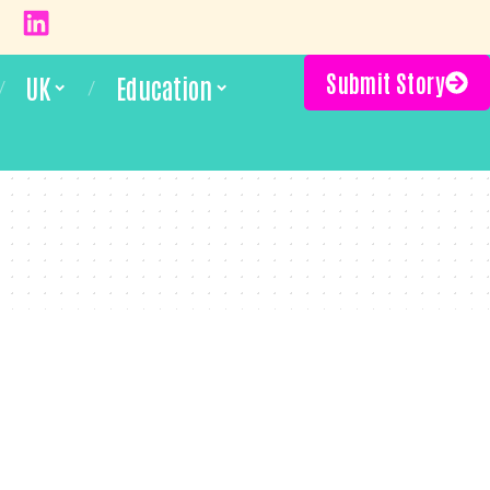
Submit Story
UK
Education