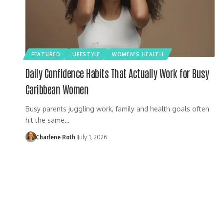
FEATURED
LIFESTYLE
WOMEN'S HEALTH
Daily Confidence Habits That Actually Work for Busy
Caribbean Women
Busy parents juggling work, family and health goals often
hit the same…
Charlene Roth
July 1, 2026