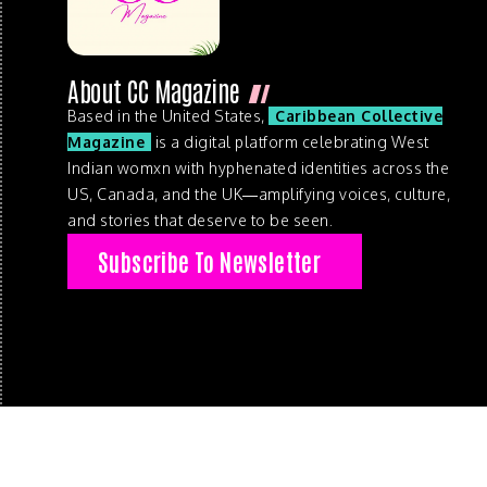
About CC Magazine
Based in the United States,
Caribbean Collective
Magazine
is a digital platform celebrating West
Indian womxn with hyphenated identities across the
US, Canada, and the UK—amplifying voices, culture,
and stories that deserve to be seen.
Subscribe To Newsletter
© 2026 . Caribbean Collective Magazine . All Rights Reserve