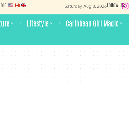
pora
Follow US:
Saturday, Aug 8, 2026
ture
Lifestyle
Caribbean Girl Magic