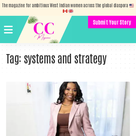
The magazine for ambitious West Indian women across the global diaspora
Submit Your Story
Tag:
systems and strategy