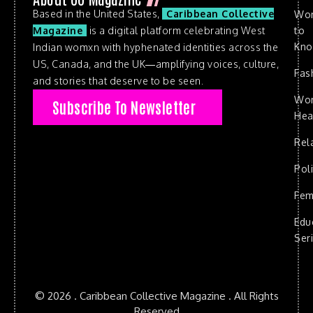
Based in the United States,
Caribbean Collective
Wo
to
Magazine
is a digital platform celebrating West
Kn
Indian womxn with hyphenated identities across the
US, Canada, and the UK—amplifying voices, culture,
Fas
and stories that deserve to be seen.
Wo
Subscribe To Newsletter
Hea
Rel
Poli
Fem
Edu
Ser
© 2026 . Caribbean Collective Magazine . All Rights
Reserved