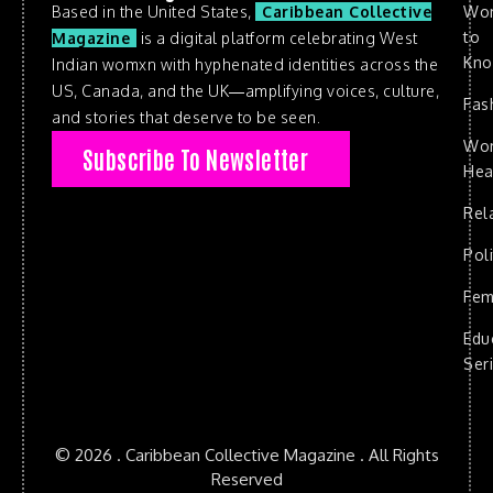
Based in the United States,
Caribbean Collective
Wo
to
Magazine
is a digital platform celebrating West
Kn
Indian womxn with hyphenated identities across the
US, Canada, and the UK—amplifying voices, culture,
Fas
and stories that deserve to be seen.
Wo
Subscribe To Newsletter
Hea
Rel
Poli
Fem
Edu
Ser
© 2026 . Caribbean Collective Magazine . All Rights
Reserved