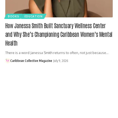
BOOKS
EDUCATION
How Janessa Smith Built Sanctuary Wellness Center
and Why She’s Championing Caribbean Women’s Mental
Health
There is a word Janessa Smith returns to often, not just because…
Caribbean Collective Magazine
July 9, 2026