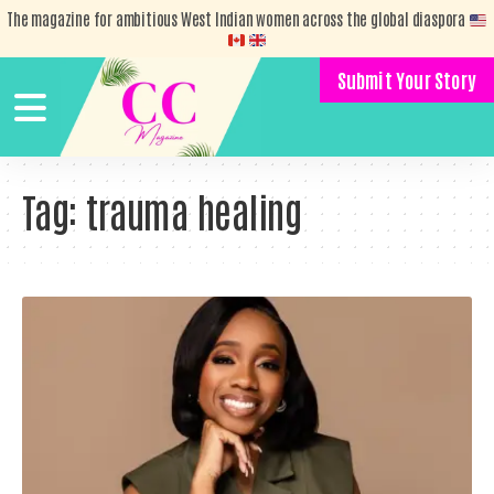
The magazine for ambitious West Indian women across the global diaspora
Submit Your Story
Tag:
trauma healing