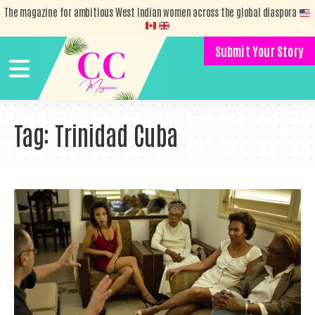
The magazine for ambitious West Indian women across the global diaspora
Submit Your Story
Tag:
Trinidad Cuba