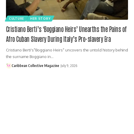
CULTURE
HER STORY
Cristiano Berti’s ‘Boggiano Heirs’ Unearths the Pains of
Afro Cuban Slavery During Italy’s Pro-slavery Era
Cristiano Berti's"Boggiano Heirs" uncovers the untold history behind
the surname Boggiano in…
Caribbean Collective Magazine
July 9, 2026