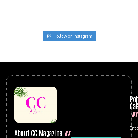
Follow on Instagram
Po
Cat
Ent
About CC Magazine