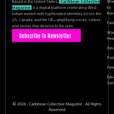
Based in the United States,
Caribbean Collective
Wo
to
Magazine
is a digital platform celebrating West
Kn
Indian womxn with hyphenated identities across the
US, Canada, and the UK—amplifying voices, culture,
Fas
and stories that deserve to be seen.
Wo
Subscribe To Newsletter
Hea
Rel
Poli
Fem
Edu
Ser
© 2026 . Caribbean Collective Magazine . All Rights
Reserved