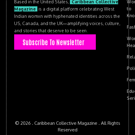
Based in the United States,
Caribbean Collective
Wo
to
Magazine
is a digital platform celebrating West
Kn
Indian womxn with hyphenated identities across the
US, Canada, and the UK—amplifying voices, culture,
Fas
and stories that deserve to be seen.
Wo
Subscribe To Newsletter
Hea
Rel
Poli
Fem
Edu
Ser
© 2026 . Caribbean Collective Magazine . All Rights
Reserved