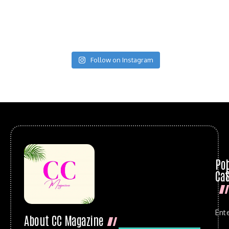
Follow on Instagram
Po
Cat
Ent
About CC Magazine