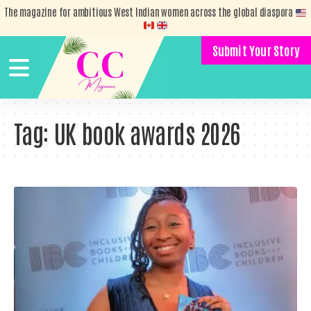
The magazine for ambitious West Indian women across the global diaspora
Submit Your Story
Tag:
UK book awards 2026