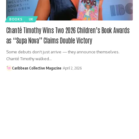
BOOKS
UK
Chanté Timothy Wins Two 2026 Children’s Book Awards
as “Supa Nova” Claims Double Victory
Some debuts don't just arrive — they announce themselves.
Chanté Timothy walked…
Caribbean Collective Magazine
April 2, 2026