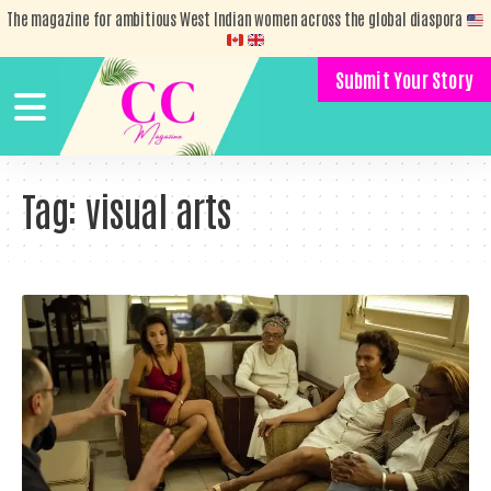
The magazine for ambitious West Indian women across the global diaspora
Submit Your Story
Tag:
visual arts