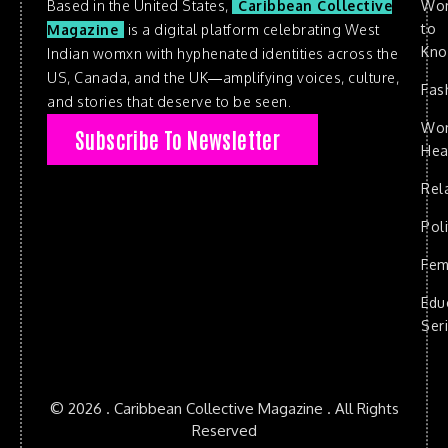
Based in the United States,
Caribbean Collective
Wo
to
Magazine
is a digital platform celebrating West
Kn
Indian womxn with hyphenated identities across the
US, Canada, and the UK—amplifying voices, culture,
Fas
and stories that deserve to be seen.
Wo
Subscribe To Newsletter
Hea
Rel
Poli
Fem
Edu
Ser
© 2026 . Caribbean Collective Magazine . All Rights
Reserved