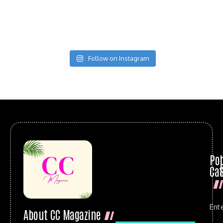
Follow on Instagram
Po
Cat
Ent
About CC Magazine