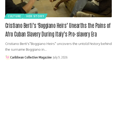
CULTURE
HER STORY
Cristiano Berti’s ‘Boggiano Heirs’ Unearths the Pains of
Afro Cuban Slavery During Italy’s Pro-slavery Era
Cristiano Berti's"Boggiano Heirs" uncovers the untold history behind
the surname Boggiano in…
Caribbean Collective Magazine
July 9, 2026