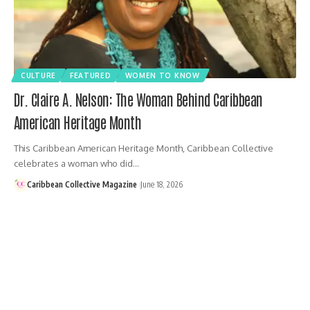
CULTURE
FEATURED
WOMEN TO KNOW
Dr. Claire A. Nelson: The Woman Behind Caribbean
American Heritage Month
This Caribbean American Heritage Month, Caribbean Collective
celebrates a woman who did…
Caribbean Collective Magazine
June 18, 2026