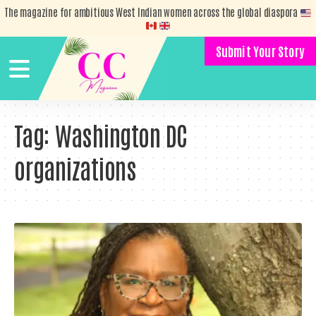
The magazine for ambitious West Indian women across the global diaspora
Submit Your Story
Tag:
Washington DC
organizations