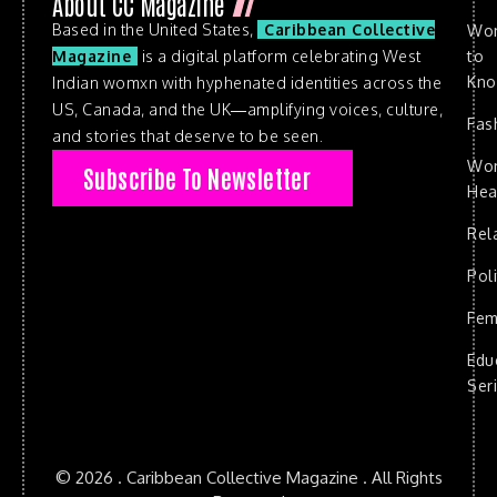
About CC Magazine
Based in the United States,
Caribbean Collective
Wo
to
Magazine
is a digital platform celebrating West
Kn
Indian womxn with hyphenated identities across the
US, Canada, and the UK—amplifying voices, culture,
Fas
and stories that deserve to be seen.
Wo
Subscribe To Newsletter
Hea
Rel
Poli
Fem
Edu
Ser
© 2026 . Caribbean Collective Magazine . All Rights