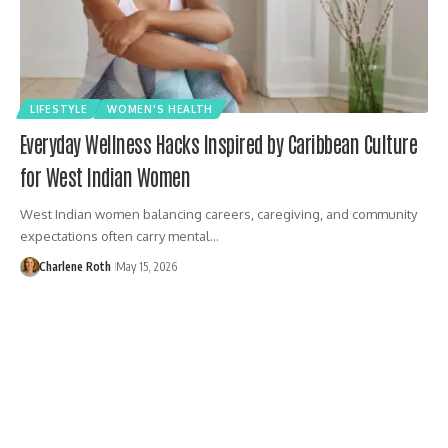
LIFESTYLE
WOMEN'S HEALTH
Everyday Wellness Hacks Inspired by Caribbean Culture
for West Indian Women
West Indian women balancing careers, caregiving, and community
expectations often carry mental…
Charlene Roth
May 15, 2026