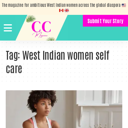
The magazine for ambitious West Indian women across the global diaspora
Submit Your Story
Tag:
West Indian women self
care