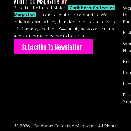
About CC Magazine
Based in the United States,
Caribbean Collective
Wo
to
Magazine
is a digital platform celebrating West
Kn
Indian womxn with hyphenated identities across the
US, Canada, and the UK—amplifying voices, culture,
Fas
and stories that deserve to be seen.
Wo
Subscribe To Newsletter
Hea
Rel
Poli
Fem
Edu
Ser
© 2026 . Caribbean Collective Magazine . All Rights