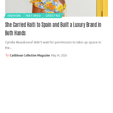
FASHION
FEATURED
LIFESTYLE
She Carried Haiti to Spain and Built a Luxury Brand in
Both Hands
Cyndie Beauboeuf didn't wait for permission to take up space in
the…
Caribbean Collective Magazine
May 14, 2026