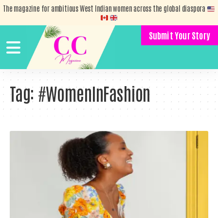
The magazine for ambitious West Indian women across the global diaspora
Submit Your Story
Tag:
#WomenInFashion