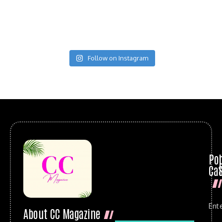
Follow on Instagram
Po
Cat
Ent
About CC Magazine