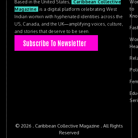
Based in the United States,
Caribbean Collective
Wo
to
Magazine
is a digital platform celebrating West
Kn
Indian womxn with hyphenated identities across the
US, Canada, and the UK—amplifying voices, culture,
Fas
and stories that deserve to be seen.
Wo
Subscribe To Newsletter
Hea
Rel
Poli
Fem
Edu
Ser
© 2026 . Caribbean Collective Magazine . All Rights
Reserved