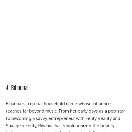
4. Rihanna
Rihanna is a global household name whose influence
reaches far beyond music. From her early days as a pop star
to becoming a savvy entrepreneur with
Fenty Beauty
and
Savage x Fenty, Rihanna has revolutionized the beauty