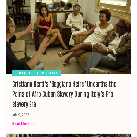
CULTURE
HER STORY
Cristiano Berti’s ‘Boggiano Heirs’ Unearths the
Pains of Afro Cuban Slavery During Italy’s Pro-
slavery Era
July 9, 2026
Read More