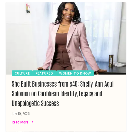
CULTURE
FEATURED
WOMEN TO KNOW
She Built Businesses from $40: Shelly-Ann Aqui
Solomon on Caribbean Identity, Legacy and
Unapologetic Success
July 10, 2026
Read More