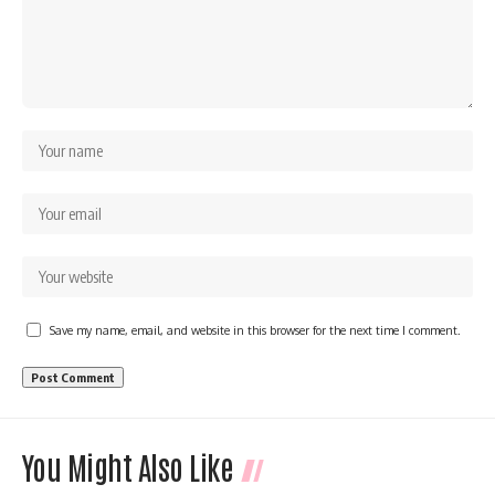
Save my name, email, and website in this browser for the next time I comment.
You Might Also Like