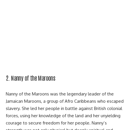
2. Nanny of the Maroons
Nanny of the Maroons was the legendary leader of the
Jamaican Maroons, a group of Afro Caribbeans who escaped
slavery. She led her people in battle against British colonial
forces, using her knowledge of the land and her unyielding
courage to secure freedom for her people. Nanny’s