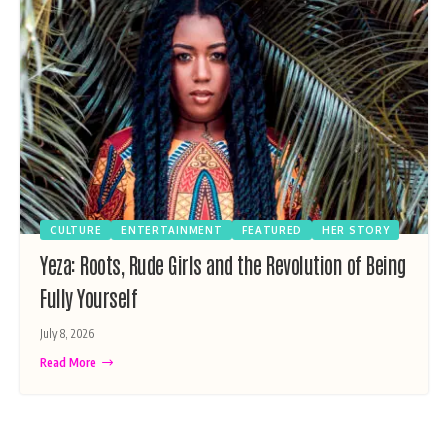
CULTURE
ENTERTAINMENT
FEATURED
HER STORY
Yeza: Roots, Rude Girls and the Revolution of Being
Fully Yourself
July 8, 2026
Read More