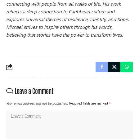
connecting with people from all walks of life. His work
reflects a deep connection to Caribbean culture and
explores universal themes of resilience, identity, and hope.
Michael strives to inspire others through his words,
believing that stories have the power to transform lives.
Leave a Comment
Your email address will not be published.
Required fields are marked
*