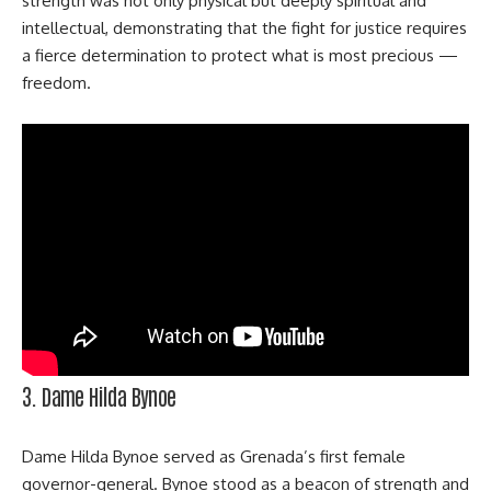
strength was not only physical but deeply spiritual and
intellectual, demonstrating that the fight for justice requires
a fierce determination to protect what is most precious —
freedom.
3. Dame Hilda Bynoe
Dame Hilda Bynoe served as Grenada’s first female
governor-general. Bynoe stood as a beacon of strength and