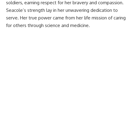
soldiers, earning respect for her bravery and compassion.
Seacole’s strength lay in her unwavering dedication to
serve. Her true power came from her life mission of caring
for others through science and medicine.