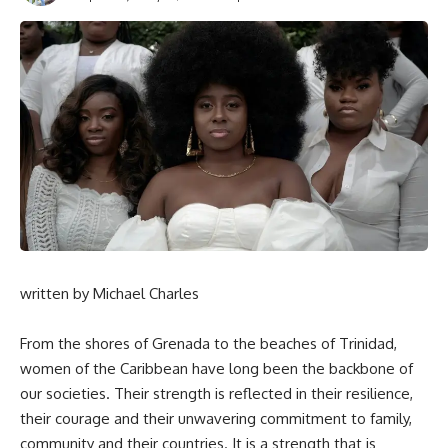
written by Michael Charles
From the shores of Grenada to the beaches of Trinidad,
women of the Caribbean have long been the backbone of
our societies. Their strength is reflected in their resilience,
their courage and their unwavering commitment to family,
community and their countries. It is a strength that is