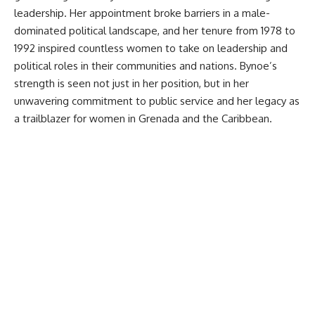
leadership. Her appointment broke barriers in a male-
dominated political landscape, and her tenure from 1978 to
1992 inspired countless women to take on leadership and
political roles in their communities and nations. Bynoe’s
strength is seen not just in her position, but in her
unwavering commitment to public service and her legacy as
a trailblazer for women in Grenada and the Caribbean.