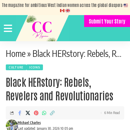
The magazine for ambitious West Indian women across the global diaspora
Submit Your Story
Home
»
Black HERstory: Rebels, Revelers and Revolutionaries
CULTURE
ICONS
Black HERstory: Rebels,
Revelers and Revolutionaries
6 Min Read
Michael Charles
Last updated: January 30, 2026 10:05 pm