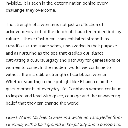
invisible. It is seen in the determination behind every
challenge they overcome.
The strength of a woman is not just a reflection of
achievements, but of the depth of character embedded by
culture. These Caribbean icons exhibited strength as
steadfast as the trade winds, unwavering in their purpose
and as nurturing as the sea that cradles our islands,
cultivating a cultural legacy and pathway for generations of
women to come. In the modern world, we continue to
witness the incredible strength of Caribbean women.
Whether standing in the spotlight like Rihanna or in the
quiet moments of everyday life, Caribbean women continue
to inspire and lead with grace, courage and the unwavering
belief that they can change the world.
Guest Writer: Michael Charles is a writer and storyteller from
Grenada, with a background in hospitality and a passion for