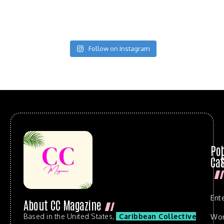
Follow on Instagram
Po
Cat
Ent
About CC Magazine
Based in the United States,
Caribbean Collective
Wo