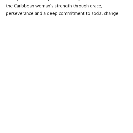
the Caribbean woman’s strength through grace,
perseverance and a deep commitment to social change.