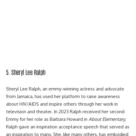
5. Sheryl Lee Ralph
Sheryl Lee Ralph, an emmy-winning actress and advocate
from Jamaica, has used her platform to raise awareness
about HIV/AIDS and inspire others through her work in
television and theater. In 2023 Ralph received her second
Emmy for her role as Barbara Howard in
About Elementary.
Ralph gave an inspiration acceptance speech that served as
an inspiration to many. She, like many others, has embodied