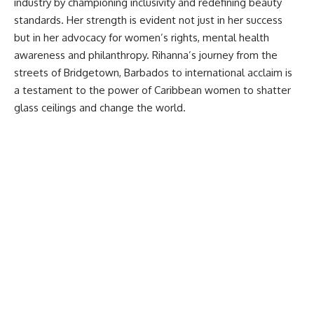
industry by championing inclusivity and redefining beauty
standards. Her strength is evident not just in her success
but in her advocacy for women’s rights, mental health
awareness and philanthropy. Rihanna’s journey from the
streets of Bridgetown, Barbados to international acclaim is
a testament to the power of Caribbean women to shatter
glass ceilings and change the world.