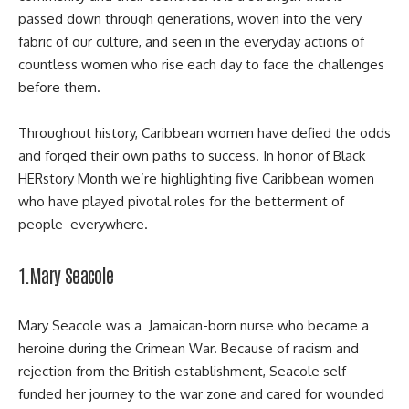
passed down through generations, woven into the very
fabric of our culture, and seen in the everyday actions of
countless women who rise each day to face the challenges
before them.
Throughout history, Caribbean women have defied the odds
and forged their own paths to success. In honor of Black
HERstory Month we’re highlighting five Caribbean women
who have played pivotal roles for the betterment of
people everywhere.
1.Mary Seacole
Mary Seacole was a Jamaican-born nurse who became a
heroine during the
Crimean War
. Because of racism and
rejection from the British establishment, Seacole self-
funded her journey to the war zone and cared for wounded