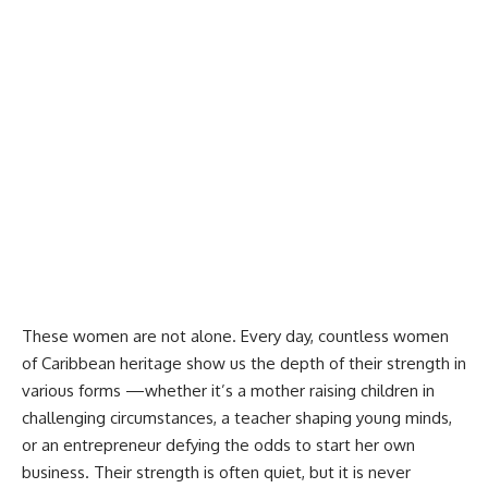
These women are not alone. Every day, countless women
of Caribbean heritage show us the depth of their strength in
various forms —whether it’s a mother raising children in
challenging circumstances, a teacher shaping young minds,
or an entrepreneur defying the odds to start her own
business. Their strength is often quiet, but it is never