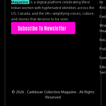
to
Magazine
is a digital platform celebrating West
Kn
Indian womxn with hyphenated identities across the
US, Canada, and the UK—amplifying voices, culture,
Fas
and stories that deserve to be seen.
Wo
Subscribe To Newsletter
Hea
Rel
Poli
Fem
Edu
Ser
© 2026 . Caribbean Collective Magazine . All Rights
Reserved