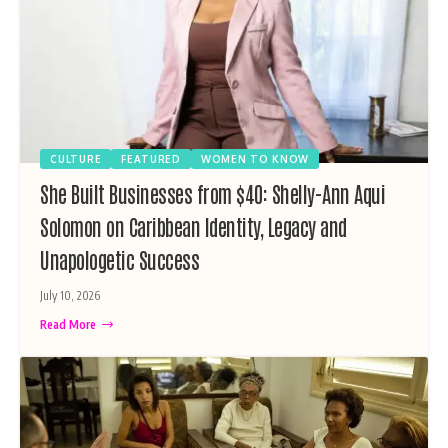
CULTURE
FEATURED
WOMEN TO KNOW
She Built Businesses from $40: Shelly-Ann Aqui
Solomon on Caribbean Identity, Legacy and
Unapologetic Success
July 10, 2026
Read More