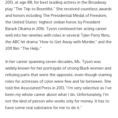
2013, at age 88, for best leading actress in the Broadway
play “The Trip to Bountiful.” She received countless awards
and honors
including The Presidential Medal of Freedom,
the United States’ highest civilian honor, by President
Barack Obama in 2016. Tyson continued her acting career
well into her nineties with roles in several Tyler Perry films,
the ABC hit drama “How to Get Away with Murder,” and the
2011 film “The Help.”
In her career spanning seven decades, Ms. Tyson was
widely known for her portrayals of strong Black women and
refusing parts that were the opposite, even though starring
roles for actresses of color were few and far between. She
told the Associated Press in 2013, “I’m very selective as I’ve
been my whole career about what I do. Unfortunately, I’m
not the kind of person who works only for money. It has to
have some real substance for me to do it.”