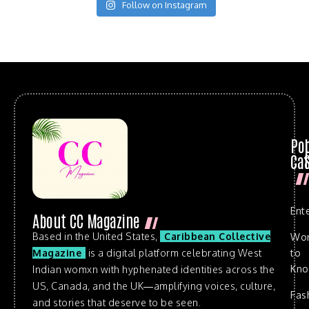
Follow on Instagram
Po
Cat
Ent
About CC Magazine
Based in the United States,
Caribbean Collective
Wo
to
Magazine
is a digital platform celebrating West
Kn
Indian womxn with hyphenated identities across the
US, Canada, and the UK—amplifying voices, culture,
Fas
and stories that deserve to be seen.