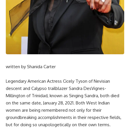
written by
Shanida Carter
Legendary American Actress Cicely Tyson of Nevisian
descent and Calypso trailblazer Sandra DesVignes-
Millington of Trinidad, known as Singing Sandra, both died
on the same date, January 28, 2021. Both West Indian
women are being remembered not only for their
groundbreaking accomplishments in their respective fields,
but for doing so unapologetically on their own terms.