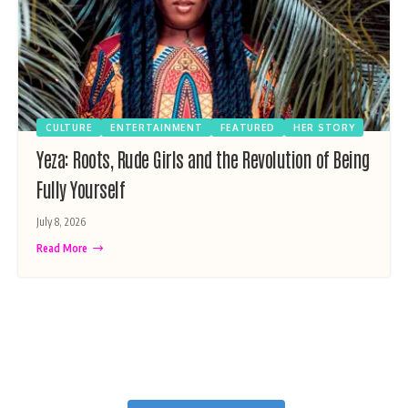
CULTURE
ENTERTAINMENT
FEATURED
HER STORY
Yeza: Roots, Rude Girls and the Revolution of Being
Fully Yourself
July 8, 2026
Read More