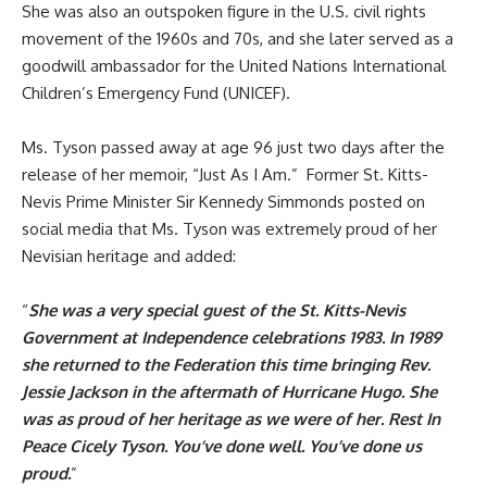
She was also an outspoken figure in the U.S. civil rights
movement of the 1960s and 70s, and she later served as a
goodwill ambassador for the United Nations International
Children’s Emergency Fund (UNICEF).
Ms. Tyson passed away at age 96 just two days after the
release of her memoir, “Just As I Am.” Former St. Kitts-
Nevis Prime Minister Sir Kennedy Simmonds posted on
social media that Ms. Tyson was extremely proud of her
Nevisian heritage and added:
“
She was a very special guest of the St. Kitts-Nevis
Government at Independence celebrations 1983. In 1989
she returned to the Federation this time bringing Rev.
Jessie Jackson in the aftermath of Hurricane Hugo. She
was as proud of her heritage as we were of her. Rest In
Peace Cicely Tyson. You’ve done well. You’ve done us
proud.
”