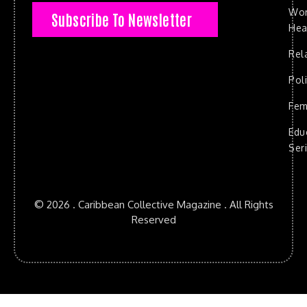
Wo
Subscribe To Newsletter
Hea
Rel
Poli
Fem
Edu
Ser
© 2026 . Caribbean Collective Magazine . All Rights
Reserved