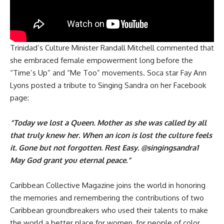
Trinidad’s Culture Minister Randall Mitchell commented that
she embraced female empowerment long before the
“Time’s Up” and “Me Too” movements. Soca star Fay Ann
Lyons posted a tribute to Singing Sandra on her Facebook
page:
“Today we lost a Queen. Mother as she was called by all
that truly knew her. When an icon is lost the culture feels
it. Gone but not forgotten. Rest Easy. @singingsandra1
May God grant you eternal peace.”
Caribbean Collective Magazine joins the world in honoring
the memories and remembering the contributions of two
Caribbean groundbreakers who used their talents to make
the world a better place for women, for people of color,