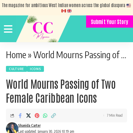
The magazine for ambitious West Indian women across the global diaspora
Submit Your Story
Home
»
World Mourns Passing of Two Female Caribbean Icons
CULTURE
ICONS
World Mourns Passing of Two
Female Caribbean Icons
7 Min Read
Shanida Carter
Last updated: January 30, 2026 10:19 pm