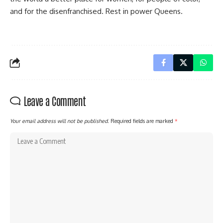
and for the disenfranchised. Rest in power Queens.
Leave a Comment
Your email address will not be published.
Required fields are marked
*