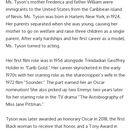
Ms. Tyson’s mother Frederica and father William were
immigrants to the United States from the Caribbean island
of Nevis. Ms. Tyson was born in Harlem, New York, in 1924.
Her parents separated when she was young, causing her
mother to go on welfare and raise three children as a single
parent. After early hardships and her first career as a model,
Ms. Tyson turned to acting.
Her first film role was in 1956 alongside Trinidadian Geoffrey
Holder
in
“
Carib Gold.” Her career skyrocketed in the early
1970s with her starring role as the sharecropper’s wife in the
1972 film “Sounder.” The part earned her an Oscar
nomination! She also picked up two Emmys two years later
for her starring role in the TV drama “The Autobiography of
Miss Jane Pittman.”
Tyson was later awarded an honorary Oscar in 2018, the first
Black woman to receive that honor, and a Tony Award in