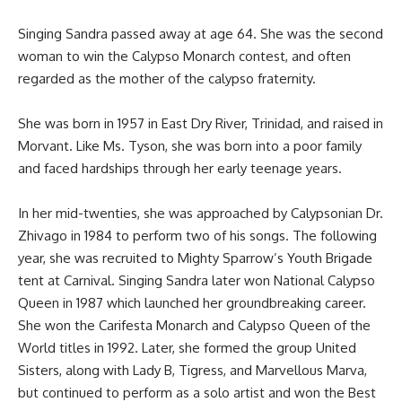
Singing Sandra passed away at age 64. She was the second
woman to win the
Calypso Monarch contest
, and often
regarded as the mother of the calypso fraternity.
She was born in 1957 in East Dry River, Trinidad, and raised in
Morvant. Like Ms. Tyson, she was born into a poor family
and faced hardships through her early teenage years.
In her mid-twenties, she was approached by Calypsonian Dr.
Zhivago in 1984 to perform two of his songs. The following
year, she was recruited to Mighty Sparrow’s Youth Brigade
tent at Carnival. Singing Sandra later won National Calypso
Queen in 1987 which launched her groundbreaking career.
She won the Carifesta Monarch and Calypso Queen of the
World titles in 1992. Later, she formed the group United
Sisters, along with Lady B, Tigress, and Marvellous Marva,
but continued to perform as a solo artist and won the
Best