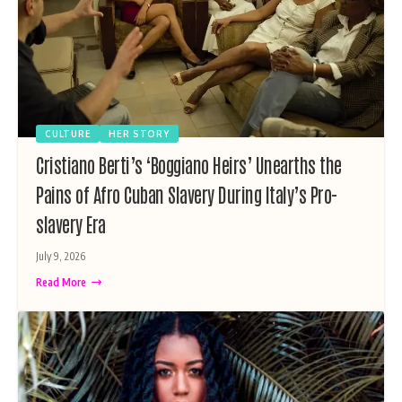
CULTURE
HER STORY
Cristiano Berti’s ‘Boggiano Heirs’ Unearths the
Pains of Afro Cuban Slavery During Italy’s Pro-
slavery Era
July 9, 2026
Read More