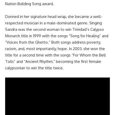
Nation Building Song award
.
Donned in her signature head wrap, she became a well-
respected musician in a male-dominated genre. Singing
Sandra was the second woman to win Trinidad’s Calypso
Monarch title in 1999 with the songs “Song for Healing” and
“Voices from the Ghetto.” Both songs address poverty,
racism, and, most importantly, hope. In 2003, she won the
title for a second time with the songs “For Whom the Bell
Tolls” and “Ancient Rhythm,” becoming the first female
calypsonian to win the title twice.