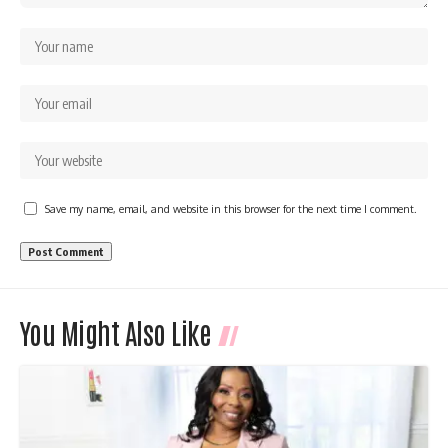
Save my name, email, and website in this browser for the next time I comment.
You Might Also Like