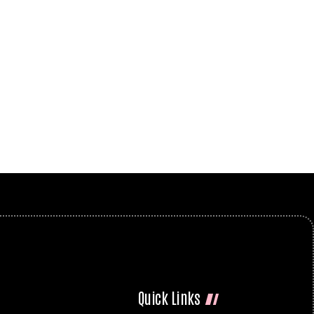
Quick Links