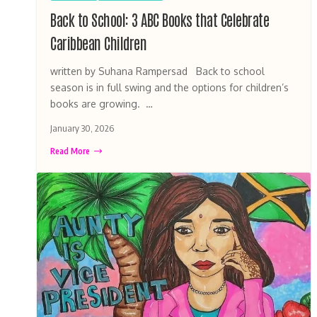
Back to School: 3 ABC Books that Celebrate
Caribbean Children
written by Suhana Rampersad Back to school
season is in full swing and the options for children’s
books are growing. …
January 30, 2026
Read More