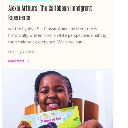
Alexia Arthurs: The Caribbean Immigrant
Experience
written by Alya S. Classic American literature is
historically written from a white perspective, omitting
the immigrant experience. While we can…
February 4, 2026
Read More