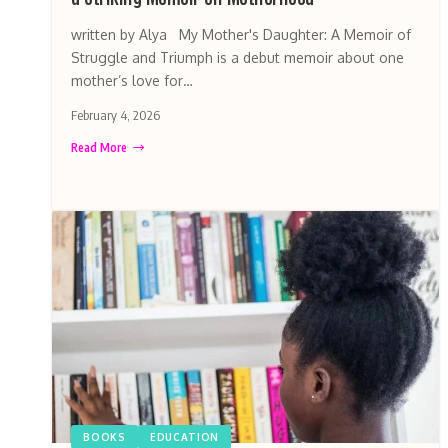
written by Alya My Mother's Daughter: A Memoir of
Struggle and Triumph is a debut memoir about one
mother’s love for…
February 4, 2026
Read More
BOOKS
EDUCATION