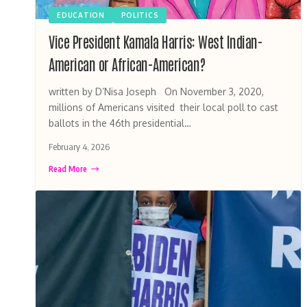
EDUCATION
POLITICS
Vice President Kamala Harris: West Indian-
American or African-American?
written by D’Nisa Joseph On November 3, 2020,
millions of Americans visited their local poll to cast
ballots in the 46th presidential…
February 4, 2026
Read More