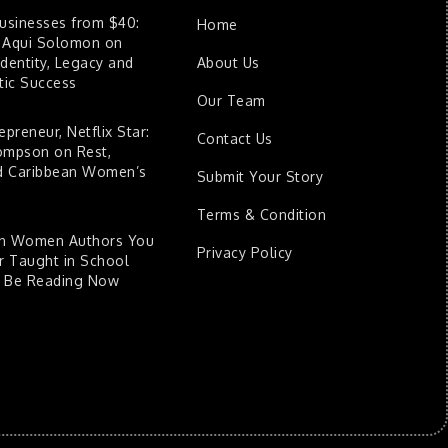
Businesses from $40:
Home
 Aqui Solomon on
dentity, Legacy and
About Us
ic Success
Our Team
epreneur, Netflix Star:
Contact Us
ompson on Rest,
nd Caribbean Women’s
Submit Your Story
Terms & Condition
an Women Authors You
Privacy Policy
 Taught in School
d Be Reading Now