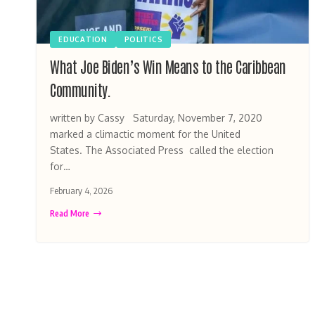
EDUCATION
POLITICS
What Joe Biden’s Win Means to the Caribbean
Community.
written by Cassy Saturday, November 7, 2020
marked a climactic moment for the United
States. The Associated Press called the election
for…
February 4, 2026
Read More