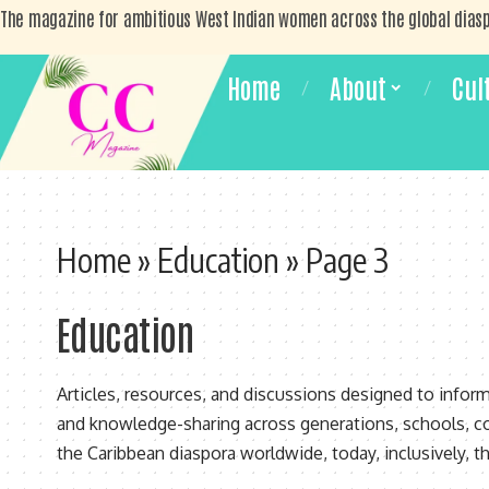
The magazine for ambitious West Indian women across the global dias
Home
About
Cul
Home
»
Education
»
Page 3
Education
Articles, resources, and discussions designed to infor
and knowledge-sharing across generations, schools, c
the Caribbean diaspora worldwide, today, inclusively, th