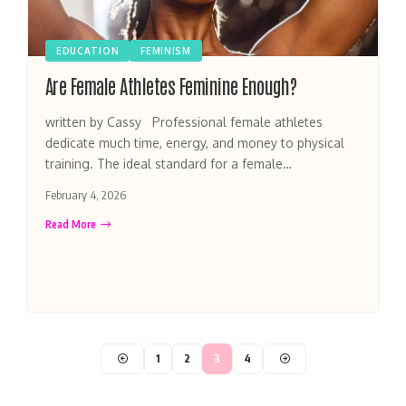
EDUCATION
FEMINISM
Are Female Athletes Feminine Enough?
written by Cassy Professional female athletes
dedicate much time, energy, and money to physical
training. The ideal standard for a female…
February 4, 2026
Read More
1
2
3
4