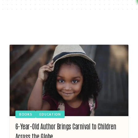
BOOKS
EDUCATION
6-Year-Old Author Brings Carnival to Children
Across the Globe