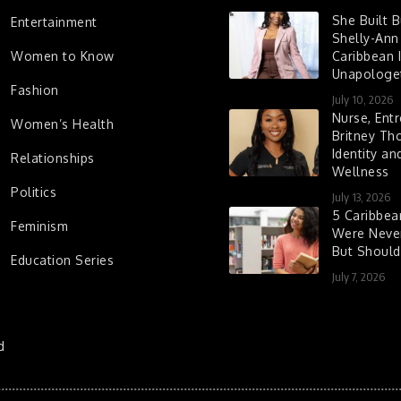
She Built 
Entertainment
Shelly-Ann
Women to Know
Caribbean I
Unapologet
Fashion
July 10, 2026
Nurse, Entr
Women’s Health
Britney Th
Identity a
Relationships
Wellness
Politics
July 13, 2026
5 Caribbe
Feminism
Were Never
But Shoul
Education Series
July 7, 2026
d