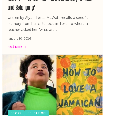
and Belonging’
written by Alya Tessa McWatt recalls a specific
memory from her childhood in Toronto where a
teacher asked her "what are…
January 30, 2026
Read More
BOOKS
EDUCATION