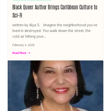
Black Queer Author Brings Caribbean Culture to
Sci-Fi
written by Alya S. Imagine the neighborhood you’ve
lived in destroyed. You walk down the street, the
cold air hitting your…
February 4, 2026
Read More