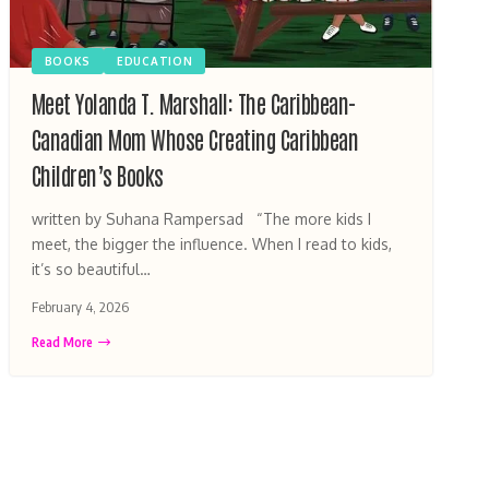
BOOKS
EDUCATION
Meet Yolanda T. Marshall: The Caribbean-
Canadian Mom Whose Creating Caribbean
Children’s Books
written by Suhana Rampersad “The more kids I
meet, the bigger the influence. When I read to kids,
it’s so beautiful…
February 4, 2026
Read More