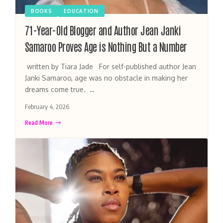
BOOKS
EDUCATION
71-Year-Old Blogger and Author Jean Janki
Samaroo Proves Age is Nothing But a Number
written by Tiara Jade For self-published author Jean
Janki Samaroo, age was no obstacle in making her
dreams come true. …
February 4, 2026
Read More