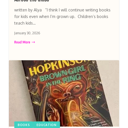
written by Alya “I think I will continue writing books
for kids even when I’m grown up. Children’s books
teach kids…
January 30, 2026
Read More
BOOKS
EDUCATION