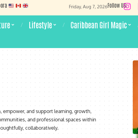
pora
Follow US:
Friday, Aug 7, 2026
ture
Lifestyle
Caribbean Girl Magic
m, empower, and support learning, growth,
ommunities, and professional spaces within
oughtfully, collaboratively.