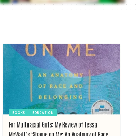
BOOKS
EDUCATION
For Multiracial Girls: My Review of Tessa
McWatt’s ‘Shame on Me: An Anatomy of Race