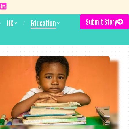
Submit Story
UK
Education