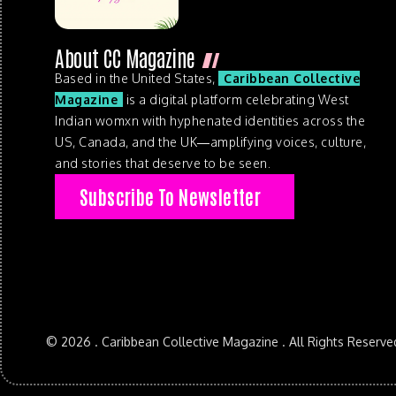
About CC Magazine
Based in the United States,
Caribbean Collective
Magazine
is a digital platform celebrating West
Indian womxn with hyphenated identities across the
US, Canada, and the UK—amplifying voices, culture,
and stories that deserve to be seen.
Subscribe To Newsletter
© 2026 . Caribbean Collective Magazine . All Rights Reserve