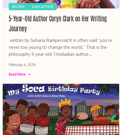
BOOKS
EDUCATION
5-Year-Old Author Coryn Clark on Her Writing
Journey
written by Suhana Rampersad It is often said “you’re
never too young to change the world.” That is the
philosophy 5-year-old Trinidadian author…
February 4, 2026
Read More