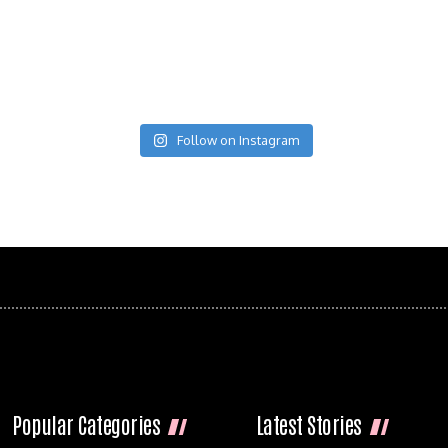
Follow on Instagram
Popular Categories
Latest Stories