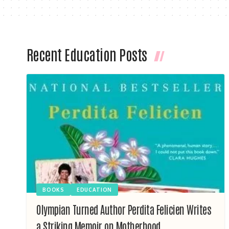
Recent Education Posts
BOOKS
EDUCATION
Olympian Turned Author Perdita Felicien Writes
a Striking Memoir on Motherhood