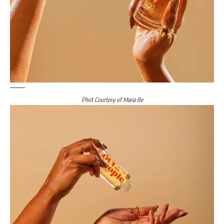
Phot Courtesy of Maria Be