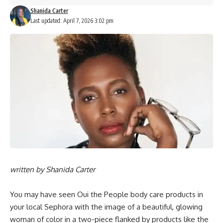
Shanida Carter
Last updated: April 7, 2026 3:02 pm
written by
Shanida Carter
You may have seen
Oui the People
body care products in
your local Sephora with the
image
of a beautiful, glowing
woman of color in a two-piece flanked by products like the