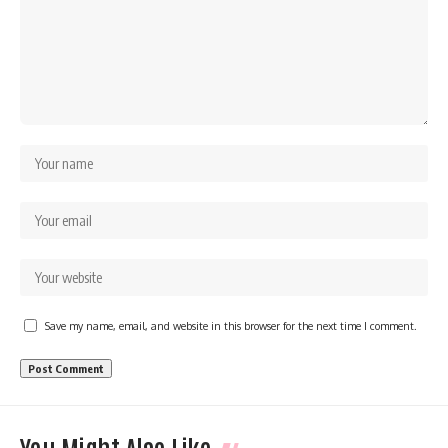
Save my name, email, and website in this browser for the next time I comment.