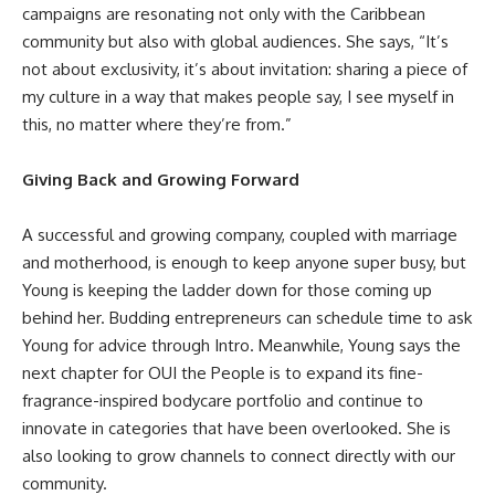
campaigns are resonating not only with the Caribbean
community but also with global audiences. She says, “It’s
not about exclusivity, it’s about invitation: sharing a piece of
my culture in a way that makes people say, I see myself in
this, no matter where they’re from.”
Giving Back and Growing Forward
A successful and growing company, coupled with marriage
and motherhood, is enough to keep anyone super busy, but
Young is keeping the ladder down for those coming up
behind her. Budding entrepreneurs can schedule time to ask
Young for advice through
Intro
. Meanwhile, Young says the
next chapter for OUI the People is to expand its fine-
fragrance-inspired bodycare portfolio and continue to
innovate in categories that have been overlooked. She is
also looking to grow channels to connect directly with our
community.