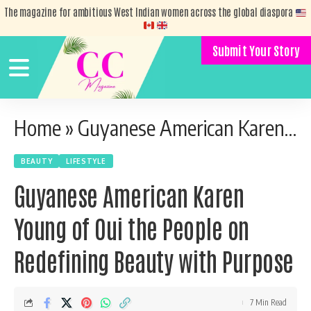
The magazine for ambitious West Indian women across the global diaspora
Submit Your Story
Home
»
Guyanese American Karen Young of Oui the People on Redefining Beauty with Purpose
BEAUTY
LIFESTYLE
Guyanese American Karen
Young of Oui the People on
Redefining Beauty with Purpose
7 Min Read