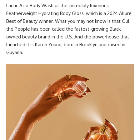
Lactic Acid Body Wash
or the incredibly luxurious
Featherweight Hydrating Body Gloss
, which is a
2024 Allure
Best of Beauty winner
. What you may not know is that Oui
the People has been called the
fastest-growing Black-
owned beauty brand
in the U.S. And the powerhouse that
launched it is Karen Young, born in Brooklyn and raised in
Guyana.