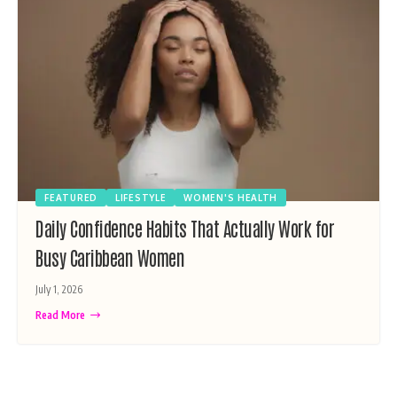
FEATURED
LIFESTYLE
WOMEN'S HEALTH
Daily Confidence Habits That Actually Work for
Busy Caribbean Women
July 1, 2026
Read More