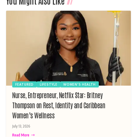
You Might Also Like
FEATURED
LIFESTYLE
WOMEN'S HEALTH
Nurse, Entrepreneur, Netflix Star: Britney
Thompson on Rest, Identity and Caribbean
Women’s Wellness
July 13, 2026
Read More