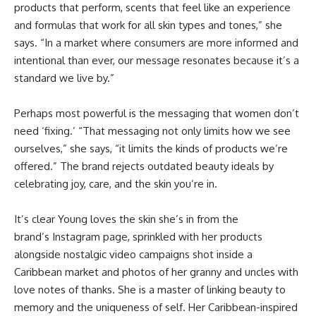
products that perform, scents that feel like an experience
and formulas that work for all skin types and tones,” she
says. “In a market where consumers are more informed and
intentional than ever, our message resonates because it’s a
standard we live by.”
Perhaps most powerful is the messaging that women don’t
need ‘fixing.’ “That messaging not only limits how we see
ourselves,” she says, “it limits the kinds of products we’re
offered.” The brand rejects outdated beauty ideals by
celebrating joy, care, and the skin you’re in.
It’s clear Young loves the skin she’s in from the
brand’s
Instagram page
, sprinkled with her products
alongside nostalgic video campaigns shot inside a
Caribbean market and photos of her granny and uncles with
love notes of thanks. She is a master of linking beauty to
memory and the uniqueness of self. Her Caribbean-inspired