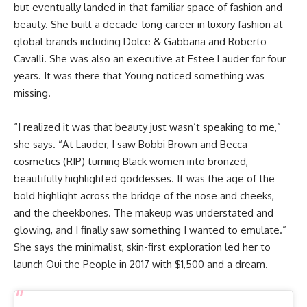
but eventually landed in that familiar space of fashion and
beauty. She built a decade-long career in luxury fashion at
global brands including Dolce & Gabbana and Roberto
Cavalli. She was also an executive at Estee Lauder for four
years. It was there that Young noticed something was
missing.
“I realized it was that beauty just wasn’t speaking to me,”
she says. “At Lauder, I saw Bobbi Brown and Becca
cosmetics (RIP) turning Black women into bronzed,
beautifully highlighted goddesses. It was the age of the
bold highlight across the bridge of the nose and cheeks,
and the cheekbones. The makeup was understated and
glowing, and I finally saw something I wanted to emulate.”
She says the minimalist, skin-first exploration led her to
launch Oui the People in 2017 with $1,500 and a dream.