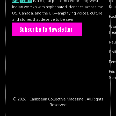
to
Magazine
is a digital platform celebrating West
Kn
Indian womxn with hyphenated identities across the
US, Canada, and the UK—amplifying voices, culture,
Fas
and stories that deserve to be seen.
Wo
Subscribe To Newsletter
Hea
Rel
Poli
Fem
Edu
Ser
© 2026 . Caribbean Collective Magazine . All Rights
Reserved