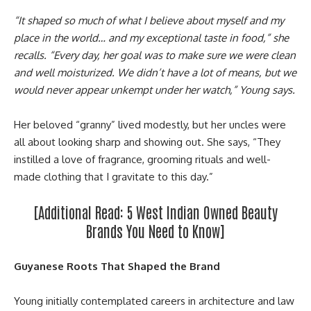
“It shaped so much of what I believe about myself and my
place in the world… and my exceptional taste in food,” she
recalls. “Every day, her goal was to make sure we were clean
and well moisturized. We didn’t have a lot of means, but we
would never appear unkempt under her watch,” Young says.
Her beloved “granny” lived modestly, but her uncles were
all about looking sharp and showing out. She says, “They
instilled a love of fragrance, grooming rituals and well-
made clothing that I gravitate to this day.”
[Additional Read:
5 West Indian Owned Beauty
Brands You Need to Know
]
Guyanese Roots That Shaped the Brand
Young initially contemplated careers in architecture and law