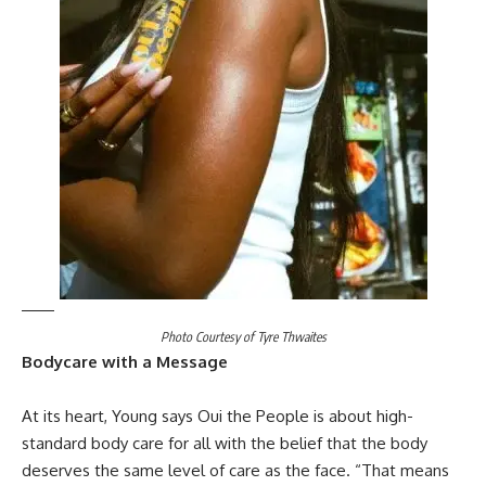
Photo Courtesy of Tyre Thwaites
Bodycare with a Message
At its heart, Young says Oui the People is about high-
standard body care for all with the belief that the body
deserves the same level of care as the face. “That means