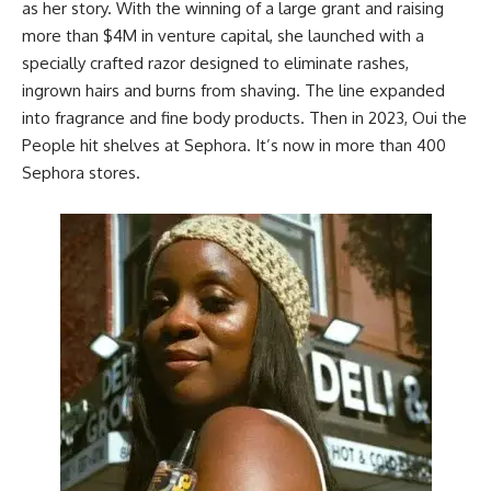
as her story. With the winning of a large grant and
raising
more than $4M in venture capital
, she launched with a
specially crafted razor designed to eliminate rashes,
ingrown hairs and burns from shaving. The line expanded
into fragrance and fine body products. Then in 2023, Oui the
People hit shelves at Sephora. It’s now in more than 400
Sephora
stores.