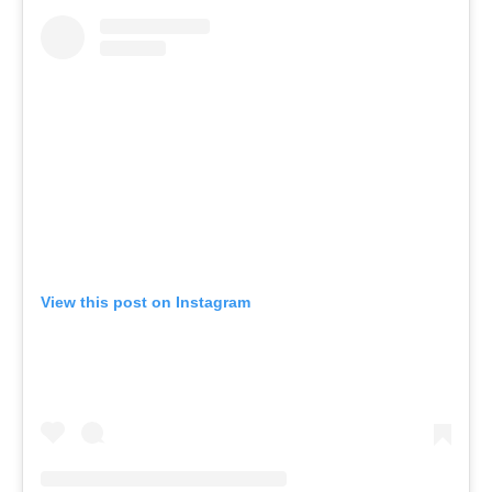
View this post on Instagram