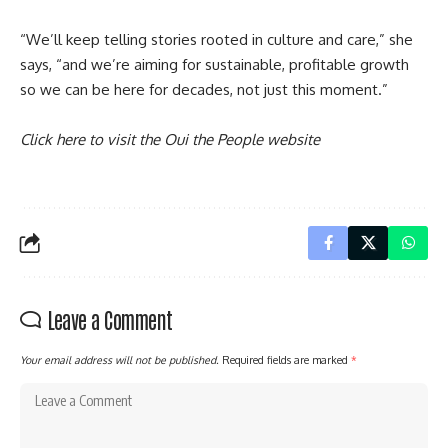
“We’ll keep telling stories rooted in culture and care,” she
says, “and we’re aiming for sustainable, profitable growth
so we can be here for decades, not just this moment.”
Click here to visit the Oui the People website
Leave a Comment
Your email address will not be published.
Required fields are marked
*