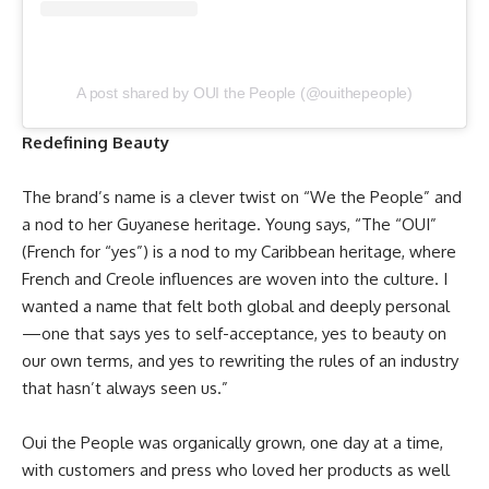
A post shared by OUI the People (@ouithepeople)
Redefining Beauty
The brand’s name is a clever twist on “We the People” and
a nod to her Guyanese heritage. Young says, “The “OUI”
(French for “yes”) is a nod to my Caribbean heritage, where
French and Creole influences are woven into the culture. I
wanted a name that felt both global and deeply personal
—one that says yes to self-acceptance, yes to beauty on
our own terms, and yes to rewriting the rules of an industry
that hasn’t always seen us.”
Oui the People was organically grown, one day at a time,
with customers and press who loved her products as well