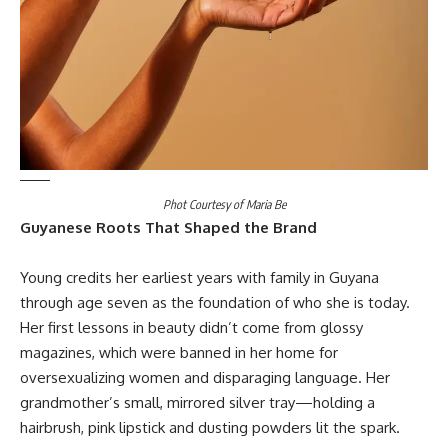
Phot Courtesy of Maria Be
Guyanese Roots That Shaped the Brand
Young credits her earliest years with family in Guyana
through age seven as the foundation of who she is today.
Her first lessons in beauty didn’t come from glossy
magazines, which were banned in her home for
oversexualizing women and disparaging language. Her
grandmother’s small, mirrored silver tray—holding a
hairbrush, pink lipstick and dusting powders lit the spark.