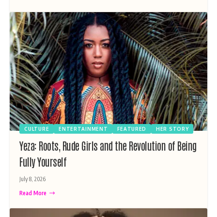
CULTURE
ENTERTAINMENT
FEATURED
HER STORY
Yeza: Roots, Rude Girls and the Revolution of Being
Fully Yourself
July 8, 2026
Read More