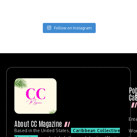
Follow on Instagram
Po
Cat
Ent
About CC Magazine
Based in the United States,
Caribbean Collective
Wo