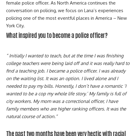
female police officer. As North America continues the
conversation on policing, we focus on Lana’s experiences
policing one of the most eventful places in America – New
York City.
What inspired you to become a police officer?
“ Initially I wanted to teach, but at the time I was finishing
college teachers were being laid off and it was really hard to
find a teaching job. I became a police officer. I was already
on the waiting list. It was an option. I lived alone and I
needed to pay my bills. Honestly, I don’t have a romantic ‘I
wanted to be a cop my whole life story.’ My family is full of
city workers. My mom was a correctional officer, I have
family members who are higher ranking officers. It was the
natural course of action.“
The past two months have been very hectic with racial