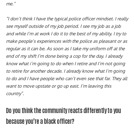
me.”
“I don’t think I have the typical police officer mindset. I really
see myself outside of my job period. I see my job as a job
and while I’m at work I do it to the best of my ability. I try to
make people’s experiences with the police as pleasant or as
regular as it can be. As soon as I take my uniform off at the
end of my shift I’m done being a cop for the day. I already
know what i’m going to do when I retire and I’m not going
to retire for another decade. I already know what I’m going
to do and I have people who can’t even see that far. They all
want to move upstate or go up east. I’m leaving this
country”.
Do you think the community reacts differently to you
because you’re a black officer?