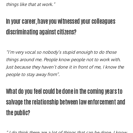
things like that at work.”
In your career, have you witnessed your colleagues
discriminating against citizens?
“I’m very vocal so nobody’s stupid enouigh to do those
things around me. People know people not to work with.
Just because they haven’t done it in front of me, I know the
people to stay away from”.
What do you feel could be done in the coming years to
salvage the relationship between law enforcement and
the public?
“ I do think there are a lot of things that can be done. I know