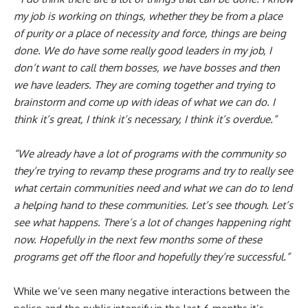
my job is working on things, whether they be from a place
of purity or a place of necessity and force, things are being
done. We do have some really good leaders in my job, I
don’t want to call them bosses, we have bosses and then
we have leaders. They are coming together and trying to
brainstorm and come up with ideas of what we can do. I
think it’s great, I think it’s necessary, I think it’s overdue.”
“We already have a lot of programs with the community so
they’re trying to revamp these programs and try to really see
what certain communities need and what we can do to lend
a helping hand to these communities. Let’s see though. Let’s
see what happens. There’s a lot of changes happening right
now. Hopefully in the next few months some of these
programs get off the floor and hopefully they’re successful.”
While we’ve seen many negative interactions between the