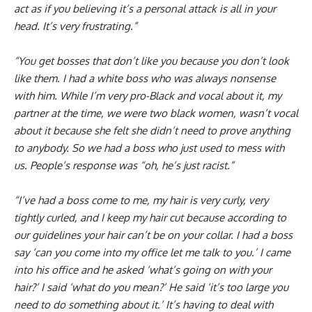
act as if you believing it’s a personal attack is all in your
head. It’s very frustrating.”
“You get bosses that don’t like you because you don’t look
like them. I had a white boss who was always nonsense
with him. While I’m very pro-Black and vocal about it, my
partner at the time, we were two black women, wasn’t vocal
about it because she felt she didn’t need to prove anything
to anybody. So we had a boss who just used to mess with
us. People’s response was “oh, he’s just racist.”
“I’ve had a boss come to me, my hair is very curly, very
tightly curled, and I keep my hair cut because according to
our guidelines your hair can’t be on your collar. I had a boss
say ‘can you come into my office let me talk to you.’ I came
into his office and he asked ‘what’s going on with your
hair?’ I said ‘what do you mean?’ He said ‘it’s too large you
need to do something about it.’ It’s having to deal with