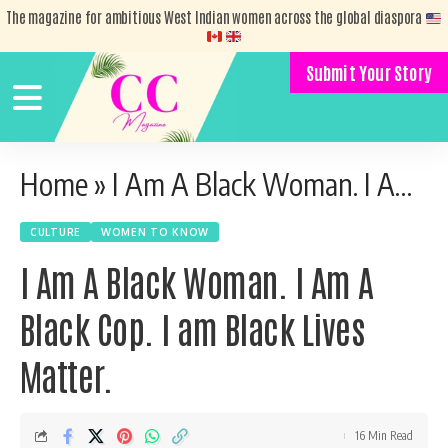
The magazine for ambitious West Indian women across the global diaspora
Submit Your Story
Home
»
I Am A Black Woman. I Am A Black Cop. I am Black Lives Matter.
CULTURE
WOMEN TO KNOW
I Am A Black Woman. I Am A
Black Cop. I am Black Lives
Matter.
16 Min Read