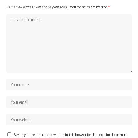
Your email address will not be published.
Required fields are marked
*
Save my name, email, and website in this browser for the next time I comment.