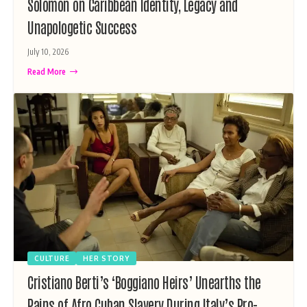
Solomon on Caribbean Identity, Legacy and
Unapologetic Success
July 10, 2026
Read More
CULTURE
HER STORY
Cristiano Berti’s ‘Boggiano Heirs’ Unearths the
Pains of Afro Cuban Slavery During Italy’s Pro-