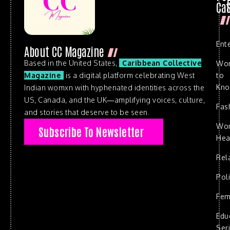
Cat
Ent
About CC Magazine
Based in the United States,
Caribbean Collective
Wo
to
Magazine
is a digital platform celebrating West
Kn
Indian womxn with hyphenated identities across the
US, Canada, and the UK—amplifying voices, culture,
Fas
and stories that deserve to be seen.
Wo
Subscribe To Newsletter
Hea
Rel
Poli
Fem
Edu
Ser