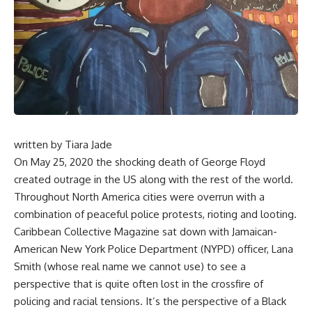
written by
Tiara Jade
On May 25, 2020 the shocking death of George Floyd
created outrage in the US along with the rest of the world.
Throughout North America cities were overrun with a
combination of peaceful police protests, rioting and looting.
Caribbean Collective Magazine sat down with Jamaican-
American New York Police Department (NYPD) officer, Lana
Smith (whose real name we cannot use) to see a
perspective that is quite often lost in the crossfire of
policing and racial tensions. It’s the perspective of a Black