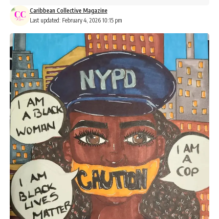
Caribbean Collective Magazine
Last updated: February 4, 2026 10:15 pm