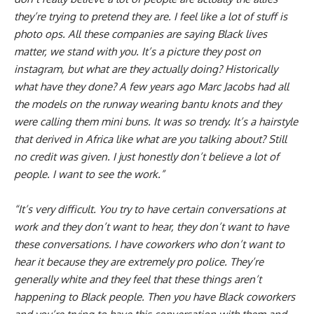
they’re trying to pretend they are. I feel like a lot of stuff is
photo ops. All these companies are saying Black lives
matter, we stand with you. It’s a picture they post on
instagram, but what are they actually doing? Historically
what have they done? A few years ago Marc Jacobs had all
the models on the runway wearing bantu knots and they
were calling them mini buns. It was so trendy. It’s a hairstyle
that derived in Africa like what are you talking about? Still
no credit was given. I just honestly don’t believe a lot of
people. I want to see the work.”
“It’s very difficult. You try to have certain conversations at
work and they don’t want to hear, they don’t want to have
these conversations. I have coworkers who don’t want to
hear it because they are extremely pro police. They’re
generally white and they feel that these things aren’t
happening to Black people. Then you have Black coworkers