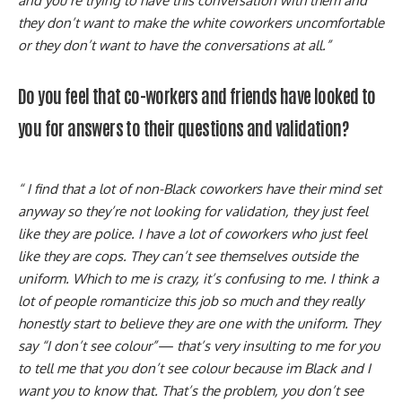
and you’re trying to have this conversation with them and
they don’t want to make the white coworkers uncomfortable
or they don’t want to have the conversations at all.”
Do you feel that co-workers and friends have looked to
you for answers to their questions and validation?
“ I find that a lot of non-Black coworkers have their mind set
anyway so they’re not looking for validation, they just feel
like they are police. I have a lot of coworkers who just feel
like they are cops. They can’t see themselves outside the
uniform. Which to me is crazy, it’s confusing to me. I think a
lot of people romanticize this job so much and they really
honestly start to believe they are one with the uniform. They
say “I don’t see colour”— that’s very insulting to me for you
to tell me that you don’t see colour because im Black and I
want you to know that. That’s the problem, you don’t see