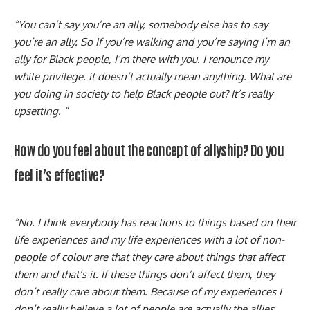
“You can’t say you’re an ally, somebody else has to say
you’re an ally. So If you’re walking and you’re saying I’m an
ally for Black people, I’m there with you. I renounce my
white privilege. it doesn’t actually mean anything. What are
you doing in society to help Black people out? It’s really
upsetting. “
How do you feel about the concept of allyship? Do you
feel it’s effective?
“No. I think everybody has reactions to things based on their
life experiences and my life experiences with a lot of non-
people of colour are that they care about things that affect
them and that’s it. If these things don’t affect them, they
don’t really care about them. Because of my experiences I
don’t really believe a lot of people are actually the allies