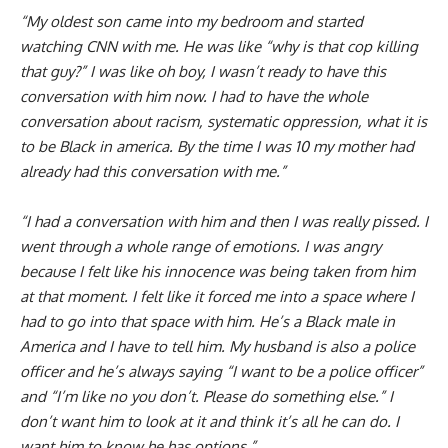
“My oldest son came into my bedroom and started
watching CNN with me. He was like “why is that cop killing
that guy?” I was like oh boy, I wasn’t ready to have this
conversation with him now. I had to have the whole
conversation about racism, systematic oppression, what it is
to be Black in america. By the time I was 10 my mother had
already had this conversation with me.”
“I had a conversation with him and then I was really pissed. I
went through a whole range of emotions. I was angry
because I felt like his innocence was being taken from him
at that moment. I felt like it forced me into a space where I
had to go into that space with him. He’s a Black male in
America and I have to tell him. My husband is also a police
officer and he’s always saying “I want to be a police officer”
and “I’m like no you don’t. Please do something else.” I
don’t want him to look at it and think it’s all he can do. I
want him to know he has options.”