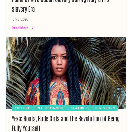
slavery Era
July 9, 2026
Read More
CULTURE
ENTERTAINMENT
FEATURED
HER STORY
Yeza: Roots, Rude Girls and the Revolution of Being
Fully Yourself