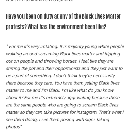
Have you been on duty at any of the Black Lives Matter
protests? What has the environment been like?
“ For me it’s very irritating. It is majority young white people
walking around screaming Black lives matter and flipping
out on people and throwing bottles. I feel like they are
stirring the pot and their opportunists and they just want to
be a part of something. I don’t think they’re necessarily
there because they care. You have them yelling Black lives
matter to me and I’m Black. I’m like what do you know
about it? For me it’s extremely aggravating because these
are the same people who are going to scream Black lives
matter so they can take pictures for instagram. That’s what I
see them doing, I see them posing with signs taking
photos”.