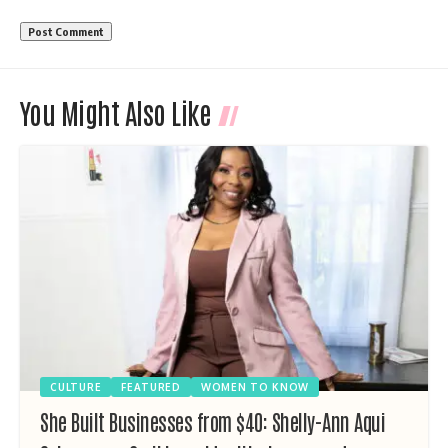
You Might Also Like
CULTURE
FEATURED
WOMEN TO KNOW
She Built Businesses from $40: Shelly-Ann Aqui