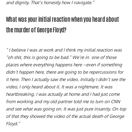
and dignity. That’s honestly how I navigate.“
What was your initial reaction when you heard about
the murder of George Floyd?
“ I believe I was at work and I think my initial reaction was
“oh shit, this is going to be bad.” We’re in one of those
places where everything happens here –even if something
didn’t happen here, there are going to be repercussions for
it here. Then I actually saw the video. Initially I didn’t see the
video, I only heard about it. It was a nightmare. It was
heartbreaking, I was actually at home and I had just come
from working and my old partner told me to turn on CNN
and see what was going on. It was just pure insanity. On top
of that they showed the video of the actual death of George
Floyd.”