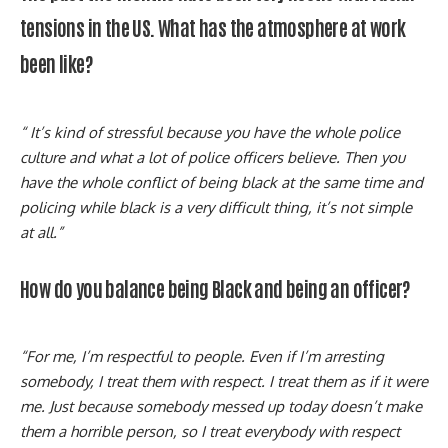
tensions in the US. What has the atmosphere at work
been like?
“ It’s kind of stressful because you have the whole police
culture and what a lot of police officers believe. Then you
have the whole conflict of being black at the same time and
policing while black is a very difficult thing, it’s not simple
at all.”
How do you balance being Black and being an officer?
“For me, I’m respectful to people. Even if I’m arresting
somebody, I treat them with respect. I treat them as if it were
me. Just because somebody messed up today doesn’t make
them a horrible person, so I treat everybody with respect