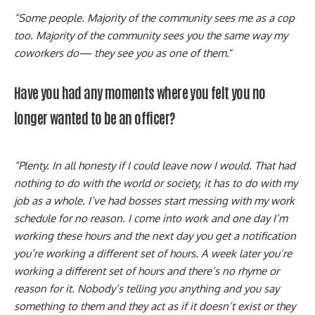
“Some people. Majority of the community sees me as a cop
too. Majority of the community sees you the same way my
coworkers do— they see you as one of them
.”
Have you had any moments where you felt you no
longer wanted to be an officer?
“Plenty. In all honesty if I could leave now I would. That had
nothing to do with the world or society, it has to do with my
job as a whole. I’ve had bosses start messing with my work
schedule for no reason. I come into work and one day I’m
working these hours and the next day you get a notification
you’re working a different set of hours. A week later you’re
working a different set of hours and there’s no rhyme or
reason for it. Nobody’s telling you anything and you say
something to them and they act as if it doesn’t exist or they