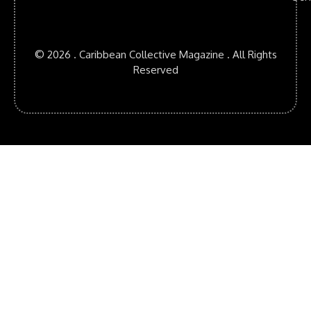
© 2026 . Caribbean Collective Magazine . All Rights
Reserved