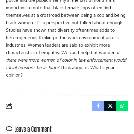
police and the public intensify in the last 6 months it’s
important to note that black female cops often find
themselves at a crossroad between being a cop and being
black women. It’s a perspective not talked about enough.
Studies have shown that diversity oftentimes adds to
heterogeneous thinking in the work environment across
industries. Women leaders are said to exhibit more
characteristics of empathy. We can’t help but wonder:
if
there were more women of color in law enforcement would
racial tensions be as high?
Think about it. What’s your
opinion?
Leave a Comment