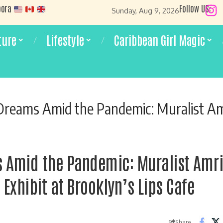
pora
Follow US:
Sunday, Aug 9, 2026
ture
Lifestyle
Caribbean Girl Magic
s Amid the Pandemic: Muralist Amrisa Niranjan on her Latest Exhibit 
 Amid the Pandemic: Muralist Amri
 Exhibit at Brooklyn’s Lips Cafe
Share