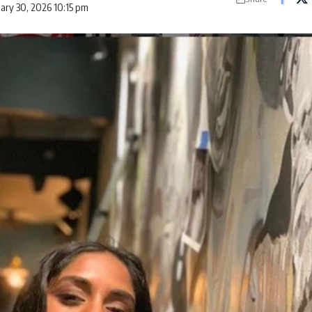
uary 30, 2026 10:15 pm