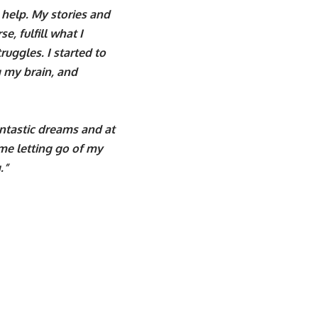
 help. My stories and
e, fulfill what I
uggles. I started to
g my brain, and
ntastic dreams and at
s me letting go of my
.”