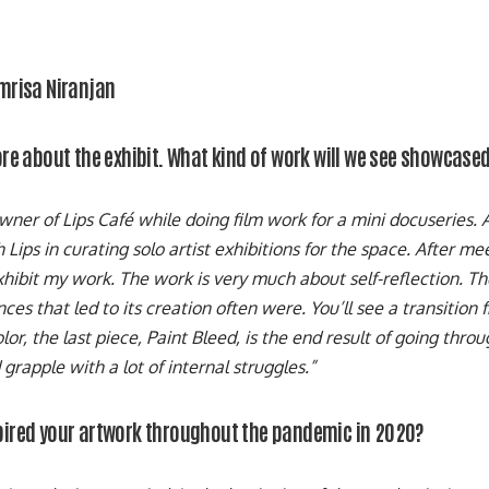
Amrisa Niranjan
more about the exhibit. What kind of work will we see showcase
owner of Lips Café while doing film work for a mini docuseries.
Lips in curating solo artist exhibitions for the space. After mee
xhibit my work. The work is very much about self-reflection. The
ces that led to its creation often were. You’ll see a transition
lor, the last piece, Paint Bleed, is the end result of going thro
grapple with a lot of internal struggles.”
pired your artwork throughout the pandemic in 2020?