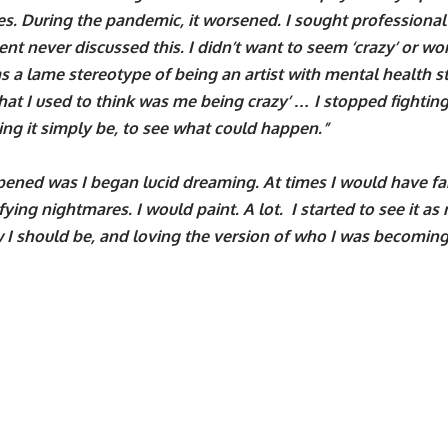
es. During the pandemic, it worsened. I sought professional
nt never discussed this. I didn’t want to seem ‘crazy’ or wors
 a lame stereotype of being an artist with mental health str
t I used to think was me being crazy’ … I stopped fightin
ting it simply be, to see what could happen.”
ened was I began lucid dreaming. At times I would have fa
ifying nightmares. I would paint. A lot. I started to see it a
 I should be, and loving the version of who I was becoming