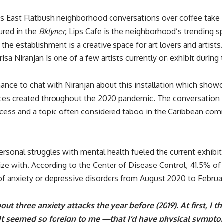
’s East Flatbush neighborhood conversations over coffee take 
ured in the
Bklyner
,
Lips Cafe is the neighborhood’s trending sp
, the establishment is a creative space for art lovers and arti
isa Niranjan is one of a few artists currently on exhibit durin
ance to chat with Niranjan about this installation which showc
eces created throughout the 2020 pandemic. The conversation 
ocess and a topic often considered taboo in the Caribbean c
ersonal struggles with mental health fueled the current exhibi
ze with. According to the Center of Disease Control,
41.5% of
of anxiety or depressive disorders from August 2020 to Februa
out three anxiety attacks the year before (2019). At first, I 
 It seemed so foreign to me —that I’d have physical sympt