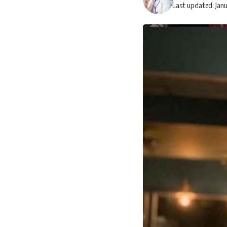
Last updated: Jan