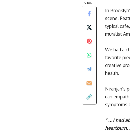
SHARE
In Brooklyn
scene. Feat
typical cafe
muralist Amr
We had a ch
favorite pi
creative pr
health.
Niranjan’s p
can empathi
symptoms
“ …I had ab
heartburn.