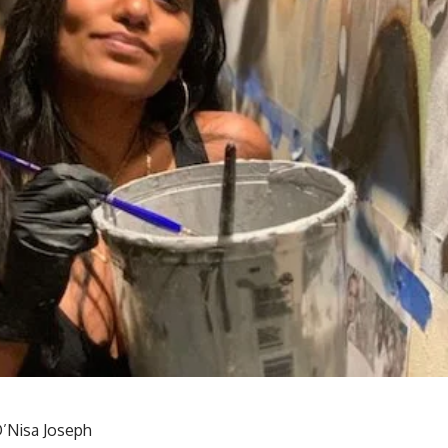
’Nisa Joseph