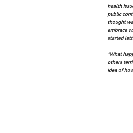
health issu
public conte
thought was
embrace wha
started let
“What happ
others terr
idea of how