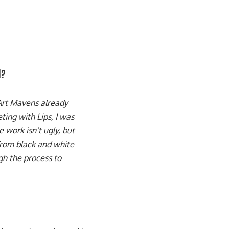
d?
 Art Mavens already
ting with Lips, I was
 work isn’t ugly, but
 from black and white
ugh the process to