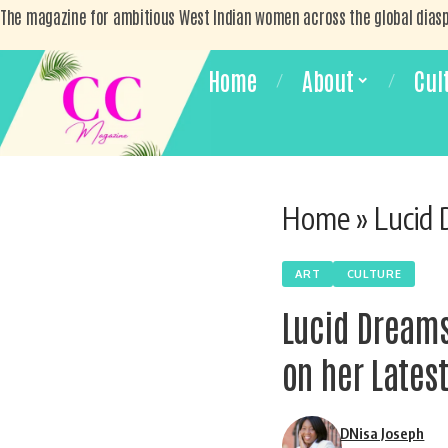
The magazine for ambitious West Indian women across the global dias
Home
About
Cul
Home
»
Lucid Dream
ART
CULTURE
Lucid Dreams
on her Latest
DNisa Joseph