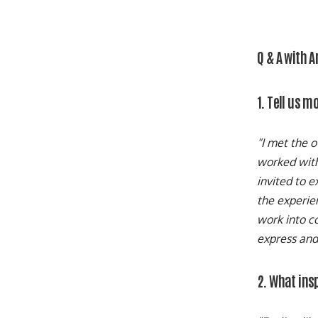
Q & A with 
1. Tell us 
“I met the 
worked with 
invited to e
the experien
work into co
express and 
2. What ins