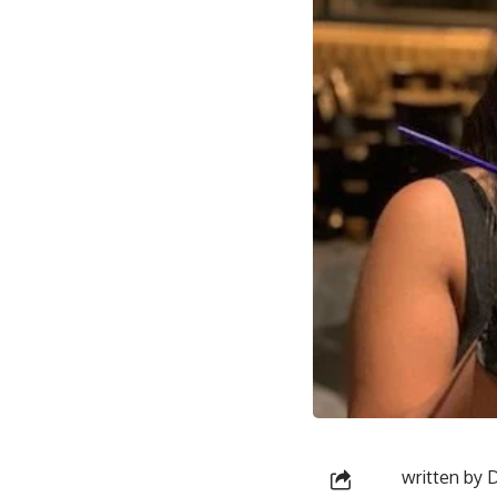
written by
D