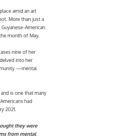
place amid an art
ot. More than just a
sts. Guyanese-American
g the month of May.
ases nine of her
delved into her
ommunity —mental
t and is one that many
 Americans had
ry 2021.
thought they were
oms from mental