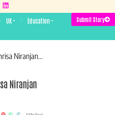
Submit Story
UK
Education
at Brooklyn’s Lips Cafe
sa Niranjan
11 Min Read