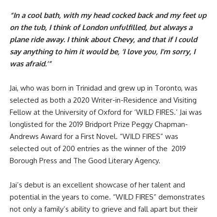
“In a cool bath, with my head cocked back and my feet up
on the tub, I think of London unfulfilled, but always a
plane ride away. I think about Chevy, and that if I could
say anything to him it would be, ‘I love you, I’m sorry, I
was afraid.’”
Jai, who was born in Trinidad and grew up in Toronto, was
selected as both a 2020 Writer-in-Residence and
Visiting
Fellow
at the University of Oxford for ‘WILD FIRES.’ Jai was
longlisted for the 2019
Bridport Prize Peggy Chapman-
Andrews Award
for a First Novel. “WILD FIRES” was
selected out of 200 entries as the winner of the
2019
Borough Press and The Good Literary
Agency.
Jai’s debut is an excellent showcase of her talent and
potential in the years to come. “WILD FIRES” demonstrates
not only a family’s ability to grieve and fall apart but their