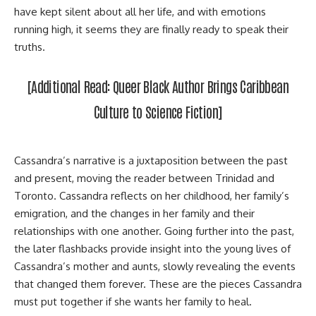
have kept silent about all her life, and with emotions
running high, it seems they are finally ready to speak their
truths.
[Additional Read:
Queer Black Author Brings Caribbean
Culture to Science Fiction
]
Cassandra’s narrative is a juxtaposition between the past
and present, moving the reader between Trinidad and
Toronto. Cassandra reflects on her childhood, her family’s
emigration, and the changes in her family and their
relationships with one another. Going further into the past,
the later flashbacks provide insight into the young lives of
Cassandra’s mother and aunts, slowly revealing the events
that changed them forever. These are the pieces Cassandra
must put together if she wants her family to heal.