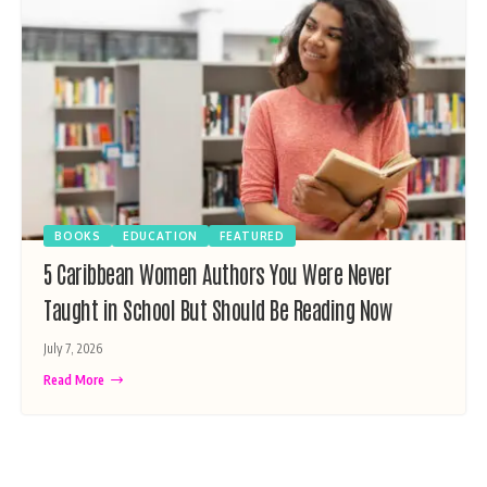
BOOKS
EDUCATION
FEATURED
5 Caribbean Women Authors You Were Never
Taught in School But Should Be Reading Now
July 7, 2026
Read More