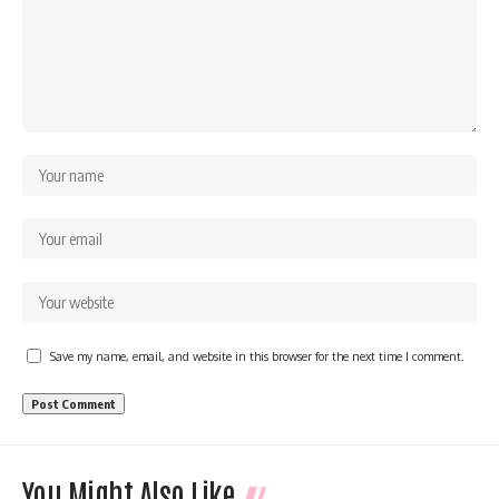
Save my name, email, and website in this browser for the next time I comment.
You Might Also Like