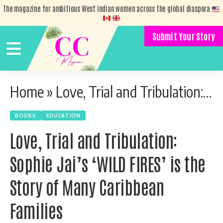
The magazine for ambitious West Indian women across the global diaspora
Submit Your Story
Home
»
Love, Trial and Tribulation: Sophie Jai’s ‘WILD FIRES’ is the Story of Many Caribbean Families
BOOKS
EDUCATION
Love, Trial and Tribulation:
Sophie Jai’s ‘WILD FIRES’ is the
Story of Many Caribbean
Families