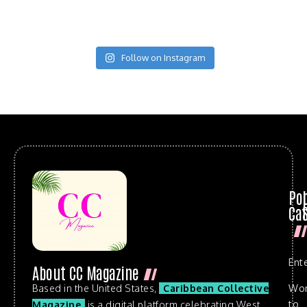
Follow on Instagram
Po
Cat
Ent
About CC Magazine
Based in the United States,
Caribbean Collective
Wo
to
Magazine
is a digital platform celebrating West