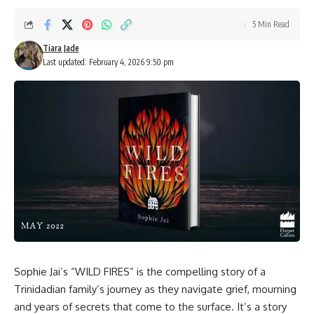
5 Min Read
Tiara Jade
Last updated: February 4, 2026 9:50 pm
Sophie Jai’s “WILD FIRES” is the compelling story of a
Trinidadian family’s journey as they navigate grief, mourning
and years of secrets that come to the surface. It’s a story