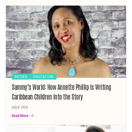
BOOKS
EDUCATION
Sammy’s World: How Annette Phillip Is Writing
Caribbean Children Into the Story
July 8, 2026
Read More