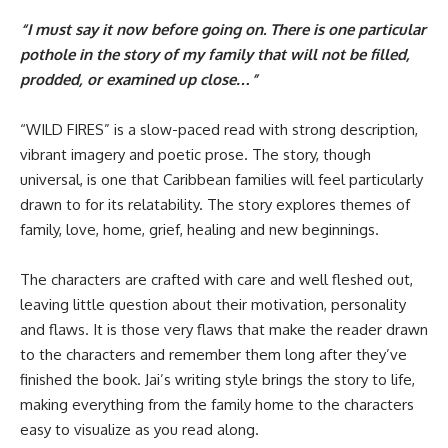
“I must say it now before going on. There is one particular
pothole in the story of my family that will not be filled,
prodded, or examined up close…”
“WILD FIRES” is a slow-paced read with strong description,
vibrant imagery and poetic prose. The story, though
universal, is one that Caribbean families will feel particularly
drawn to for its relatability. The story explores themes of
family, love, home, grief, healing and new beginnings.
The characters are crafted with care and well fleshed out,
leaving little question about their motivation, personality
and flaws. It is those very flaws that make the reader drawn
to the characters and remember them long after they’ve
finished the book. Jai’s writing style brings the story to life,
making everything from the family home to the characters
easy to visualize as you read along.