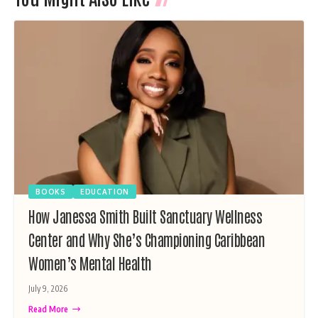
BOOKS
EDUCATION
How Janessa Smith Built Sanctuary Wellness
Center and Why She’s Championing Caribbean
Women’s Mental Health
July 9, 2026
Read More