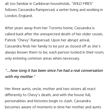
all too familiar in Caribbean households. “WILD FIRES”
follows Cassandra Rampersad, a writer living and working in
London, England.
After years away from her Toronto home, Cassandra is
called back after the unexpected death of her older cousin,
Patrick “Chevy” Rampersad. Upon her abrupt arrival,
Cassandra finds her family to be just as closed off as she’s
always known them to be, each person tucked in their room,
only entering common areas when necessary.
“…how long it has been since I’ve had a real conversation
with my mother.”
Her three aunts, uncle, mother and two sisters all react
differently to Chevy’s death, and with the house full,
personalities and histories begin to clash. Cassandra
becomes aware of moments in time her mother and aunts