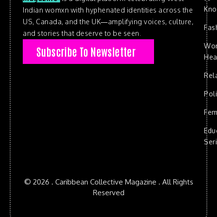
Kn
Indian womxn with hyphenated identities across the
US, Canada, and the UK—amplifying voices, culture,
Fas
and stories that deserve to be seen.
Wo
Subscribe To Newsletter
Hea
Rel
Poli
Fem
Edu
Ser
© 2026 . Caribbean Collective Magazine . All Rights
Reserved