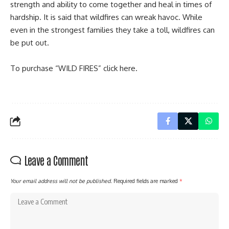
strength and ability to come together and heal in times of
hardship. It is said that wildfires can wreak havoc. While
even in the strongest families they take a toll, wildfires can
be put out.
To purchase “WILD FIRES” click
here
.
Leave a Comment
Your email address will not be published.
Required fields are marked
*