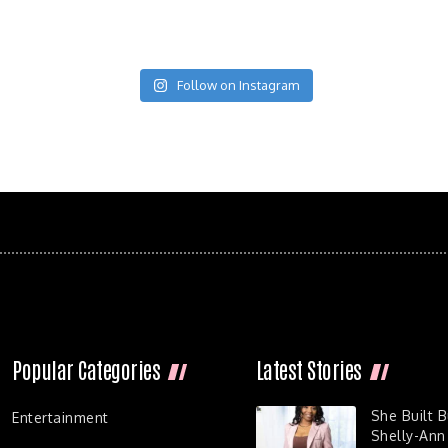
Follow on Instagram
Popular Categories
Latest Stories
She Built 
Entertainment
Shelly-Ann