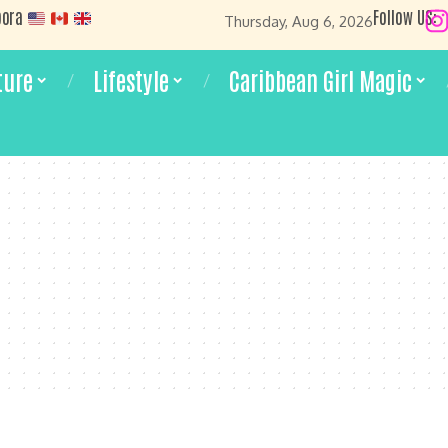
pora
Follow US:
Thursday, Aug 6, 2026
ture
Lifestyle
Caribbean Girl Magic