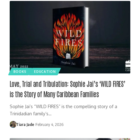
BOOKS
EDUCATION
Love, Trial and Tribulation: Sophie Jai’s ‘WILD FIRES’
is the Story of Many Caribbean Families
Sophie Jai’s “WILD FIRES” is the compelling story of a
Trinidadian family’s…
Tiara Jade
February 4, 2026