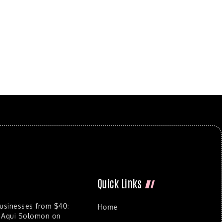
Quick Links
Businesses from $40:
Home
 Aqui Solomon on