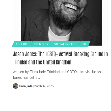
CULTURE
IDENTITY
SOCIAL IMPACT
UK
Jason Jones: The LGBTQ+ Activist Breaking Ground in
Trinidad and the United Kingdom
written by Tiara Jade Trinidadian LGBTQ+ activist Jason
Jones has set a…
Tiara Jade
March 12, 2026