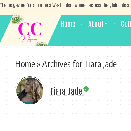
The magazine for ambitious West Indian women across the global dias
Home
About
Cul
Home
»
Archives for Tiara Jade
Tiara Jade