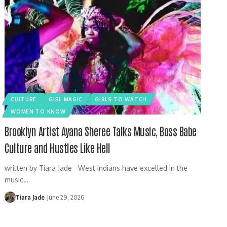
CULTURE
GIRL MAGIC
GIRLS TO WATCH
WOMEN TO KNOW
Brooklyn Artist Ayana Sheree Talks Music, Boss Babe
Culture and Hustles Like Hell
written by Tiara Jade West Indians have excelled in the
music…
Tiara Jade
June 29, 2026