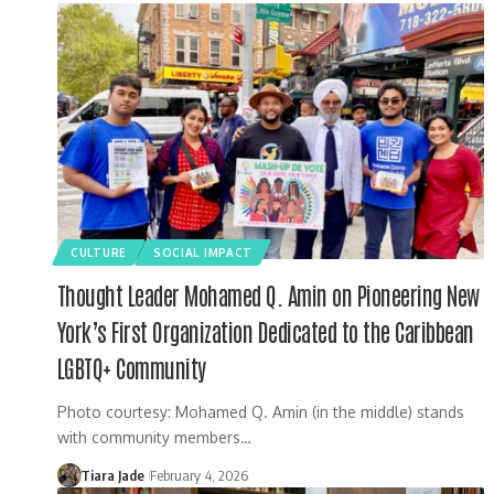
CULTURE
SOCIAL IMPACT
Thought Leader Mohamed Q. Amin on Pioneering New
York’s First Organization Dedicated to the Caribbean
LGBTQ+ Community
Photo courtesy: Mohamed Q. Amin (in the middle) stands
with community members…
Tiara Jade
February 4, 2026