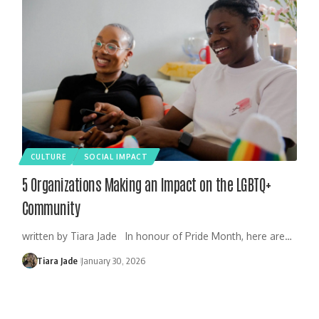
CULTURE
SOCIAL IMPACT
5 Organizations Making an Impact on the LGBTQ+
Community
written by Tiara Jade In honour of Pride Month, here are…
Tiara Jade
January 30, 2026