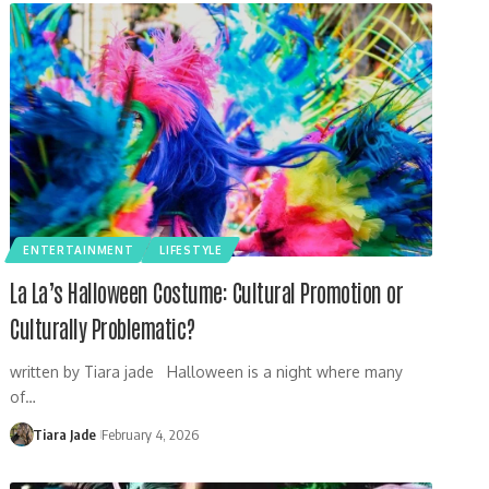
ENTERTAINMENT
LIFESTYLE
La La’s Halloween Costume: Cultural Promotion or
Culturally Problematic?
written by Tiara jade Halloween is a night where many
of…
Tiara Jade
February 4, 2026