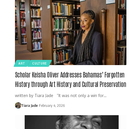
ART
CULTURE
Scholar Keisha Oliver Addresses Bahamas’ Forgotten
History through Art History and Cultural Preservation
written by Tiara Jade “It was not only a win for…
Tiara Jade
February 4, 2026