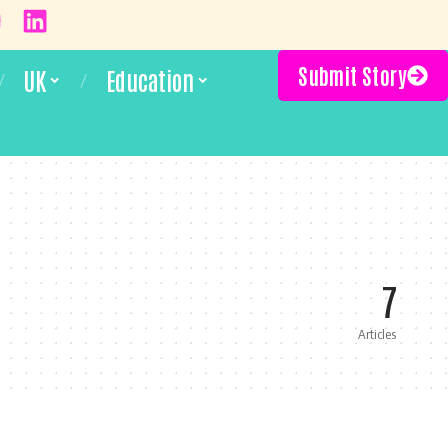
Submit Story
UK
Education
7
Articles