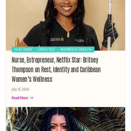
FEATURED
LIFESTYLE
WOMEN'S HEALTH
Nurse, Entrepreneur, Netflix Star: Britney
Thompson on Rest, Identity and Caribbean
Women’s Wellness
July 13, 2026
Read More