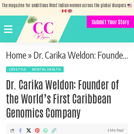
The magazine for ambitious West Indian women across the global diaspora
Submit Your Story
Home
»
Dr. Carika Weldon: Founder of the World’s First Caribbean Genomics Company
LIFESTYLE
MENTAL HEALTH
Dr. Carika Weldon: Founder of
the World’s First Caribbean
Genomics Company
6 Min Read