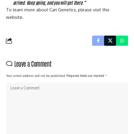
arrived. Keep going, and you will get there.”
To learn more about Cari Genetics, please visit this
website
.
Leave a Comment
Your email address will not be published.
Required fields are marked
*