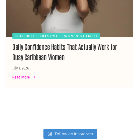
FEATURED
LIFESTYLE
WOMEN'S HEALTH
Daily Confidence Habits That Actually Work for
Busy Caribbean Women
July 1, 2026
Read More
Follow on Instagram