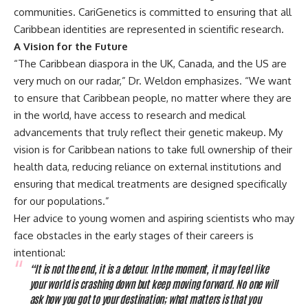
communities. CariGenetics is committed to ensuring that all
Caribbean identities are represented in scientific research.
A Vision for the Future
“The Caribbean diaspora in the UK, Canada, and the US are
very much on our radar,” Dr. Weldon emphasizes. “We want
to ensure that Caribbean people, no matter where they are
in the world, have access to research and medical
advancements that truly reflect their genetic makeup. My
vision is for Caribbean nations to take full ownership of their
health data, reducing reliance on external institutions and
ensuring that medical treatments are designed specifically
for our populations.”
Her advice to young women and aspiring scientists who may
face obstacles in the early stages of their careers is
intentional:
“It is not the end, it is a detour. In the moment, it may feel like
your world is crashing down but keep moving forward. No one will
ask how you got to your destination; what matters is that you