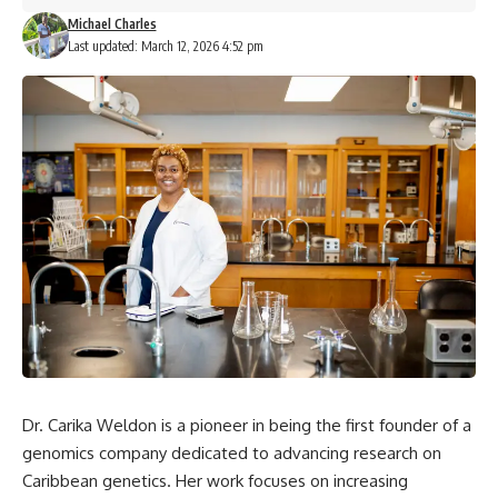
Michael Charles
Last updated: March 12, 2026 4:52 pm
Dr. Carika Weldon is a pioneer in being the first founder of a
genomics company dedicated to advancing research on
Caribbean genetics. Her work focuses on increasing