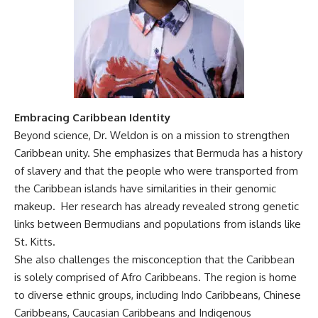
Embracing Caribbean Identity
Beyond science, Dr. Weldon is on a mission to strengthen
Caribbean unity. She emphasizes that Bermuda has a history
of slavery and that the people who were transported from
the Caribbean islands have similarities in their genomic
makeup. Her research has already revealed strong genetic
links between Bermudians and populations from islands like
St. Kitts.
She also challenges the misconception that the Caribbean
is solely comprised of Afro Caribbeans. The region is home
to diverse ethnic groups, including Indo Caribbeans, Chinese
Caribbeans, Caucasian Caribbeans and Indigenous