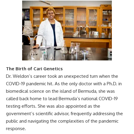
The Birth of Cari Genetics
Dr. Weldon’s career took an unexpected turn when the
COVID-19 pandemic hit. As the only doctor with a Ph.D. in
biomedical science on the island of Bermuda, she was
called back home to lead Bermuda’s national COVID-19
testing efforts. She was also appointed as the
government’s scientific advisor, frequently addressing the
public and navigating the complexities of the pandemic
response.