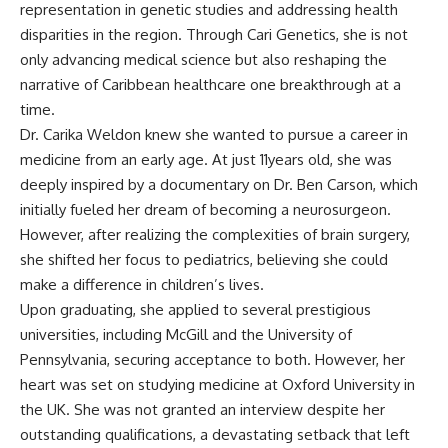
representation in genetic studies and addressing health
disparities in the region. Through Cari Genetics, she is not
only advancing medical science but also reshaping the
narrative of Caribbean healthcare one breakthrough at a
time.
Dr. Carika Weldon knew she wanted to pursue a career in
medicine from an early age. At just 11years old, she was
deeply inspired by a documentary on Dr. Ben Carson, which
initially fueled her dream of becoming a neurosurgeon.
However, after realizing the complexities of brain surgery,
she shifted her focus to pediatrics, believing she could
make a difference in children’s lives.
Upon graduating, she applied to several prestigious
universities, including McGill and the University of
Pennsylvania, securing acceptance to both. However, her
heart was set on studying medicine at Oxford University in
the UK. She was not granted an interview despite her
outstanding qualifications, a devastating setback that left