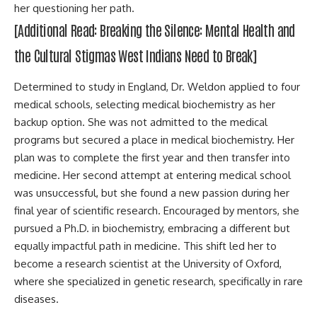
her questioning her path.
[Additional Read:
Breaking the Silence: Mental Health and
the Cultural Stigmas West Indians Need to Break
]
Determined to study in England, Dr. Weldon applied to four
medical schools, selecting medical biochemistry as her
backup option. She was not admitted to the medical
programs but secured a place in medical biochemistry. Her
plan was to complete the first year and then transfer into
medicine. Her second attempt at entering medical school
was unsuccessful, but she found a new passion during her
final year of scientific research. Encouraged by mentors, she
pursued a Ph.D. in biochemistry, embracing a different but
equally impactful path in medicine. This shift led her to
become a research scientist at the University of Oxford,
where she specialized in genetic research, specifically in rare
diseases.