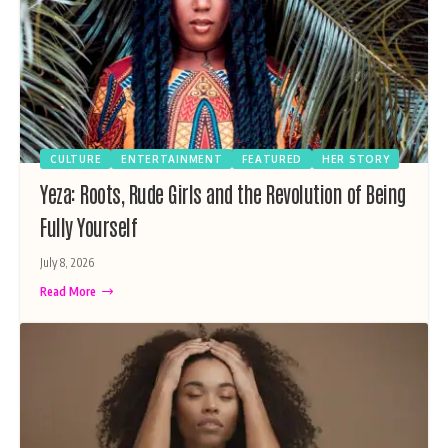
CULTURE
ENTERTAINMENT
FEATURED
HER STORY
Yeza: Roots, Rude Girls and the Revolution of Being
Fully Yourself
July 8, 2026
Read More