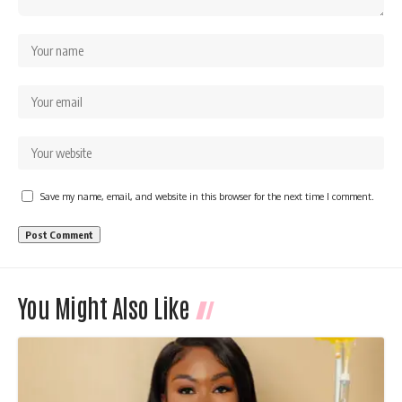
Save my name, email, and website in this browser for the next time I comment.
You Might Also Like