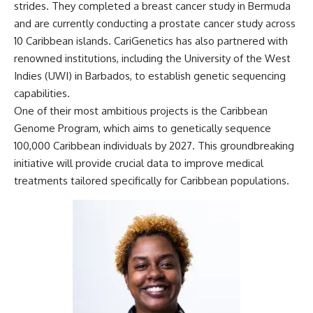
strides. They completed a
breast cancer study in Bermuda
and are currently conducting a
prostate cancer study
across
10 Caribbean islands. CariGenetics has also partnered with
renowned institutions, including the
University of the West
Indies
(UWI) in Barbados, to establish genetic sequencing
capabilities.
One of their most ambitious projects is the
Caribbean
Genome Program
, which aims to genetically sequence
100,000 Caribbean individuals by 2027. This groundbreaking
initiative will provide crucial data to improve medical
treatments tailored specifically for Caribbean populations.