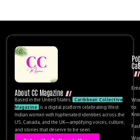
Po
Cat
Ent
About CC Magazine
Based in the United States,
Caribbean Collective
Wo
to
Magazine
is a digital platform celebrating West
Kn
Indian womxn with hyphenated identities across the
US, Canada, and the UK—amplifying voices, culture,
Fas
and stories that deserve to be seen.
Wo