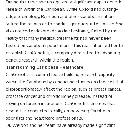
During this time, she recognized a significant gap in genetic
research within the Caribbean. While Oxford had cutting-
edge technology, Bermuda and other Caribbean nations
lacked the resources to conduct genetic studies locally. She
also noticed widespread vaccine hesitancy, fueled by the
reality that many medical treatments had never been
tested on Caribbean populations. This realization led her to
establish CariGenetics, a company dedicated to advancing
genetic research within the region.
Transforming Caribbean Healthcare
CariGenetics is committed to building research capacity
within the Caribbean by conducting studies on diseases that
disproportionately affect the region, such as breast cancer,
prostate cancer and chronic kidney disease. Instead of
relying on foreign institutions, CariGenetics ensures that
research is conducted locally, empowering Caribbean
scientists and healthcare professionals.
Dr. Weldon and her team have already made significant