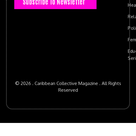
Subscribe To Newsletter
Hea
Rel
Poli
Fem
Edu
Ser
© 2026 . Caribbean Collective Magazine . All Rights
Reserved