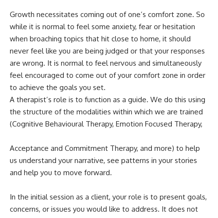
Growth necessitates coming out of one’s comfort zone. So
while it is normal to feel some anxiety, fear or hesitation
when broaching topics that hit close to home, it should
never feel like you are being judged or that your responses
are wrong. It is normal to feel nervous and simultaneously
feel encouraged to come out of your comfort zone in order
to achieve the goals you set.
A therapist’s role is to function as a guide. We do this using
the structure of the modalities within which we are trained
(Cognitive Behavioural Therapy, Emotion Focused Therapy,
Acceptance and Commitment Therapy, and more) to help
us understand your narrative, see patterns in your stories
and help you to move forward.
In the initial session as a client, your role is to present goals,
concerns, or issues you would like to address. It does not