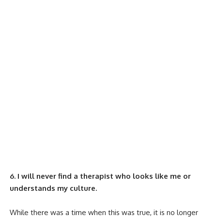
6. I will never find a therapist who looks like me or
understands my culture.
While there was a time when this was true, it is no longer