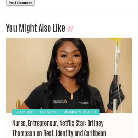
You Might Also Like
FEATURED
LIFESTYLE
WOMEN'S HEALTH
Nurse, Entrepreneur, Netflix Star: Britney
Thompson on Rest, Identity and Caribbean