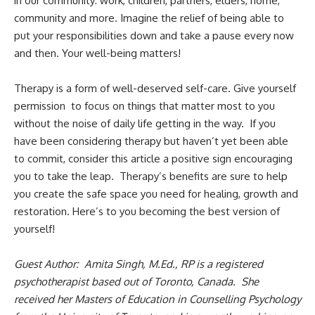
in our community: work, children, partners, elders, home,
community and more. Imagine the relief of being able to
put your responsibilities down and take a pause every now
and then. Your well-being matters!
Therapy is a form of well-deserved self-care. Give yourself
permission to focus on things that matter most to you
without the noise of daily life getting in the way. If you
have been considering therapy but haven’t yet been able
to commit, consider this article a positive sign encouraging
you to take the leap. Therapy’s benefits are sure to help
you create the safe space you need for healing, growth and
restoration. Here’s to you becoming the best version of
yourself!
Guest Author: Amita Singh, M.Ed., RP is a registered
psychotherapist based out of Toronto, Canada. She
received her Masters of Education in Counselling Psychology