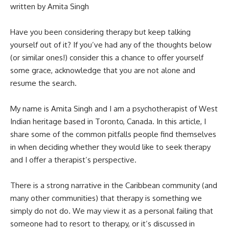
written by Amita Singh
Have you been considering therapy but keep talking
yourself out of it? If you’ve had any of the thoughts below
(or similar ones!) consider this a chance to offer yourself
some grace, acknowledge that you are not alone and
resume the search.
My name is Amita Singh and I am a psychotherapist of West
Indian heritage based in Toronto, Canada. In this article, I
share some of the common pitfalls people find themselves
in when deciding whether they would like to seek therapy
and I offer a therapist’s perspective.
There is a strong narrative in the Caribbean community (and
many other communities) that therapy is something we
simply do not do. We may view it as a personal failing that
someone had to resort to therapy, or it’s discussed in