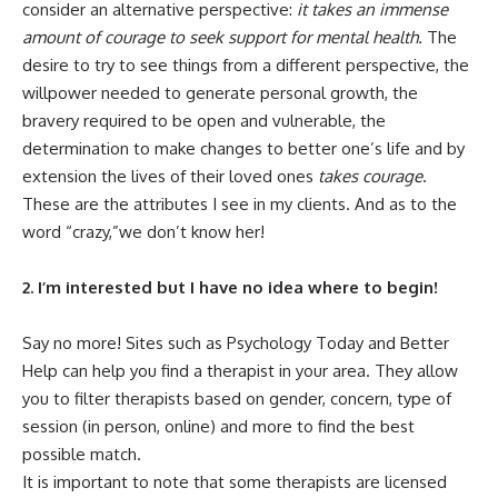
consider an alternative perspective:
it takes an immense
amount of courage to seek support for mental health.
The
desire to try to see things from a different perspective, the
willpower needed to generate personal growth, the
bravery required to be open and vulnerable, the
determination to make changes to better one’s life and by
extension the lives of their loved ones
takes courage
.
These are the attributes I see in my clients. And as to the
word “crazy,”we don’t know her!
2. I’m interested but I have no idea where to begin!
Say no more! Sites such as
Psychology Today
and
Better
Help
can help you find a therapist in your area. They allow
you to filter therapists based on gender, concern, type of
session (in person, online) and more to find the best
possible match.
It is important to note that some therapists are licensed