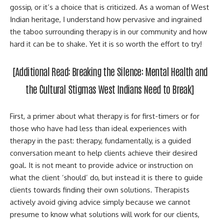
gossip, or it’s a choice that is criticized. As a woman of West
Indian heritage, I understand how pervasive and ingrained
the taboo surrounding therapy is in our community and how
hard it can be to shake. Yet it is so worth the effort to try!
[Additional Read:
Breaking the Silence: Mental Health and
the Cultural Stigmas West Indians Need to Break
]
First, a primer about what therapy is for first-timers or for
those who have had less than ideal experiences with
therapy in the past: therapy, fundamentally, is a guided
conversation meant to help clients achieve their desired
goal. It is not meant to provide advice or instruction on
what the client ‘should’ do, but instead it is there to guide
clients towards finding their own solutions. Therapists
actively avoid giving advice simply because we cannot
presume to know what solutions will work for our clients,