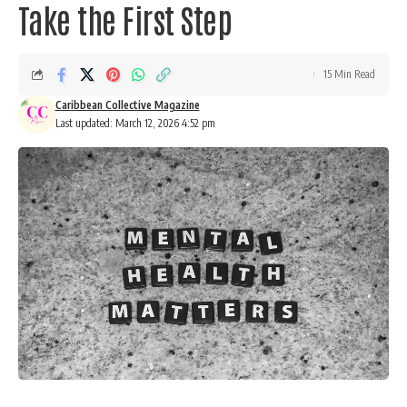
Take the First Step
15 Min Read
Caribbean Collective Magazine
Last updated: March 12, 2026 4:52 pm