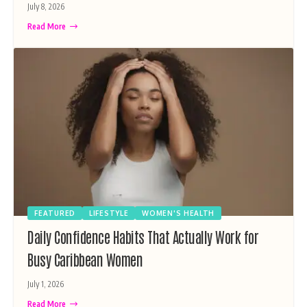
July 8, 2026
Read More
FEATURED
LIFESTYLE
WOMEN'S HEALTH
Daily Confidence Habits That Actually Work for
Busy Caribbean Women
July 1, 2026
Read More