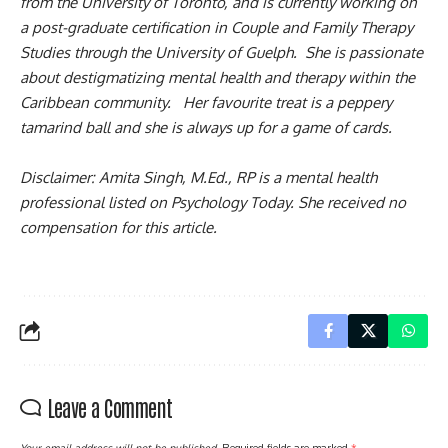
from the University of Toronto, and is currently working on
a post-graduate certification in Couple and Family Therapy
Studies through the University of Guelph. She is passionate
about destigmatizing mental health and therapy within the
Caribbean community. Her favourite treat is a peppery
tamarind ball and she is always up for a game of cards.
Disclaimer: Amita Singh, M.Ed., RP is a mental health
professional listed on Psychology Today. She received no
compensation for this article.
Leave a Comment
Your email address will not be published.
Required fields are marked
*