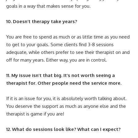
goals in a way that makes sense for you.
10. Doesn’t therapy take years?
You are free to spend as much or as little time as you need
to get to your goals. Some clients find 3-8 sessions
adequate, while others prefer to see their therapist on and
off for many years. Either way, you are in control.
11. My issue isn’t that big. It’s not worth seeing a
therapist for. Other people need the service more.
If it is an issue for you, it is absolutely worth talking about.
You deserve the support as much as anyone else and the
therapist is game if you are!
12. What do sessions look like? What can I expect?