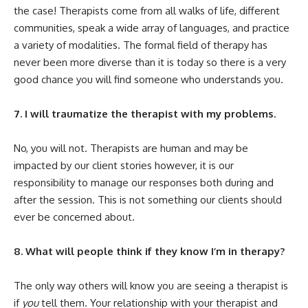
the case! Therapists come from all walks of life, different
communities, speak a wide array of languages, and practice
a variety of modalities. The formal field of therapy has
never been more diverse than it is today so there is a very
good chance you will find someone who understands you.
7. I will traumatize the therapist with my problems.
No, you will not. Therapists are human and may be
impacted by our client stories however, it is our
responsibility to manage our responses both during and
after the session. This is not something our clients should
ever be concerned about.
8. What will people think if they know I’m in therapy?
The only way others will know you are seeing a therapist is
if
you
tell them. Your relationship with your therapist and