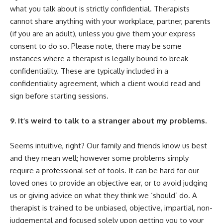
what you talk about is strictly confidential. Therapists
cannot share anything with your workplace, partner, parents
(if you are an adult), unless you give them your express
consent to do so. Please note, there may be some
instances where a therapist is legally bound to break
confidentiality. These are typically included in a
confidentiality agreement, which a client would read and
sign before starting sessions.
9. It’s weird to talk to a stranger about my problems.
Seems intuitive, right? Our family and friends know us best
and they mean well; however some problems simply
require a professional set of tools. It can be hard for our
loved ones to provide an objective ear, or to avoid judging
us or giving advice on what they think we ‘should’ do. A
therapist is trained to be unbiased, objective, impartial, non-
judgemental and focused solely upon getting you to your