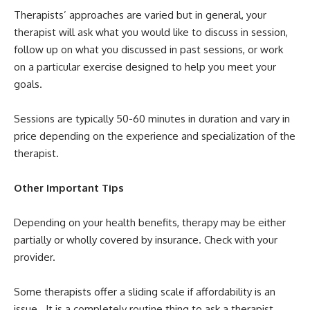
Therapists’ approaches are varied but in general, your
therapist will ask what you would like to discuss in session,
follow up on what you discussed in past sessions, or work
on a particular exercise designed to help you meet your
goals.
Sessions are typically 50-60 minutes in duration and vary in
price depending on the experience and specialization of the
therapist.
Other Important Tips
Depending on your health benefits, therapy may be either
partially or wholly covered by insurance. Check with your
provider.
Some therapists offer a sliding scale if affordability is an
issue. It is a completely routine thing to ask a therapist