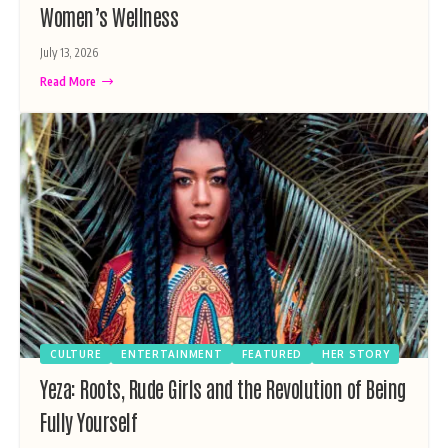
Women’s Wellness
July 13, 2026
Read More
CULTURE
ENTERTAINMENT
FEATURED
HER STORY
Yeza: Roots, Rude Girls and the Revolution of Being
Fully Yourself