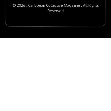
© 2026 . Caribbean Collective Magazine . All Rights
Reserved