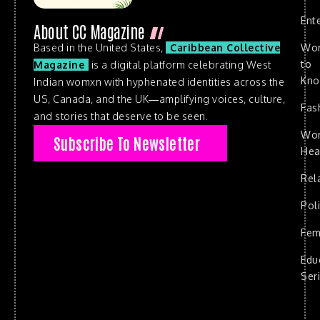
Ent
About CC Magazine
Based in the United States,
Caribbean Collective
Wo
to
Magazine
is a digital platform celebrating West
Kn
Indian womxn with hyphenated identities across the
US, Canada, and the UK—amplifying voices, culture,
Fas
and stories that deserve to be seen.
Wo
Subscribe To Newsletter
Hea
Rel
Poli
Fem
Edu
Ser