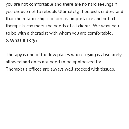
you are not comfortable and there are no hard feelings if
you choose not to rebook. Ultimately, therapists understand
that the relationship is of utmost importance and not all
therapists can meet the needs of all clients. We want you
to be with a therapist with whom you are comfortable.
5. What if I cry?
Therapy is one of the few places where crying is absolutely
allowed and does not need to be apologized for.
Therapist’s offices are always well stocked with tissues.