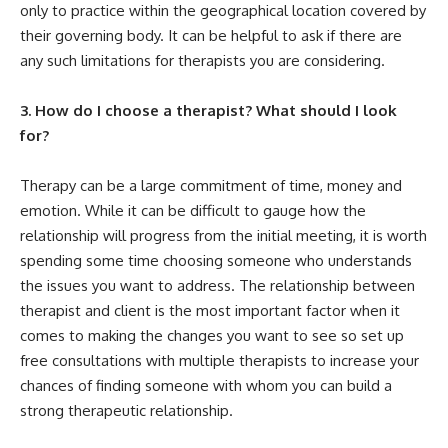
only to practice within the geographical location covered by
their governing body. It can be helpful to ask if there are
any such limitations for therapists you are considering.
3. How do I choose a therapist? What should I look
for?
Therapy can be a large commitment of time, money and
emotion. While it can be difficult to gauge how the
relationship will progress from the initial meeting, it is worth
spending some time choosing someone who understands
the issues you want to address. The relationship between
therapist and client is the most important factor when it
comes to making the changes you want to see so set up
free consultations with multiple therapists to increase your
chances of finding someone with whom you can build a
strong therapeutic relationship.