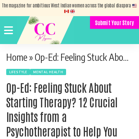
The magazine for ambitious West Indian women across the global diaspora
Submit Your Story
Home
»
Op-Ed: Feeling Stuck About Starting Therapy? 12 Crucial Insights from a Psychotherapist to Help You Take the First Step
LIFESTYLE
MENTAL HEALTH
Op-Ed: Feeling Stuck About
Starting Therapy? 12 Crucial
Insights from a
Psychotherapist to Help You