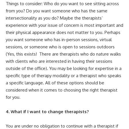
Things to consider: Who do you want to see sitting across
from you? Do you want someone who has the same
intersectionality as you do? Maybe the therapists’
experience with your issue of concern is most important and
their physical appearance does not matter to you. Perhaps
you want someone who has in-person sessions, virtual
sessions, or someone who is open to sessions outdoors
(Yes, this exists! There are therapists who do nature walks
with clients who are interested in having their sessions
outside of the office). You may be looking for expertise in a
specific type of therapy modality or a therapist who speaks
a specific language. All of these options should be
considered when it comes to choosing the right therapist
for you.
4. What if I want to change therapists?
You are under no obligation to continue with a therapist if