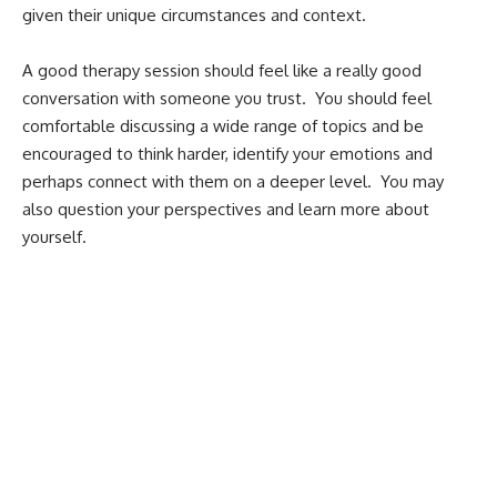
given their unique circumstances and context.
A good therapy session should feel like a really good
conversation with someone you trust. You should feel
comfortable discussing a wide range of topics and be
encouraged to think harder, identify your emotions and
perhaps connect with them on a deeper level. You may
also question your perspectives and learn more about
yourself.