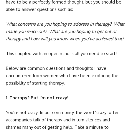
have to be a perfectly formed thought, but you should be
able to answer questions such as:
What concerns are you hoping to address in therapy?
What
made you reach out? What are you hoping to get out of
therapy and how will you know when you’ve achieved that?
This coupled with an open mind is all you need to start!
Below are common questions and thoughts I have
encountered from women who have been exploring the
possibility of starting therapy.
1. Therapy? But I’m not crazy!
You’re not crazy. In our community, the word ‘crazy’ often
accompanies talk of therapy and in turn silences and
shames many out of getting help. Take a minute to