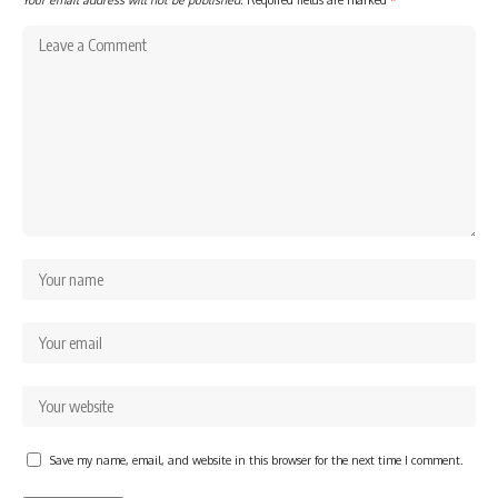
Save my name, email, and website in this browser for the next time I comment.