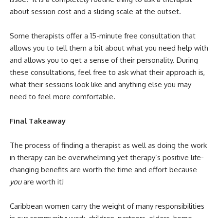
about session cost and a sliding scale at the outset.
Some therapists offer a 15-minute free consultation that
allows you to tell them a bit about what you need help with
and allows you to get a sense of their personality. During
these consultations, feel free to ask what their approach is,
what their sessions look like and anything else you may
need to feel more comfortable.
Final Takeaway
The process of finding a therapist as well as doing the work
in therapy can be overwhelming yet therapy’s positive life-
changing benefits are worth the time and effort because
you
are worth it!
Caribbean women carry the weight of many responsibilities